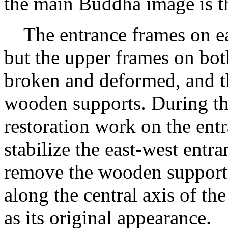
the main Buddha image is t
The entrance frames on eac
but the upper frames on both
broken and deformed, and t
wooden supports. During this
restoration work on the ent
stabilize the east-west entr
remove the wooden supports 
along the central axis of t
as its original appearance.