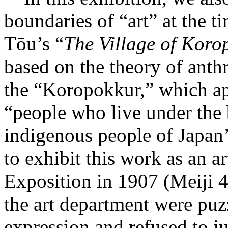
boundaries of “art” at the 
Tōu’s “
The Village of Koro
based on the theory of ant
the “Koropokkur,” which ap
“people who live under the b
indigenous people of Japa
to exhibit this work as an a
Exposition in 1907 (Meiji 4
the art department were pu
expression and refused to j