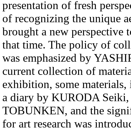
presentation of fresh perspe
of recognizing the unique ae
brought a new perspective to
that time. The policy of col
was emphasized by YASHIRO
current collection of mate
exhibition, some materials, 
a diary by KURODA Seiki, 
TOBUNKEN, and the signific
for art research was introdu