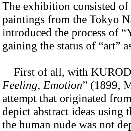
The exhibition consisted 
paintings from the Tokyo N
introduced the process of 
gaining the status of “art” 
First of all, with KURODA
Feeling, Emotion
” (1899, M
attempt that originated from
depict abstract ideas using
the human nude was not depi