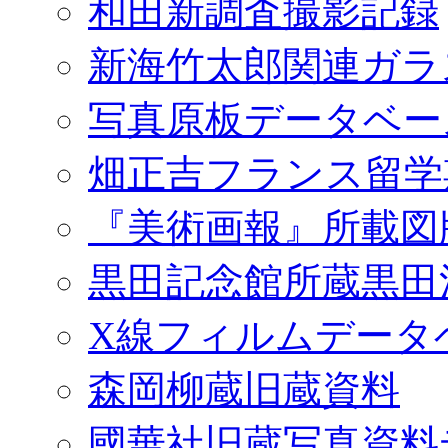
和田新調査撮影記録
新海竹太郎関連ガラ
写真原板データベー
畑正吉フランス留学
『美術画報』所載図
黒田記念館所蔵黒田
X線フィルムデータ
森岡柳蔵旧蔵資料
國華社旧蔵写真資料