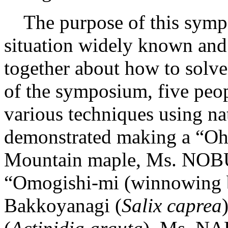
The purpose of this sympo
situation widely known and 
together about how to solve 
of the symposium, five peop
various techniques using na
demonstrated making a “Oha
Mountain maple, Ms. NO
“Omogishi-mi (winnowing b
Bakkoyanagi (
Salix caprea