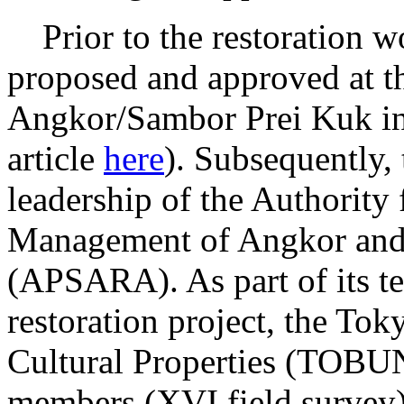
Prior to the restoration wo
proposed and approved at th
Angkor/Sambor Prei Kuk in
article
here
). Subsequently,
leadership of the Authority 
Management of Angkor and
(APSARA). As part of its te
restoration project, the Tok
Cultural Properties (TOBU
members (XVI field survey)