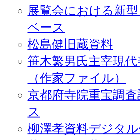
展覧会における新型
ベース
松島健旧蔵資料
笹木繁男氏主宰現代
（作家ファイル）
京都府寺院重宝調査
ス
柳澤孝資料デジタル