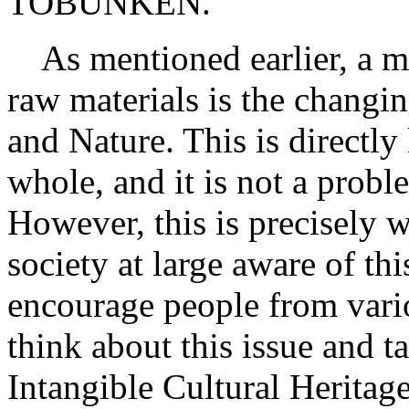
TOBUNKEN.
As mentioned earlier, a ma
raw materials is the changi
and Nature. This is directly
whole, and it is not a probl
However, this is precisely 
society at large aware of thi
encourage people from vario
think about this issue and 
Intangible Cultural Heritage