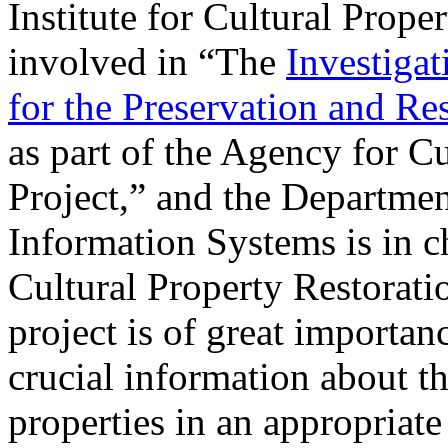
Institute for Cultural Pro
involved in “The
Investigat
for the Preservation and Res
as part of the Agency for 
Project,” and the Departmen
Information Systems is in c
Cultural Property Restoratio
project is of great importan
crucial information about th
properties in an appropriate