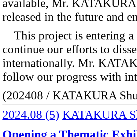
available, Mr. KATAKURA as
released in the future and 
This project is entering a 
continue our efforts to dis
internationally. Mr. KATA
follow our progress with int
(202408 / KATAKURA Shu
2024.08
(5)
KATAKURA S
Opening a Thematic Exhib