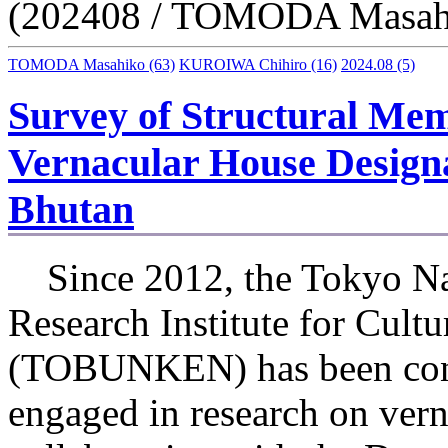
(202408 / TOMODA Masah
TOMODA Masahiko
(63)
KUROIWA Chihiro
(16)
2024.08
(5)
Survey of Structural Memb
Vernacular House Designa
Bhutan
Since 2012, the Tokyo Na
Research Institute for Cultu
(TOBUNKEN) has been con
engaged in research on vern