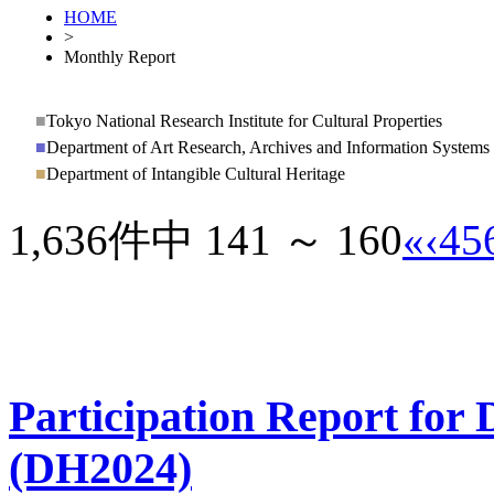
HOME
>
Monthly Report
■
Tokyo National Research Institute for Cultural Properties
■
Department of Art Research, Archives and Information Systems
■
Department of Intangible Cultural Heritage
1,636件中 141 ～ 160
«
‹
4
5
Participation Report for 
(DH2024)