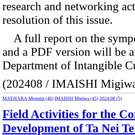
research and networking acti
resolution of this issue.
A full report on the sympo
and a PDF version will be a
Department of Intangible Cu
(202408 / IMAISHI Migi
MAEHARA Megumi
(46)
IMAISHI Migiwa
(45)
2024.08
(5)
Field Activities for the 
Development of Ta Nei T