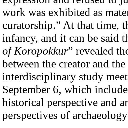
work was exhibited as mater
curatorship.” At that time, t
infancy, and it can be said t
of Koropokkur
” revealed th
between the creator and the
interdisciplinary study m
September 6, which included
historical perspective and 
perspectives of archaeology