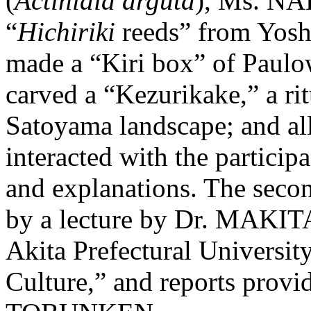
(
Actinidia arguta
), Ms. N
“
Hichiriki
reeds” from Yosh
made a “Kiri box” of Paul
carved a “Kezurikake,” a ri
Satoyama landscape; and all 
interacted with the partici
and explanations. The secon
by a lecture by Dr. MAKITA
Akita Prefectural Universit
Culture,” and reports provi