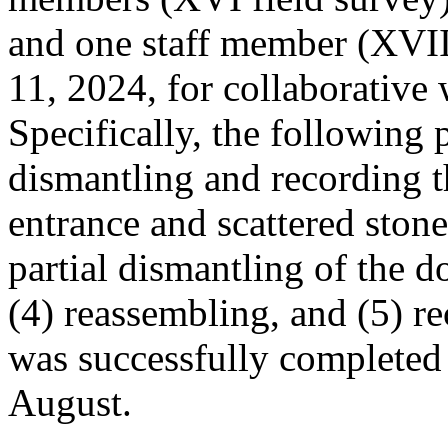
and one staff member (XVII
11, 2024, for collaborativ
Specifically, the following
dismantling and recording 
entrance and scattered stone
partial dismantling of the d
(4) reassembling, and (5) re
was successfully completed 
August.