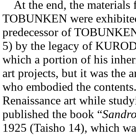
At the end, the materials f
TOBUNKEN were exhibited.
predecessor of TOBUNKEN,
5) by the legacy of KUROD
which a portion of his inhe
art projects, but it was th
who embodied the content
Renaissance art while study
published the book “
Sandro 
1925 (Taisho 14), which wa