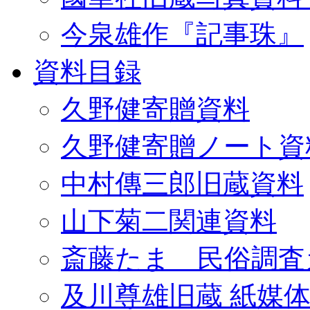
今泉雄作『記事珠』
資料目録
久野健寄贈資料
久野健寄贈ノート資
中村傳三郎旧蔵資料
山下菊二関連資料
斎藤たま 民俗調査
及川尊雄旧蔵 紙媒