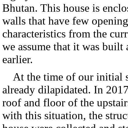
Bhutan. This house is encl
walls that have few openings
characteristics from the cur
we assume that it was built a
earlier.
At the time of our initial 
already dilapidated. In 201
roof and floor of the upstai
with this situation, the stru