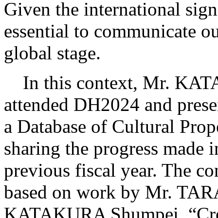
Given the international signi
essential to communicate ou
global stage.
In this context, Mr. KATA
attended DH2024 and present
a Database of Cultural Prop
sharing the progress made i
previous fiscal year. The co
based on work by Mr. TAR
KATAKURA Shumpei, “Creat