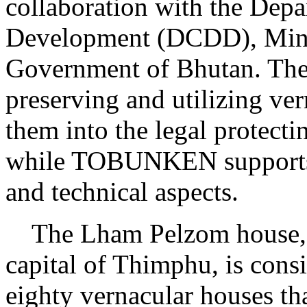
collaboration with the Dep
Development (DCDD), Minis
Government of Bhutan. Th
preserving and utilizing ve
them into the legal protecti
while TOBUNKEN supports t
and technical aspects.
The Lham Pelzom house, lo
capital of Thimphu, is cons
eighty vernacular houses th