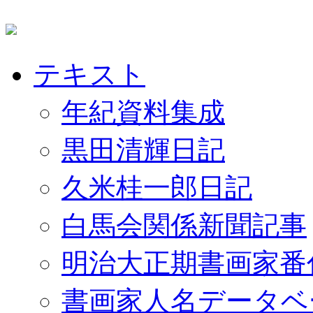
テキスト
年紀資料集成
黒田清輝日記
久米桂一郎日記
白馬会関係新聞記事
明治大正期書画家番
書画家人名データベ