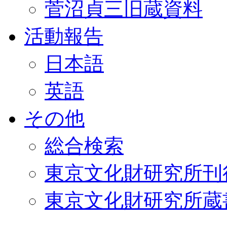
菅沼貞三旧蔵資料
活動報告
日本語
英語
その他
総合検索
東京文化財研究所刊
東京文化財研究所蔵書