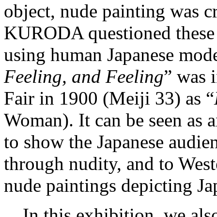
object, nude painting was cr
KURODA questioned these c
using human Japanese models
Feeling, and Feeling
” was 
Fair in 1900 (Meiji 33) as “
Woman). It can be seen as a
to show the Japanese audien
through nudity, and to West
nude paintings depicting Ja
In this exhibition, we als