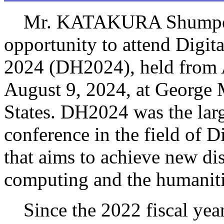
Mr. KATAKURA Shumpei
opportunity to attend Digit
2024 (DH2024), held from 
August 9, 2024, at George 
States. DH2024 was the larg
conference in the field of D
that aims to achieve new di
computing and the humaniti
Since the 2022 fiscal year