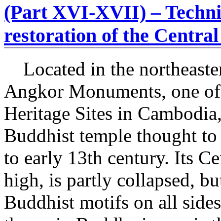
(Part XVI-XVII) – Technic
restoration of the Centra
Located in the northeaster
Angkor Monuments, one of
Heritage Sites in Cambodia,
Buddhist temple thought to 
to early 13th century. Its C
high, is partly collapsed, b
Buddhist motifs on all side