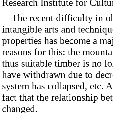
Research Institute for Cul
The recent difficulty in ob
intangible arts and techniqu
properties has become a maj
reasons for this: the mounta
thus suitable timber is no l
have withdrawn due to decr
system has collapsed, etc. Al
fact that the relationship 
changed.