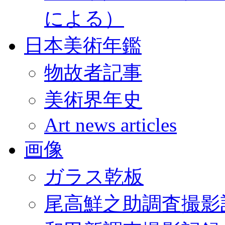
による）
日本美術年鑑
物故者記事
美術界年史
Art news articles
画像
ガラス乾板
尾高鮮之助調査撮影