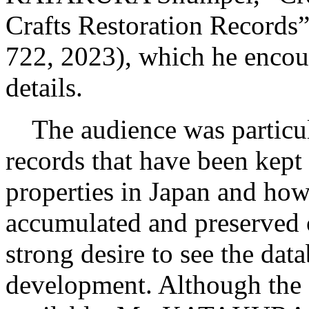
Crafts Restoration Records
722, 2023), which he encour
details.
The audience was particular
records that have been kept 
properties in Japan and how
accumulated and preserved 
strong desire to see the dat
development. Although the d