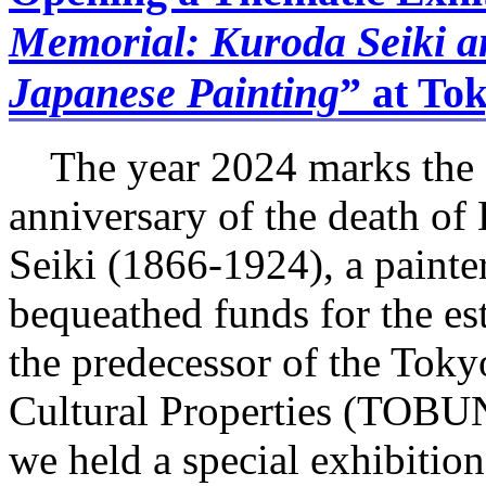
Memorial: Kuroda Seiki a
Japanese Painting
” at To
The year 2024 marks the 
anniversary of the death 
Seiki (1866-1924), a paint
bequeathed funds for the est
the predecessor of the Toky
Cultural Properties (TOB
we held a special exhibiti