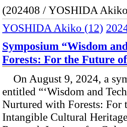
(202408 / YOSHIDA Akiko
YOSHIDA Akiko
(12)
202
Symposium “Wisdom and 
Forests: For the Future o
On August 9, 2024, a sy
entitled “‘Wisdom and Tech
Nurtured with Forests: For 
Intangible Cultural Heritag