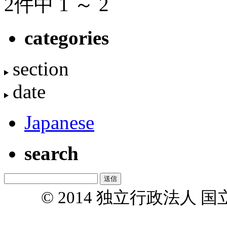
2件中 1 ～ 2
categories
section
date
Japanese
search
© 2014 独立行政法人