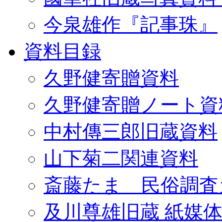
今泉雄作『記事珠』
資料目録
久野健寄贈資料
久野健寄贈ノート資
中村傳三郎旧蔵資料
山下菊二関連資料
斎藤たま 民俗調査
及川尊雄旧蔵 紙媒