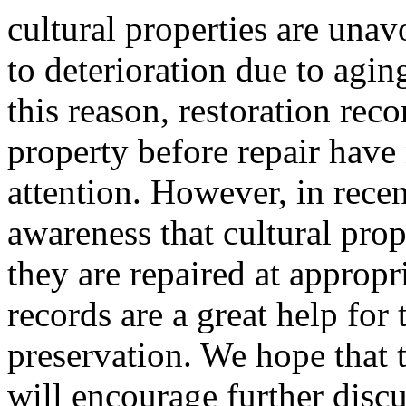
cultural properties are unav
to deterioration due to agi
this reason, restoration reco
property before repair have
attention. However, in rece
awareness that cultural prop
they are repaired at appropri
records are a great help for 
preservation. We hope that t
will encourage further disc