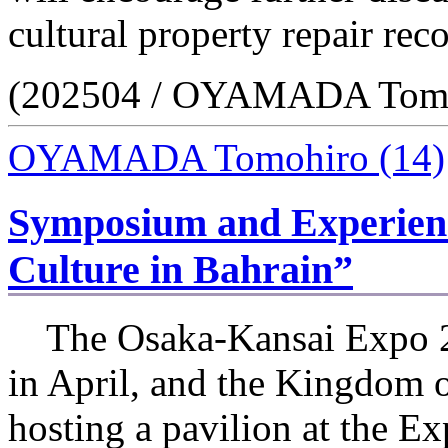
cultural property repair reco
(202504 / OYAMADA Tomo
OYAMADA Tomohiro
(14)
Symposium and Experienc
Culture in Bahrain”
The Osaka-Kansai Expo 2
in April, and the Kingdom o
hosting a pavilion at the Ex