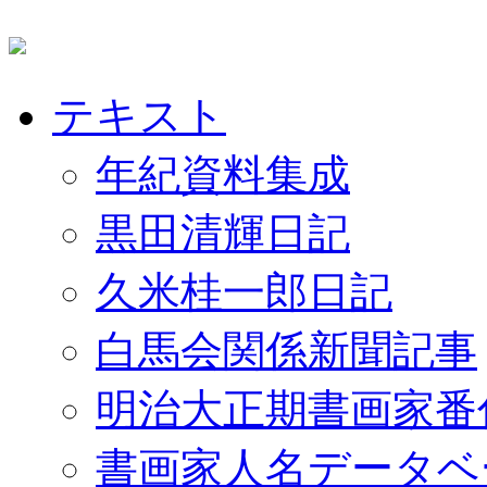
テキスト
年紀資料集成
黒田清輝日記
久米桂一郎日記
白馬会関係新聞記事
明治大正期書画家番
書画家人名データベ