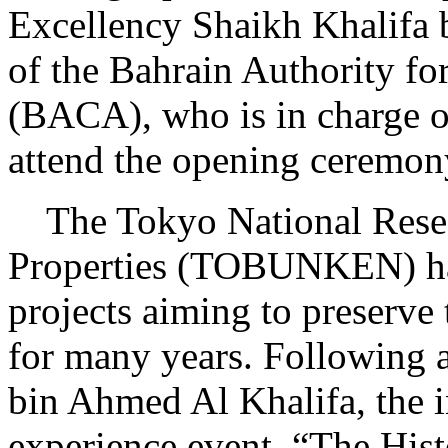
Excellency Shaikh Khalifa 
of the Bahrain Authority fo
(BACA), who is in charge of
attend the opening ceremon
The Tokyo National Researc
Properties (TOBUNKEN) has
projects aiming to preserve 
for many years. Following a
bin Ahmed Al Khalifa, the 
experience event, “The Hist