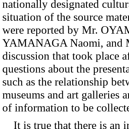
nationally designated cultur
situation of the source mate
were reported by Mr. OY
YAMANAGA Naomi, and Mr
discussion that took place a
questions about the presenta
such as the relationship bet
museums and art galleries a
of information to be collect
It is true that there is an 