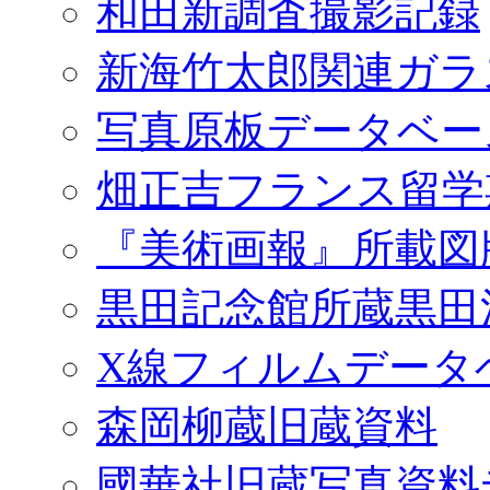
和田新調査撮影記録
新海竹太郎関連ガラ
写真原板データベー
畑正吉フランス留学
『美術画報』所載図
黒田記念館所蔵黒田
X線フィルムデータ
森岡柳蔵旧蔵資料
國華社旧蔵写真資料