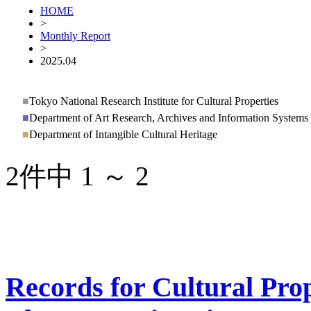
HOME
>
Monthly Report
>
2025.04
■
Tokyo National Research Institute for Cultural Properties
■
Department of Art Research, Archives and Information Systems
■
Department of Intangible Cultural Heritage
2件中 1 ～ 2
Records for Cultural Prop