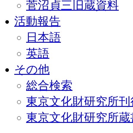
菅沼貞三旧蔵資料
活動報告
日本語
英語
その他
総合検索
東京文化財研究所刊
東京文化財研究所蔵書