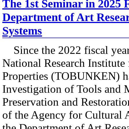
The 1st Seminar in 2025 F
Department of Art Resear
Systems
Since the 2022 fiscal yea
National Research Institute 
Properties (TOBUNKEN) ha
Investigation of Tools and 
Preservation and Restoration
of the Agency for Cultural
the Department of Art Rese