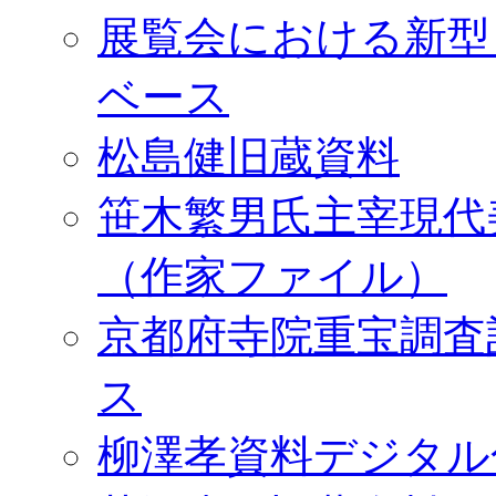
展覧会における新型
ベース
松島健旧蔵資料
笹木繁男氏主宰現代
（作家ファイル）
京都府寺院重宝調査
ス
柳澤孝資料デジタル