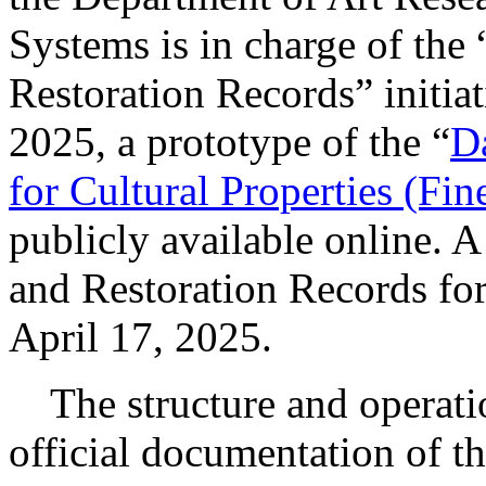
Systems is in charge of the
Restoration Records” initia
2025, a prototype of the “
D
for Cultural Properties (Fin
publicly available online. A
and Restoration Records for
April 17, 2025.
The structure and operation 
official documentation of th