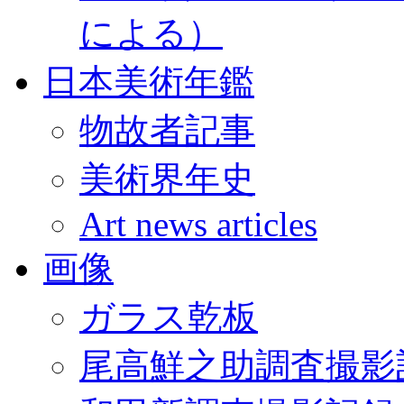
による）
日本美術年鑑
物故者記事
美術界年史
Art news articles
画像
ガラス乾板
尾高鮮之助調査撮影