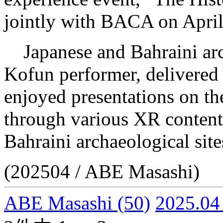
jointly with BACA on April
Japanese and Bahraini arc
Kofun performer, delivered l
enjoyed presentations on th
through various XR content
Bahraini archaeological sit
(202504 / ABE Masashi)
ABE Masashi
(50)
2025.04