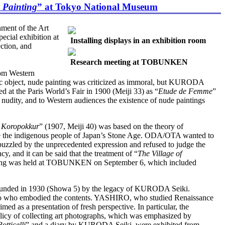
 Painting
” at Tokyo National Museum
ment of the Art
ecial exhibition at
Installing displays in an exhibition room
ction, and
Research meeting at TOBUNKEN
rom Western
etic object, nude painting was criticized as immoral, but KURODA
d at the Paris World’s Fair in 1900 (Meiji 33) as “
Etude de Femme
”
 nudity, and to Western audiences the existence of nude paintings
f Koropokkur
” (1907, Meiji 40) was based on the theory of
are the indigenous people of Japan’s Stone Age. ODA/OTA wanted to
 puzzled by the unprecedented expression and refused to judge the
cy, and it can be said that the treatment of “
The Village of
 meeting was held at TOBUNKEN on September 6, which included
ounded in 1930 (Showa 5) by the legacy of KURODA Seiki.
Yukio who embodied the contents. YASHIRO, who studied Renaissance
ed as a presentation of fresh perspective. In particular, the
policy of collecting art photographs, which was emphasized by
otticelli
” and a diary by KURODA Seiki, were exhibited from