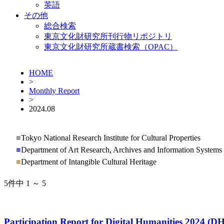
英語
その他
総合検索
東京文化財研究所刊行物リポジトリ
東京文化財研究所蔵書検索（OPAC）
HOME
>
Monthly Report
>
2024.08
■
Tokyo National Research Institute for Cultural Properties
■
Department of Art Research, Archives and Information Systems
■
Department of Intangible Cultural Heritage
5件中 1 ～ 5
Participation Report for Digital Humanities 2024 (D