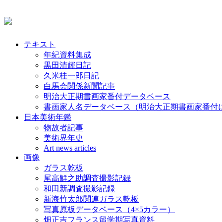
テキスト
年紀資料集成
黒田清輝日記
久米桂一郎日記
白馬会関係新聞記事
明治大正期書画家番付データベース
書画家人名データベース（明治大正期書画家番付
日本美術年鑑
物故者記事
美術界年史
Art news articles
画像
ガラス乾板
尾高鮮之助調査撮影記録
和田新調査撮影記録
新海竹太郎関連ガラス乾板
写真原板データベース（4×5カラー）
畑正吉フランス留学期写真資料