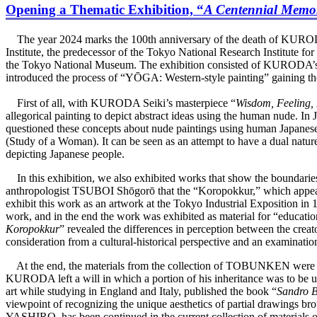
Opening a Thematic Exhibition, “
A Centennial Memor
The year 2024 marks the 100th anniversary of the death of KURODA 
Institute, the predecessor of the Tokyo National Research Institute 
the Tokyo National Museum. The exhibition consisted of KURODA’s 
introduced the process of “YŌGA: Western-style painting” gaining the 
First of all, with KURODA Seiki’s masterpiece “
Wisdom, Feeling,
allegorical painting to depict abstract ideas using the human nude. 
questioned these concepts about nude paintings using human Japanese 
(Study of a Woman). It can be seen as an attempt to have a dual natur
depicting Japanese people.
In this exhibition, we also exhibited works that show the boundaries
anthropologist TSUBOI Shōgorō that the “Koropokkur,” which appears
exhibit this work as an artwork at the Tokyo Industrial Exposition in
work, and in the end the work was exhibited as material for “education a
Koropokkur
” revealed the differences in perception between the cr
consideration from a cultural-historical perspective and an examinati
At the end, the materials from the collection of TOBUNKEN were
KURODA left a will in which a portion of his inheritance was to be
art while studying in England and Italy, published the book “
Sandro Bo
viewpoint of recognizing the unique aesthetics of partial drawings bro
YASHIRO, has been continued in the current collection of materials 