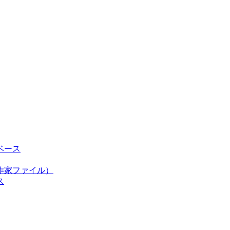
ベース
作家ファイル）
ス