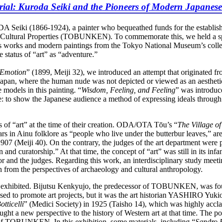
ial: Kuroda Seiki and the Pioneers of Modern Japanese
Seiki (1866-1924), a painter who bequeathed funds for the establish
for Cultural Properties (TOBUNKEN). To commemorate this, we held a sp
works and modern paintings from the Tokyo National Museum’s colle
status of “art” as “adventure.”
 Emotion
” (1899, Meiji 32), we introduced an attempt that originated f
In Japan, where the human nude was not depicted or viewed as an aesth
models in this painting. “
Wisdom, Feeling, and Feeling
” was introduce
e: to show the Japanese audience a method of expressing ideals through
 of “art” at the time of their creation. ODA/OTA Tōu’s “
The Village o
 in Ainu folklore as “people who live under the butterbur leaves,” 
 1907 (Meiji 40). On the contrary, the judges of the art department were
nd curatorship.” At that time, the concept of “art” was still in its infan
eator and the judges. Regarding this work, an interdisciplinary study
on from the perspectives of archaeology and cultural anthropology.
 exhibited. Bijutsu Kenkyujo, the predecessor of TOBUNKEN, was f
 used to promote art projects, but it was the art historian YASHIRO 
tticelli
” (Medici Society) in 1925 (Taisho 14), which was highly acclaim
ught a new perspective to the history of Western art at that time. The 
of TOBUNKEN. In this exhibition, some materials, including “
Sandro B