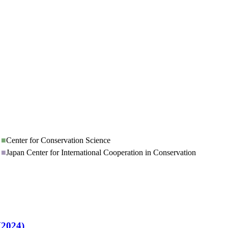
■
Center for Conservation Science
■
Japan Center for International Cooperation in Conservation
H2024)