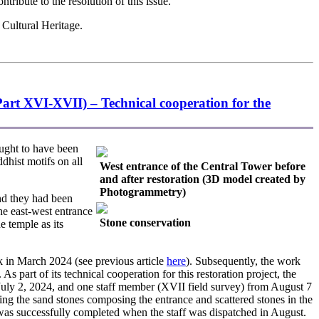
tribute to the resolution of this issue.
 Cultural Heritage.
art XVI-XVII) – Technical cooperation for the
ught to have been
ddhist motifs on all
West entrance of the Central Tower before
and after restoration (3D model created by
Photogrammetry)
nd they had been
he east-west entrance
Stone conservation
e temple as its
 in March 2024 (see previous article
here
). Subsequently, the work
art of its technical cooperation for this restoration project, the
uly 2, 2024, and one staff member (XVII field survey) from August 7
ing the sand stones composing the entrance and scattered stones in the
ch was successfully completed when the staff was dispatched in August.