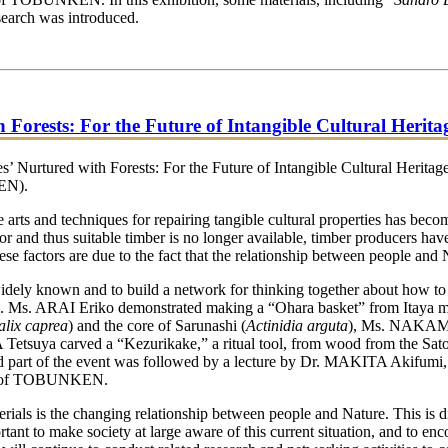
search was introduced.
rests: For the Future of Intangible Cultural Herita
urtured with Forests: For the Future of Intangible Cultural Heritage
KEN).
 arts and techniques for repairing tangible cultural properties has bec
for and thus suitable timber is no longer available, timber producers ha
hese factors are due to the fact that the relationship between people and
ly known and to build a network for thinking together about how to so
erials. Ms. ARAI Eriko demonstrated making a “Ohara basket” from I
alix caprea
) and the core of Sarunashi (
Actinidia arguta
), Ms. NAKAM
ya carved a “Kezurikake,” a ritual tool, from wood from the Satoyama
d part of the event was followed by a lecture by Dr. MAKITA Akifumi, V
ers of TOBUNKEN.
als is the changing relationship between people and Nature. This is dir
rtant to make society at large aware of this current situation, and to e