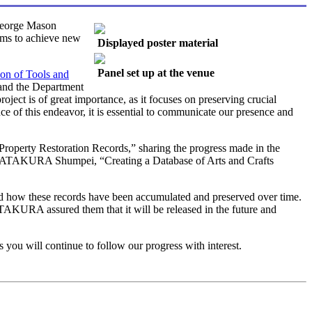
George Mason
aims to achieve new
Displayed poster material
Panel set up at the venue
ion of Tools and
 and the Department
ject is of great importance, as it focuses on preserving crucial
nce of this endeavor, it is essential to communicate our presence and
roperty Restoration Records,” sharing the progress made in the
. KATAKURA Shumpei, “Creating a Database of Arts and Crafts
 and how these records have been accumulated and preserved over time.
ATAKURA assured them that it will be released in the future and
you will continue to follow our progress with interest.