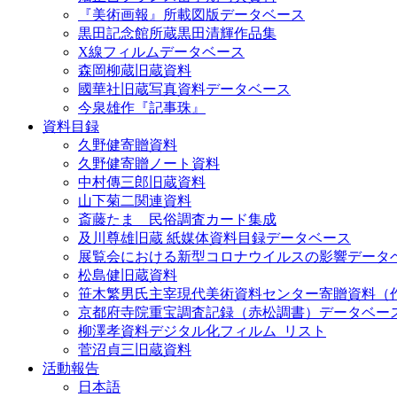
『美術画報』所載図版データベース
黒田記念館所蔵黒田清輝作品集
X線フィルムデータベース
森岡柳蔵旧蔵資料
國華社旧蔵写真資料データベース
今泉雄作『記事珠』
資料目録
久野健寄贈資料
久野健寄贈ノート資料
中村傳三郎旧蔵資料
山下菊二関連資料
斎藤たま 民俗調査カード集成
及川尊雄旧蔵 紙媒体資料目録データベース
展覧会における新型コロナウイルスの影響データ
松島健旧蔵資料
笹木繁男氏主宰現代美術資料センター寄贈資料（
京都府寺院重宝調査記録（赤松調書）データベー
柳澤孝資料デジタル化フィルム_リスト
菅沼貞三旧蔵資料
活動報告
日本語