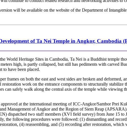
ill continue to conduct related research and networking activities to con
sion will be available on the website of the Department of Intangible
e Development of Ta Nei Temple in Angkor, Cambodia (P
he World Heritage Sites in Cambodia, Ta Nei is a Buddhist temple tho
5 meters high, is partly collapsed, but still has pediments with carved Bu
t to have been placed.
er frames on both the east and west sides are broken and deformed, a
l restoration work on the entrance components to structurally stabilize t
s can safely walk along the central axis of the temple while viewing th
d approved at the international meeting of ICC-Angkor/Sambor Prei Kuk
on and Management of Angkor and the Region of Siem Reap (APSARA). As p
N) dispatched two staff members (XVI field survey) from June 15 to J
ly, the following procedures were followed: (1) dismantling and record
 restoration, (4) reassembling, and (5) recording after restoration, whi