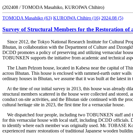
(202408 / TOMODA Masahiko, KUROIWA Chihiro)
TOMODA Masahiko
(63)
KUROIWA Chihiro
(16)
2024.08
(5)
Survey of Structural Members for the Restoration of
Since 2012, the Tokyo National Research Institute for Cultural Pr
Bhutan, in collaboration with the Department of Culture and Dzon
DCDD promotes a policy of preserving and utilizing vernacular houses 
TOBUNKEN supports the initiative from academic and technical aspe
The Lham Pelzom house, located in Kabesa near the capital of Thimp
across Bhutan. This house is enclosed with rammed-earth outer walls t
ordinary houses in Bhutan, we assume that it was built at the latest in t
At the time of our initial survey in 2013, this house was already dilap
structural members scattered in the house were collected and stored,
conduct on-site activities, and the Bhutan side continued with the proce
cultural heritage site in 2023, the first time for a vernacular house.
We dispatched four people, including two TOBUNKEN staff and two ex
for this vernacular house with local staff, including DCDD officials.
to identify where each member was originally used. Mr. TOBASE Koji,
experienced many restorations of traditional Japanese wooden buildin