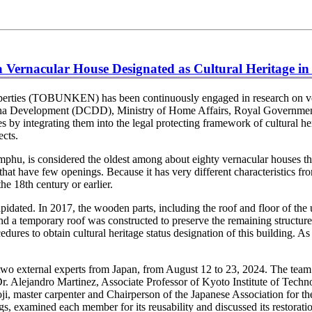
 a Vernacular House Designated as Cultural Heritage i
operties (TOBUNKEN) has been continuously engaged in research on ve
gkha Development (DCDD), Ministry of Home Affairs, Royal Governmen
by integrating them into the legal protecting framework of cultural he
cts.
hu, is considered the oldest among about eighty vernacular houses t
hat have few openings. Because it has very different characteristics fro
he 18th century or earlier.
idated. In 2017, the wooden parts, including the roof and floor of the u
 and a temporary roof was constructed to preserve the remaining struct
dures to obtain cultural heritage status designation of this building. As 
ternal experts from Japan, from August 12 to 23, 2024. The team sur
 Dr. Alejandro Martinez, Associate Professor of Kyoto Institute of Tec
 master carpenter and Chairperson of the Japanese Association for th
gs, examined each member for its reusability and discussed its restor