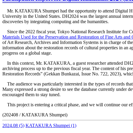
Mr. KATAKURA Shumpei had the opportunity to attend Digital Hum
University in the United States. DH2024 was the largest annual interna
discoveries by integrating computing and the humanities.
Since the 2022 fiscal year, Tokyo National Research Institute for
Materials Used for the Preservation and Restoration of Fine Arts and 
of Art Research, Archives and Information Systems is in charge of the 
information about the restoration records of cultural properties in an 
progress on a global stage.
In this context, Mr. KATAKURA, a guest researcher attended DH2024 
archiving process up to the previous fiscal year. The content of 
Restoration Records” (Gekkan Bunkazai, Issue No. 722, 2023), which h
The audience was particularly interested in the types of records that
Many expressed a strong desire to see the database currently under d
encouraged them to stay tuned.
This project is entering a critical phase, and we will continue our e
(202408 / KATAKURA Shumpei)
2024.08
(5)
KATAKURA Shumpei
(1)