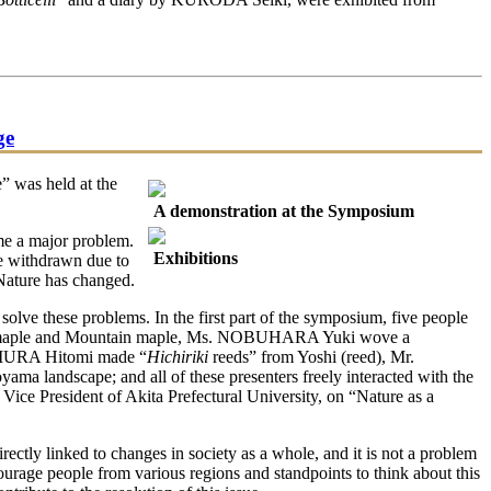
ge
” was held at the
A demonstration at the Symposium
ome a major problem.
Exhibitions
ve withdrawn due to
 Nature has changed.
lve these problems. In the first part of the symposium, five people
taya maple and Mountain maple, Ms. NOBUHARA Yuki wove a
URA Hitomi made “
Hichiriki
reeds” from Yoshi (reed), Mr.
 landscape; and all of these presenters freely interacted with the
ice President of Akita Prefectural University, on “Nature as a
ectly linked to changes in society as a whole, and it is not a problem
ncourage people from various regions and standpoints to think about this