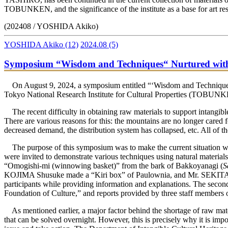
TOBUNKEN, and the significance of the institute as a base for art re
(202408 / YOSHIDA Akiko)
YOSHIDA Akiko
(12)
2024.08
(5)
Symposium “Wisdom and Techniques“ Nurtured with Fo
On August 9, 2024, a symposium entitled “‘Wisdom and Techniques’ N
Tokyo National Research Institute for Cultural Properties (TOBUN
The recent difficulty in obtaining raw materials to support intangible
There are various reasons for this: the mountains are no longer cared 
decreased demand, the distribution system has collapsed, etc. All of t
The purpose of this symposium was to make the current situation wide
were invited to demonstrate various techniques using natural mat
“Omogishi-mi (winnowing basket)” from the bark of Bakkoyanagi (
S
KOJIMA Shusuke made a “Kiri box” of Paulownia, and Mr. SEKITA Tetsu
participants while providing information and explanations. The secon
Foundation of Culture,” and reports provided by three staff memb
As mentioned earlier, a major factor behind the shortage of raw materi
that can be solved overnight. However, this is precisely why it is impo