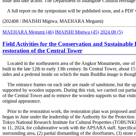
issue and take action. The Department of Intangible Cultural Heritage w
A full report on the symposium will be published soon, and a PDF ver
(202408 / IMAISHI Migiwa, MAEHARA Megumi)
MAEHARA Megumi
(46)
IMAISHI Migiwa
(45)
2024.08
(5)
Field Activities for the Conservation and Sustainabl
restoration of the Central Tower
Located in the northeastern area of the Angkor Monuments, one of t
built in the late 12th to early 13th century. Its Central Tower, about 1
sides and a pedestal inside on which the main Buddha image is though
The entrance frames on each side are made of sandstone, but the upp
supported by wooden supports. During this visit, we carried out partia
of the Central Tower and to remove the wooden supports so that visitor
original appearance.
Prior to the restoration work, the restoration plan was proposed an
began in June under the leadership of the Authority for the Protecti
Tokyo National Research Institute for Cultural Properties (TOBUNKE
to 11, 2024, for collaborative work with the APSARA staff. Specifical
surrounding area, (2) partial dismantling of the doorframes, (3) stone