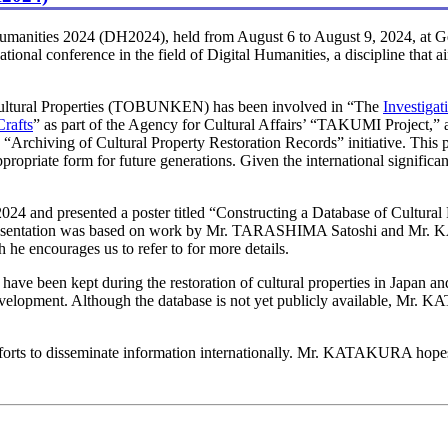
anities 2024 (DH2024), held from August 6 to August 9, 2024, at 
tional conference in the field of Digital Humanities, a discipline that 
 Cultural Properties (TOBUNKEN) has been involved in “The
Investigat
Crafts
” as part of the Agency for Cultural Affairs’ “TAKUMI Project,”
“Archiving of Cultural Property Restoration Records” initiative. This pro
appropriate form for future generations. Given the international significa
and presented a poster titled “Constructing a Database of Cultural P
his presentation was based on work by Mr. TARASHIMA Satoshi and Mr
e encourages us to refer to for more details.
 have been kept during the restoration of cultural properties in Japan
evelopment. Although the database is not yet publicly available, Mr. K
fforts to disseminate information internationally. Mr. KATAKURA hopes 