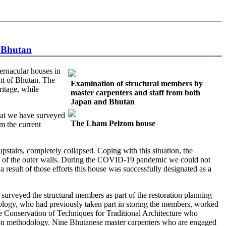
n Bhutan
rnacular houses in
t of Bhutan. The
Examination of structural members by
ritage, while
master carpenters and staff from both
Japan and Bhutan
hat we have surveyed
The Lham Pelzom house
m the current
pstairs, completely collapsed. Coping with this situation, the
ure of the outer walls. During the COVID-19 pandemic we could not
a result of those efforts this house was successfully designated as a
veyed the structural members as part of the restoration planning
hnology, who had previously taken part in storing the members, worked
e Conservation of Techniques for Traditional Architecture who
ation methodology. Nine Bhutanese master carpenters who are engaged