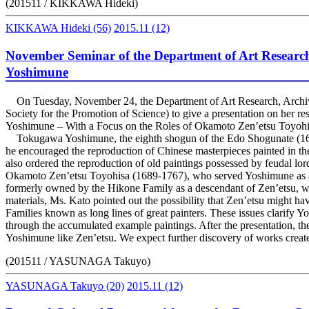
(201511 / KIKKAWA Hideki)
KIKKAWA Hideki
(56)
2015.11
(12)
November Seminar of the Department of Art Researc
Yoshimune
On Tuesday, November 24, the Department of Art Research, Archive
Society for the Promotion of Science) to give a presentation on her 
Yoshimune – With a Focus on the Roles of Okamoto Zen’etsu Toyohi
Tokugawa Yoshimune, the eighth shogun of the Edo Shogunate (1684-17
he encouraged the reproduction of Chinese masterpieces painted in th
also ordered the reproduction of old paintings possessed by feudal lo
Okamoto Zen’etsu Toyohisa (1689-1767), who served Yoshimune as a p
formerly owned by the Hikone Family as a descendant of Zen’etsu, we
materials, Ms. Kato pointed out the possibility that Zen’etsu might 
Families known as long lines of great painters. These issues clarify Y
through the accumulated example paintings. After the presentation, th
Yoshimune like Zen’etsu. We expect further discovery of works creat
(201511 / YASUNAGA Takuyo)
YASUNAGA Takuyo
(20)
2015.11
(12)