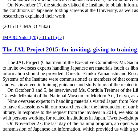
On November 17, the students visited the Institute to obtain informati
the conditions of Japanese folding screens at the University, as well 
researchers explained their work.
(201511 / IMAJO Yuka)
IMAJO Yuka
(20)
2015.11
(12)
The JAL Project 2015: for inviting, giving to trainin
The JAL Project (Chairman of the Executive Committee: Mr. Sachi
to invite overseas experts handling Japanese art materials (such as lib
information should be provided. Director Emiko Yamanashi and Rese
Systems of the Institute were commissioned as members of that commi
and was involved in training guidance and study tours of the related in
On October 3 and 5, he interviewed Ms. Cordula Treimer of the Libr
Takeshi Mizutani of the National Museum of Modern Art, Tokyo, as we
Nine overseas experts in handling materials visited Japan from Nove
to have discussions with our researchers after the introduction of our 
library. In response to the request from the invitees in 2014, we als
with persons working for related institutions in Japan. Twenty-eight 
On November 27, the last day of the training program, an open work
transmission of Japanese art information, which provided us with a go