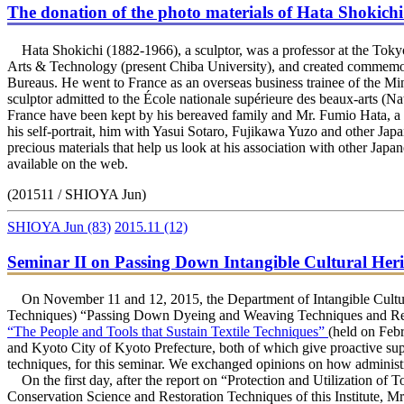
The donation of the photo materials of Hata Shokichi 
Hata Shokichi (1882-1966), a sculptor, was a professor at the Tokyo
Arts & Technology (present Chiba University), and created commemor
Bureaus. He went to France as an overseas business trainee of the M
sculptor admitted to the École nationale supérieure des beaux-arts (Na
France have been kept by his bereaved family and Mr. Fumio Hata, a gr
his self-portrait, him with Yasui Sotaro, Fujikawa Yuzo and other Japa
precious materials that help us look at his association with other Japa
available on the web.
(201511 / SHIOYA Jun)
SHIOYA Jun
(83)
2015.11
(12)
Seminar II on Passing Down Intangible Cultural Her
On November 11 and 12, 2015, the Department of Intangible Cultural
Techniques) “Passing Down Dyeing and Weaving Techniques and Regi
“The People and Tools that Sustain Textile Techniques”
(held on Feb
and Kyoto City of Kyoto Prefecture, both of which give proactive supp
techniques, for this seminar. We exchanged opinions on how administra
On the first day, after the report on “Protection and Utilization of 
Conservation Science and Restoration Techniques of this Institute,