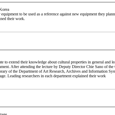
 Korea
r equipment to be used as a reference against new equipment they planne
ned their work.
 to extend their knowledge about cultural properties in general and le
ronment. After attending the lecture by Deputy Director Chie Sano of the 
brary of the Department of Art Research, Archives and Information Sys
tage. Leading researchers in each department explained their work
itage