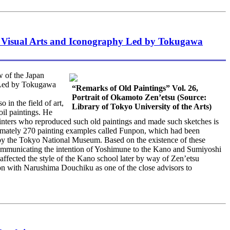
e Visual Arts and Iconography Led by Tokugawa
 of the Japan
hy Led by Tokugawa
“Remarks of Old Paintings” Vol. 26,
Portrait of Okamoto Zen’etsu (Source:
in the field of art,
Library of Tokyo University of the Arts)
il paintings. He
painters who reproduced such old paintings and made such sketches is
imately 270 painting examples called Funpon, which had been
 by the Tokyo National Museum. Based on the existence of these
y communicating the intention of Yoshimune to the Kano and Sumiyoshi
affected the style of the Kano school later by way of Zen’etsu
ion with Narushima Douchiku as one of the close advisors to