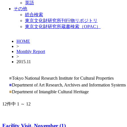
英語
その他
総合検索
東京文化財研究所刊行物リポジトリ
東京文化財研究所蔵書検索（OPAC）
HOME
>
Monthly Report
>
2015.11
■
Tokyo National Research Institute for Cultural Properties
■
Department of Art Research, Archives and Information Systems
■
Department of Intangible Cultural Heritage
12件中 1 ～ 12
Facility Visit, November (1)