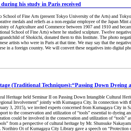
during his study in Paris received
 School of Fine Arts (present Tokyo University of the Arts) and Toky
ative medals and reliefs as a non-regular employee of the Japan Mint 
inistry of Agriculture and Commerce between 1907 and 1910 and became
tional School of Fine Arts) where he studied sculpture. Twelve negative
andchild of Shokichi, donated them to this Institute. The photo negati
nese artists who were in Paris at that time. We may say that the negativ
nese in a foreign country. We will convert these negatives into digital 
itage (Traditional Techniques):“Passing Down Dyeing
 Heritage held Seminar II on Passing Down Intangible Cultural Herit
onal Involvement” jointly with Kumagaya City. In connection with t
ruary 3, 2015), we invited experts concerned from Kumagaya City in S
ort to the conservation and utilization of “tools” essential to dyeing 
tion could be involved in the conservation and utilization of “tools” 
Tools” from a perspective of cultural heritage by Mr. Shunsuke Nakayam
 Mr. Norihiro Oi of Kumagaya City Library gave a speech on “Protectio