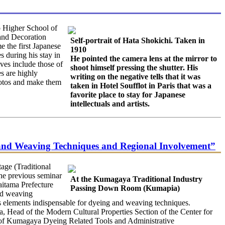
o Higher School of
and Decoration
Self-portrait of Hata Shokichi. Taken in
 the first Japanese
1910
s during his stay in
He pointed the camera lens at the mirror to
ves include those of
shoot himself pressing the shutter. His
es are highly
writing on the negative tells that it was
photos and make them
taken in Hotel Soufflot in Paris that was a
favorite place to stay for Japanese
intellectuals and artists.
 and Weaving Techniques and Regional Involvement”
age (Traditional
he previous seminar
At the Kumagaya Traditional Industry
aitama Prefecture
Passing Down Room (Kumapia)
and weaving
as elements indispensable for dyeing and weaving techniques.
a, Head of the Modern Cultural Properties Section of the Center for
n of Kumagaya Dyeing Related Tools and Administrative