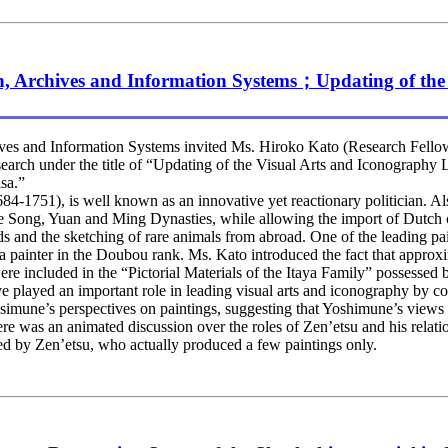
h, Archives and Information Systems；Updating of th
s and Information Systems invited Ms. Hiroko Kato (Research Fellow
research under the title of “Updating of the Visual Arts and Iconograp
sa.”
51), is well known as an innovative yet reactionary politician. Also 
e Song, Yuan and Ming Dynasties, while allowing the import of Dutch o
rds and the sketching of rare animals from abroad. One of the leading 
ainter in the Doubou rank. Ms. Kato introduced the fact that approx
re included in the “Pictorial Materials of the Itaya Family” possessed
have played an important role in leading visual arts and iconography b
osimune’s perspectives on paintings, suggesting that Yoshimune’s views 
ere was an animated discussion over the roles of Zen’etsu and his relat
ed by Zen’etsu, who actually produced a few paintings only.