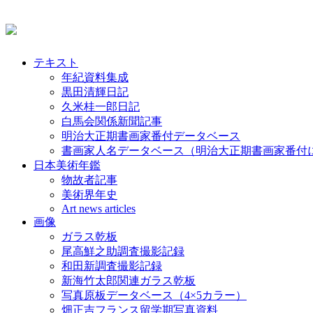
テキスト
年紀資料集成
黒田清輝日記
久米桂一郎日記
白馬会関係新聞記事
明治大正期書画家番付データベース
書画家人名データベース（明治大正期書画家番付
日本美術年鑑
物故者記事
美術界年史
Art news articles
画像
ガラス乾板
尾高鮮之助調査撮影記録
和田新調査撮影記録
新海竹太郎関連ガラス乾板
写真原板データベース（4×5カラー）
畑正吉フランス留学期写真資料