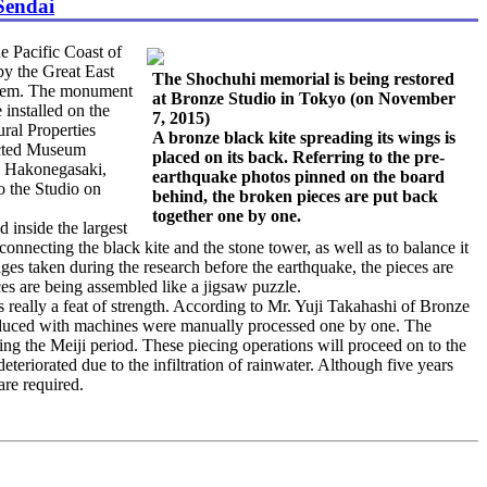
Sendai
e Pacific Coast of
by the Great East
The Shochuhi memorial is being restored
 them. The monument
at Bronze Studio in Tokyo (on November
 installed on the
7, 2015)
ural Properties
A bronze black kite spreading its wings is
ected Museum
placed on its back. Referring to the pre-
in Hakonegasaki,
earthquake photos pinned on the board
o the Studio on
behind, the broken pieces are put back
together one by one.
 inside the largest
 connecting the black kite and the stone tower, as well as to balance it
ages taken during the research before the earthquake, the pieces are
ces are being assembled like a jigsaw puzzle.
really a feat of strength. According to Mr. Yuji Takahashi of Bronze
 produced with machines were manually processed one by one. The
ng the Meiji period. These piecing operations will proceed on to the
eteriorated due to the infiltration of rainwater. Although five years
are required.