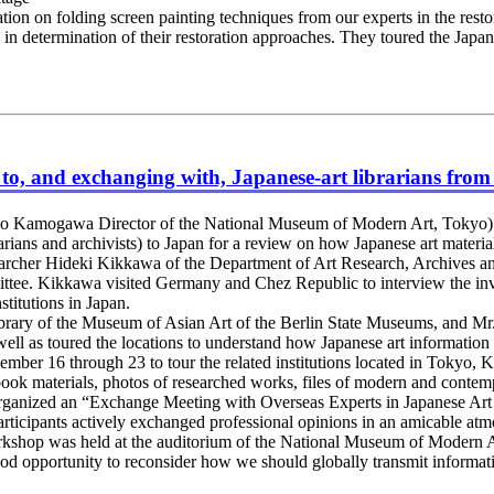
on on folding screen painting techniques from our experts in the restora
as in determination of their restoration approaches. They toured the Jap
g to, and exchanging with, Japanese-art librarians fro
o Kamogawa Director of the National Museum of Modern Art, Tokyo) 
rarians and archivists) to Japan for a review on how Japanese art materia
archer Hideki Kikkawa of the Department of Art Research, Archives a
ttee. Kikkawa visited Germany and Chez Republic to interview the inv
stitutions in Japan.
ary of the Museum of Asian Art of the Berlin State Museums, and Mr. 
ll as toured the locations to understand how Japanese art information
mber 16 through 23 to tour the related institutions located in Tokyo,
book materials, photos of researched works, files of modern and contempor
o organized an “Exchange Meeting with Overseas Experts in Japanese Art 
participants actively exchanged professional opinions in an amicable at
shop was held at the auditorium of the National Museum of Modern Ar
od opportunity to reconsider how we should globally transmit informatio