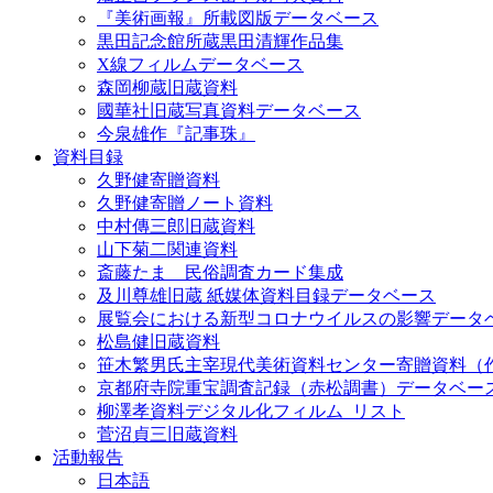
『美術画報』所載図版データベース
黒田記念館所蔵黒田清輝作品集
X線フィルムデータベース
森岡柳蔵旧蔵資料
國華社旧蔵写真資料データベース
今泉雄作『記事珠』
資料目録
久野健寄贈資料
久野健寄贈ノート資料
中村傳三郎旧蔵資料
山下菊二関連資料
斎藤たま 民俗調査カード集成
及川尊雄旧蔵 紙媒体資料目録データベース
展覧会における新型コロナウイルスの影響データ
松島健旧蔵資料
笹木繁男氏主宰現代美術資料センター寄贈資料（
京都府寺院重宝調査記録（赤松調書）データベー
柳澤孝資料デジタル化フィルム_リスト
菅沼貞三旧蔵資料
活動報告
日本語