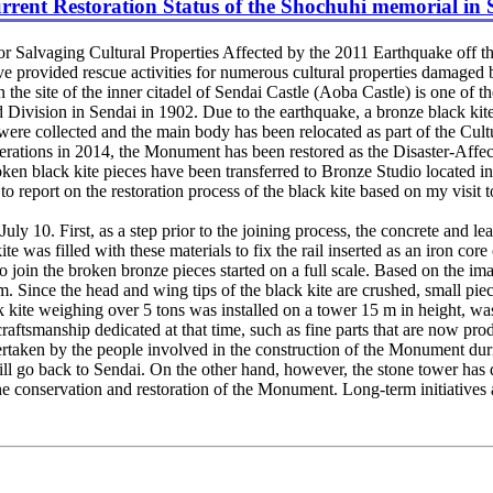
rent Restoration Status of the Shochuhi memorial in 
r Salvaging Cultural Properties Affected by the 2011 Earthquake off th
have provided rescue activities for numerous cultural properties damaged 
he site of the inner citadel of Sendai Castle (Aoba Castle) is one of
d Division in Sendai in 1902. Due to the earthquake, a bronze black kite
 were collected and the main body has been relocated as part of the Cult
erations in 2014, the Monument has been restored as the Disaster-Aff
broken black kite pieces have been transferred to Bronze Studio located 
 report on the restoration process of the black kite based on my visit t
10. First, as a step prior to the joining process, the concrete and lead
e was filled with these materials to fix the rail inserted as an iron core
o join the broken bronze pieces started on a full scale. Based on the im
rm. Since the head and wing tips of the black kite are crushed, small pie
te weighing over 5 tons was installed on a tower 15 m in height, was 
 craftsmanship dedicated at that time, such as fine parts that are now
rtaken by the people involved in the construction of the Monument duri
will go back to Sendai. On the other hand, however, the stone tower has d
he conservation and restoration of the Monument. Long-term initiatives 