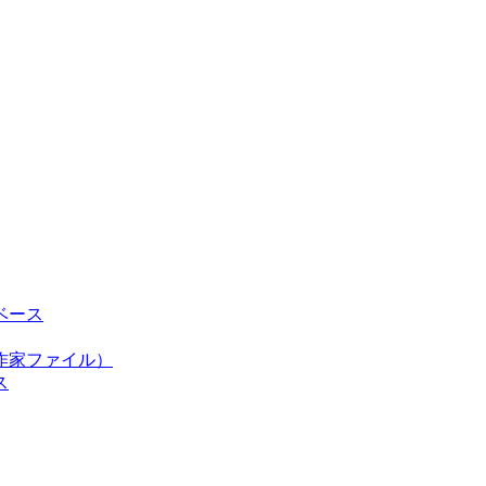
ベース
作家ファイル）
ス