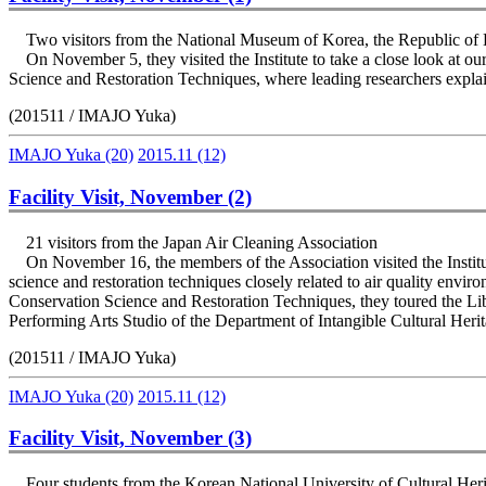
Two visitors from the National Museum of Korea, the Republic of
On November 5, they visited the Institute to take a close look at ou
Science and Restoration Techniques, where leading researchers explai
(201511 / IMAJO Yuka)
IMAJO Yuka
(20)
2015.11
(12)
Facility Visit, November (2)
21 visitors from the Japan Air Cleaning Association
On November 16, the members of the Association visited the Institute
science and restoration techniques closely related to air quality envi
Conservation Science and Restoration Techniques, they toured the Li
Performing Arts Studio of the Department of Intangible Cultural Heri
(201511 / IMAJO Yuka)
IMAJO Yuka
(20)
2015.11
(12)
Facility Visit, November (3)
Four students from the Korean National University of Cultural Her