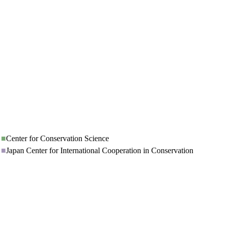
■
Center for Conservation Science
■
Japan Center for International Cooperation in Conservation