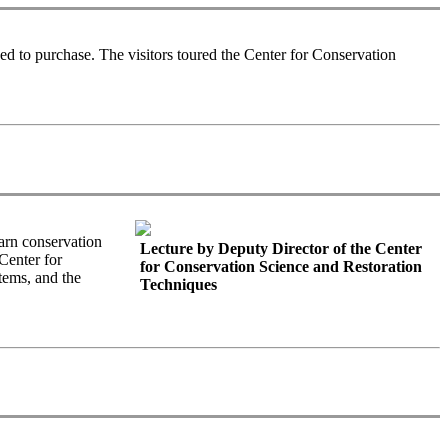
d to purchase. The visitors toured the Center for Conservation
arn conservation
Lecture by Deputy Director of the Center
Center for
for Conservation Science and Restoration
tems, and the
Techniques