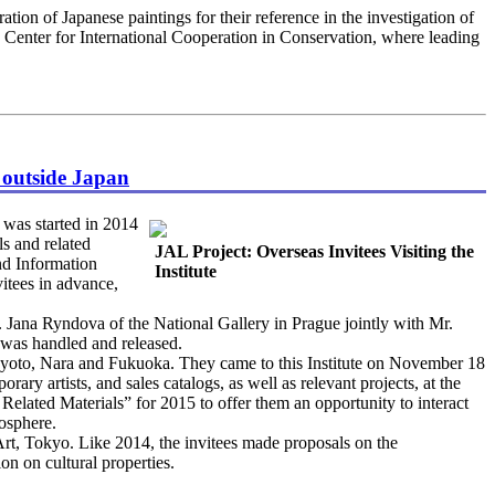
tion of Japanese paintings for their reference in the investigation of
an Center for International Cooperation in Conservation, where leading
m outside Japan
was started in 2014
ls and related
JAL Project: Overseas Invitees Visiting the
nd Information
Institute
itees in advance,
Jana Ryndova of the National Gallery in Prague jointly with Mr.
 was handled and released.
 Kyoto, Nara and Fukuoka. They came to this Institute on November 18
ary artists, and sales catalogs, as well as relevant projects, at the
Related Materials” for 2015 to offer them an opportunity to interact
mosphere.
t, Tokyo. Like 2014, the invitees made proposals on the
n on cultural properties.