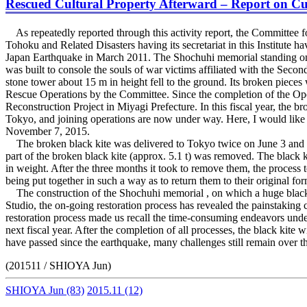
Rescued Cultural Property Afterward – Report on Cur
As repeatedly reported through this activity report, the Committee fo
Tohoku and Related Disasters having its secretariat in this Institute 
Japan Earthquake in March 2011. The Shochuhi memorial standing on t
was built to console the souls of war victims affiliated with the Secon
stone tower about 15 m in height fell to the ground. Its broken pieces
Rescue Operations by the Committee. Since the completion of the Op
Reconstruction Project in Miyagi Prefecture. In this fiscal year, the 
Tokyo, and joining operations are now under way. Here, I would like to
November 7, 2015.
The broken black kite was delivered to Tokyo twice on June 3 and July 
part of the broken black kite (approx. 5.1 t) was removed. The black kit
in weight. After the three months it took to remove them, the process t
being put together in such a way as to return them to their original fo
The construction of the Shochuhi memorial , on which a huge black ki
Studio, the on-going restoration process has revealed the painstaking
restoration process made us recall the time-consuming endeavors unde
next fiscal year. After the completion of all processes, the black kite 
have passed since the earthquake, many challenges still remain over t
(201511 / SHIOYA Jun)
SHIOYA Jun
(83)
2015.11
(12)