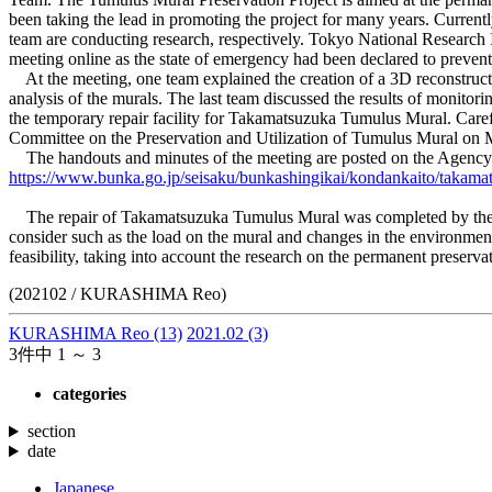
been taking the lead in promoting the project for many years. Currentl
team are conducting research, respectively. Tokyo National Research In
meeting online as the state of emergency had been declared to prevent
At the meeting, one team explained the creation of a 3D reconstructi
analysis of the murals. The last team discussed the results of monito
the temporary repair facility for Takamatsuzuka Tumulus Mural. Caref
Committee on the Preservation and Utilization of Tumulus Mural on M
The handouts and minutes of the meeting are posted on the Agency for 
https://www.bunka.go.jp/seisaku/bunkashingikai/kondankaito/takama
The repair of Takamatsuzuka Tumulus Mural was completed by the end 
consider such as the load on the mural and changes in the environment a
feasibility, taking into account the research on the permanent preserva
(202102 / KURASHIMA Reo)
KURASHIMA Reo
(13)
2021.02
(3)
3件中 1 ～ 3
categories
section
date
Japanese