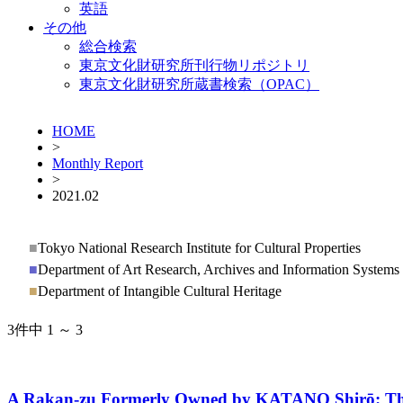
英語
その他
総合検索
東京文化財研究所刊行物リポジトリ
東京文化財研究所蔵書検索（OPAC）
HOME
>
Monthly Report
>
2021.02
■
Tokyo National Research Institute for Cultural Properties
■
Department of Art Research, Archives and Information Systems
■
Department of Intangible Cultural Heritage
3件中 1 ～ 3
A Rakan-zu Formerly Owned by KATANO Shirō: The 8