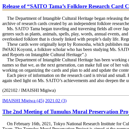
Release of “SAITO Tama’s Folklore Research Card Co
The Department of Intangible Cultural Heritage began releasing the
archive of research cards created by an independent folklore resea
Ms. SAITO Tama began traveling and traversing fields all over Japan
genres such as plants, animals, spells, play, words, annual events, and
overlooked folklore that is closely linked with people’s daily life. Reg
These cards were originally kept by Ronsosha, which publishes many
IWAKI Koyomi, a folklore scholar who has been studying Ms. SAITO. 
and Reports on Intangible Cultural Heritage”.)
The Department of Intangible Cultural Heritage has been working on c
names so that we, as the next generation, can make full use of her va
working on organizing the cards and plan to add and update the conte
Each piece of information on the research card is trivial and small. 
again shed light on Ms. SAITO’s achievements and also deepen the und
(202102 / IMAISHI Migiwa)
IMAISHI Migiwa
(45)
2021.02
(3)
The 2nd Meeting of Tumulus Mural Preservation Pro
On February 16th, 2021, Tokyo National Research Institute for Cultur
Team. The Tumulus Mural Preservation Project is aimed at the perman