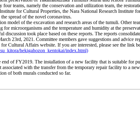
y four teams, namely the conservation and utilization team, the restorat
stitute for Cultural Properties, the Nara National Research Institute fo
 the spread of the novel coronavirus.
on model of the excavation and research areas of the tumuli. Other team
ring for microorganisms and the temperature and humidity at the preserv
ul discussion took place based on these reports. The reports consolida
arch 23rd, 2021. Committee members gave suggestions and advice regardi
Cultural Affairs website. If you are interested, please see the link b
tsu_kitora/hekigahozon_kentokai/index.html)
of FY2019. The installation of a new facility that is suitable for pu
ssociated with the transfer from the temporary repair facility to a new e
tion of both murals conducted so far.