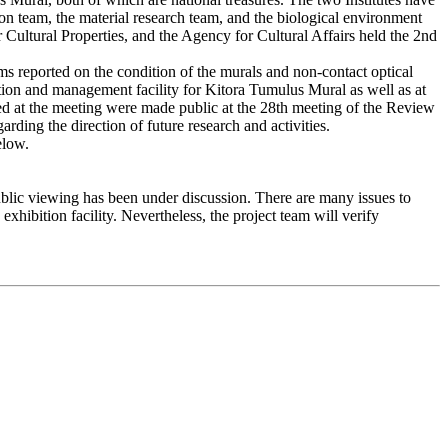
ion team, the material research team, and the biological environment
r Cultural Properties, and the Agency for Cultural Affairs held the 2nd
s reported on the condition of the murals and non-contact optical
ation and management facility for Kitora Tumulus Mural as well as at
ted at the meeting were made public at the 28th meeting of the Review
ng the direction of future research and activities.
elow.
blic viewing has been under discussion. There are many issues to
xhibition facility. Nevertheless, the project team will verify