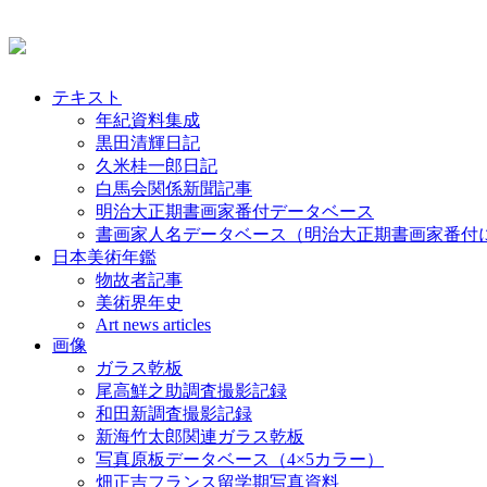
テキスト
年紀資料集成
黒田清輝日記
久米桂一郎日記
白馬会関係新聞記事
明治大正期書画家番付データベース
書画家人名データベース（明治大正期書画家番付
日本美術年鑑
物故者記事
美術界年史
Art news articles
画像
ガラス乾板
尾高鮮之助調査撮影記録
和田新調査撮影記録
新海竹太郎関連ガラス乾板
写真原板データベース（4×5カラー）
畑正吉フランス留学期写真資料