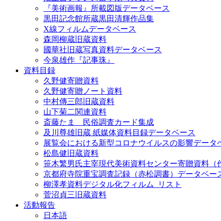
『美術画報』所載図版データベース
黒田記念館所蔵黒田清輝作品集
X線フィルムデータベース
森岡柳蔵旧蔵資料
國華社旧蔵写真資料データベース
今泉雄作『記事珠』
資料目録
久野健寄贈資料
久野健寄贈ノート資料
中村傳三郎旧蔵資料
山下菊二関連資料
斎藤たま 民俗調査カード集成
及川尊雄旧蔵 紙媒体資料目録データベース
展覧会における新型コロナウイルスの影響データ
松島健旧蔵資料
笹木繁男氏主宰現代美術資料センター寄贈資料（
京都府寺院重宝調査記録（赤松調書）データベー
柳澤孝資料デジタル化フィルム_リスト
菅沼貞三旧蔵資料
活動報告
日本語