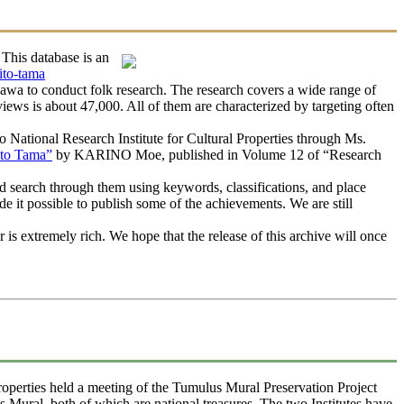
This database is an
ito-tama
awa to conduct folk research. The research covers a wide range of
rviews is about 47,000. All of them are characterized by targeting often
ational Research Institute for Cultural Properties through Ms.
ito Tama”
by KARINO Moe, published in Volume 12 of “Research
 search through them using keywords, classifications, and place
e it possible to publish some of the achievements. We are still
s extremely rich. We hope that the release of this archive will once
operties held a meeting of the Tumulus Mural Preservation Project
ural, both of which are national treasures. The two Institutes have