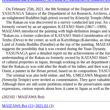
On February 25th, 2021, the 8th Seminar of the Department of Ar
YASUNAGA Takuyo of the Department of Art Research, Archives, and 
an enlightened Buddhist high priest) owned by Kōmyōji Temple (Min
The Rakan-zu was discovered in a survey conducted last year. An art
formerly owned by an art appraiser, KATANO Shirō (1867–-1909).
MAIZAWA introduced the painting with high-definition images and in
“Rakan-zu, a former collection of KATANO Shirō-Consideration of it
Tenbu (Deva) in the center, as well as Karyōbinga (Kalavinka, an im
Land of Amida Buddha (Paradise) at the top of the painting. MAIZAWA 
suggests the possibility that it was created during the Yuan Dynasty.
YASUNAGA gave a detailed report on the achievements of the form
understanding of the Rakan-zu formerly owned by KATANO Shirō.” KA
of cultural properties in Japan, through working in the art department
that the Rakan-zu was sold after the death of his father, and th
Oumi, a painter in the Heian period, based on its composition. YASU
The seminar was also held online, and Ms. UMEZAWA Megumi (K
(Sennyūji Temple) were invited as commentators. They gave valuable 
Although there are still some problems related to the preservation stat
expressions, various reports about how it came to Japan as well as t
(202102 / MAIZAWA Rei)
MAIZAWA Rei
(21)
2021.02
(3)