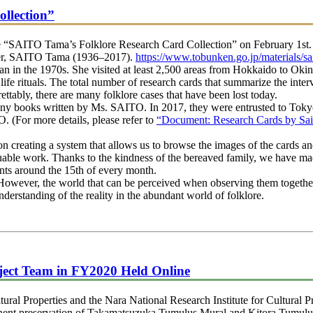
llection”
 “SAITO Tama’s Folklore Research Card Collection” on February 1st. 
rcher, SAITO Tama (1936–2017).
https://www.tobunken.go.jp/materials/sa
 in the 1970s. She visited at least 2,500 areas from Hokkaido to Okin
 life rituals. The total number of research cards that summarize the inte
rettably, there are many folklore cases that have been lost today.
 books written by Ms. SAITO. In 2017, they were entrusted to Tokyo N
(For more details, please refer to
“Document: Research Cards by Sa
reating a system that allows us to browse the images of the cards and
luable work. Thanks to the kindness of the bereaved family, we have mad
nts around the 15th of every month.
However, the world that can be perceived when observing them together i
erstanding of the reality in the abundant world of folklore.
ject Team in FY2020 Held Online
al Properties and the Nara National Research Institute for Cultural Pr
ent preservation of Takamatsuzuka Tumulus Mural and Kitora Tumulus M