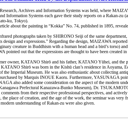
t Research, Archives and Information Systems was held, where MAIZ
Information Systems each gave their study reports on a Rakan-zu (a 
ato-ku, Tokyo).
icle about the painting in “Kokka” No. 74, published in 1895, revealed
frared photographs taken by SHIRONO Seiji of the same department, u
s design and expressions.” Regarding the design, MAIZAWA reported th
aginary creature in Buddhism with a human head and a bird’s torso) an
pointed out that the expressions are thought to have been created in m
er owner, KATANO Shirō and his father, KATANO Yūhei, and the peop
TANO Shirō was born in the Kishū clan’s residence in Aoyama, Edo. H
 of the Imperial Museum. He was also enthusiastic about collecting anti
en was purchased by Marquis INOUE Kaoru. Furthermore, YASUNAGA poi
NAGA also added some consideration on the aspect of the modern under
anagawa Prefectural Kanazawa-Bunko Museum), Dr. TSUKAMOTO Ma
comments from their respective professional perspectives, and actively
e, the place of creation, and the age of the work, the seminar was very f
he modern understanding of Rakan-zu were also given.