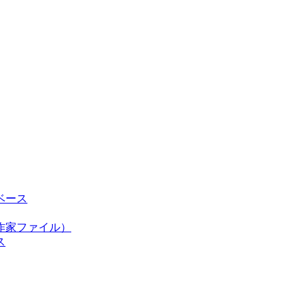
ベース
作家ファイル）
ス