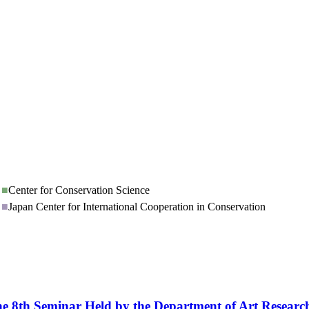
■
Center for Conservation Science
■
Japan Center for International Cooperation in Conservation
th Seminar Held by the Department of Art Research,