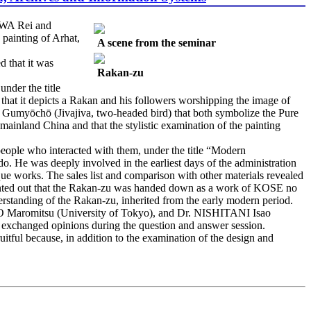
AWA Rei and
painting of Arhat,
A scene from the seminar
 that it was
Rakan-zu
nder the title
at it depicts a Rakan and his followers worshipping the image of
d Gumyōchō (Jivajiva, two-headed bird) that both symbolize the Pure
ainland China and that the stylistic examination of the painting
le who interacted with them, under the title “Modern
e was deeply involved in the earliest days of the administration
que works. The sales list and comparison with other materials revealed
nted out that the Rakan-zu was handed down as a work of KOSE no
standing of the Rakan-zu, inherited from the early modern period.
romitsu (University of Tokyo), and Dr. NISHITANI Isao
 exchanged opinions during the question and answer session.
ruitful because, in addition to the examination of the design and