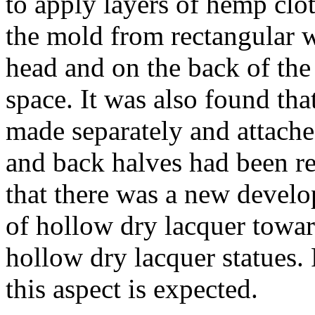
to apply layers of hemp clo
the mold from rectangular w
head and on the back of the 
space. It was also found tha
made separately and attached
and back halves had been r
that there was a new develo
of hollow dry lacquer towar
hollow dry lacquer statues. 
this aspect is expected.