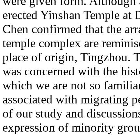
were given form. Although 
erected Yinshan Temple at 
Chen confirmed that the arr
temple complex are reminisc
place of origin, Tingzhou. T
was concerned with the his
which we are not so familiar
associated with migrating p
of our study and discussions
expression of minority grou