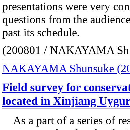
presentations were very co
questions from the audienc
past its schedule.
(200801 / NAKAYAMA Sh
NAKAYAMA Shunsuke
(2
Field survey for conserva
located in Xinjiang Uyg
As a part of a series of re