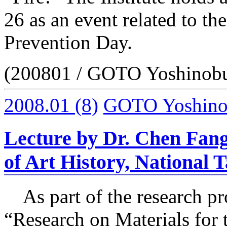
26 as an event related to th
Prevention Day.
(200801 / GOTO Yoshinob
2008.01
(8)
GOTO Yoshin
Lecture by Dr. Chen Fang
of Art History, National 
As part of the research pr
“Research on Materials for 