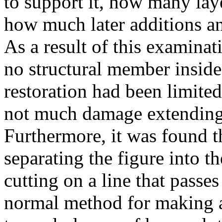
to support it, how many lay
how much later additions a
As a result of this examinat
no structural member inside 
restoration had been limited
not much damage extending t
Furthermore, it was found t
separating the figure into t
cutting on a line that passes
normal method for making a