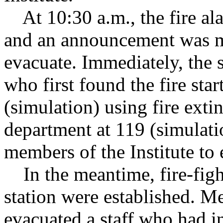
At 10:30 a.m., the fire alar
and an announcement was m
evacuate. Immediately, the s
who first found the fire star
(simulation) using fire extin
department at 119 (simulati
members of the Institute to 
In the meantime, fire-fight
station were established. Me
evacuated a staff who had i