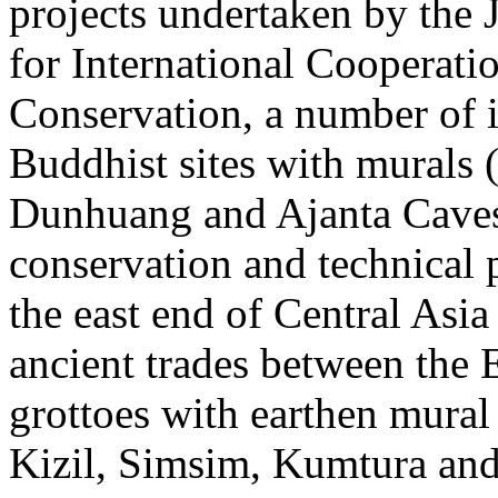
projects undertaken by the 
for International Cooperati
Conservation, a number of 
Buddhist sites with murals 
Dunhuang and Ajanta Caves
conservation and technical p
the east end of Central Asia
ancient trades between the 
grottoes with earthen mural 
Kizil, Simsim, Kumtura and