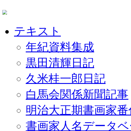
テキスト
年紀資料集成
黒田清輝日記
久米桂一郎日記
白馬会関係新聞記事
明治大正期書画家番
書画家人名データベ