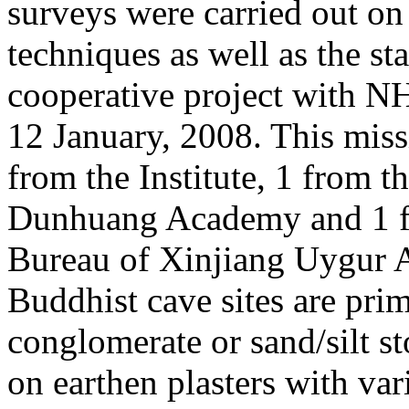
surveys were carried out on
techniques as well as the st
cooperative project with N
12 January, 2008. This mi
from the Institute, 1 from t
Dunhuang Academy and 1 fr
Bureau of Xinjiang Uygur
Buddhist cave sites are prim
conglomerate or sand/silt s
on earthen plasters with var