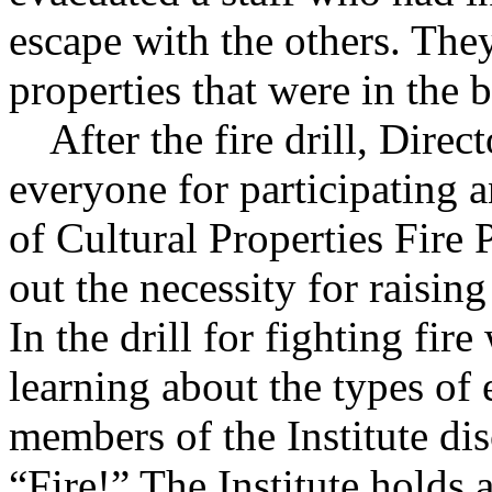
escape with the others. They
properties that were in the 
After the fire drill, Direc
everyone for participating
of Cultural Properties Fire
out the necessity for raisin
In the drill for fighting fire
learning about the types of 
members of the Institute di
“Fire!” The Institute holds a