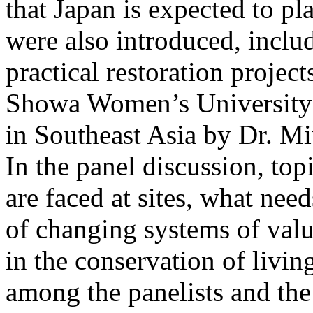
that Japan is expected to pl
were also introduced, inclu
practical restoration projec
Showa Women’s University a
in Southeast Asia by Dr. M
In the panel discussion, to
are faced at sites, what nee
of changing systems of val
in the conservation of livin
among the panelists and th