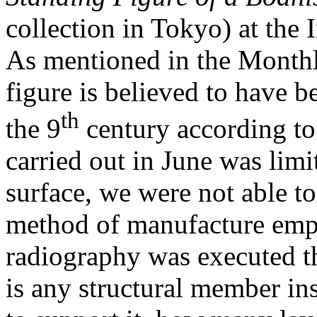
collection in Tokyo) at the 
As mentioned in the Monthl
figure is believed to have b
th
the 9
century according to 
carried out in June was limi
surface, we were not able to 
method of manufacture empl
radiography was executed t
is any structural member ins