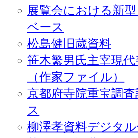
展覧会における新型
ベース
松島健旧蔵資料
笹木繁男氏主宰現代
（作家ファイル）
京都府寺院重宝調査
ス
柳澤孝資料デジタル