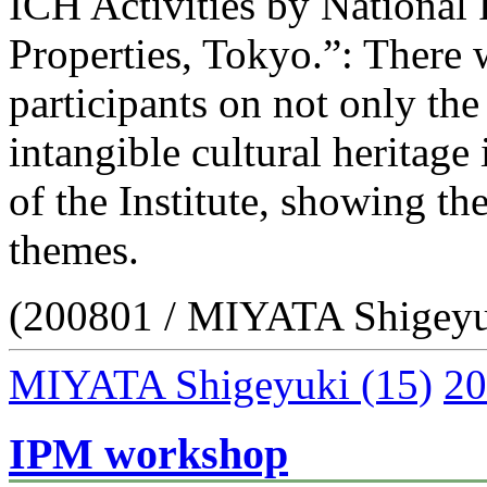
ICH Activities by National R
Properties, Tokyo.”: There
participants on not only th
intangible cultural heritage 
of the Institute, showing the
themes.
(200801 / MIYATA Shigeyu
MIYATA Shigeyuki
(15)
20
IPM workshop