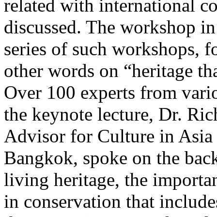
related with international c
discussed. The workshop in 
series of such workshops, fo
other words on “heritage tha
Over 100 experts from variou
the keynote lecture, Dr. Ri
Advisor for Culture in Asi
Bangkok, spoke on the backg
living heritage, the importa
in conservation that include