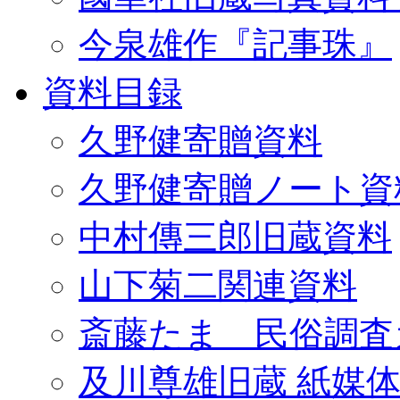
今泉雄作『記事珠』
資料目録
久野健寄贈資料
久野健寄贈ノート資
中村傳三郎旧蔵資料
山下菊二関連資料
斎藤たま 民俗調査
及川尊雄旧蔵 紙媒