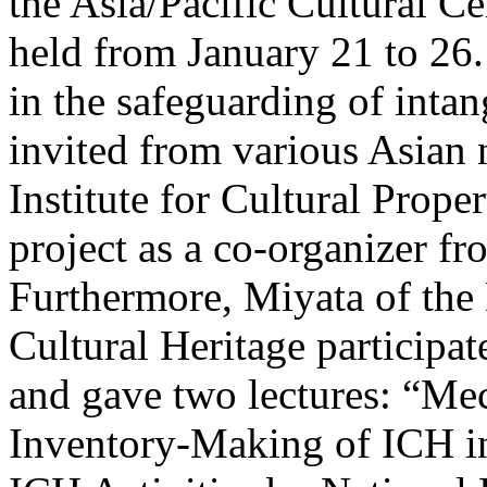
the Asia/Pacific Cultural
held from January 21 to 26.
in the safeguarding of intan
invited from various Asian 
Institute for Cultural Proper
project as a co-organizer fr
Furthermore, Miyata of the
Cultural Heritage participat
and gave two lectures: “Me
Inventory-Making of ICH in