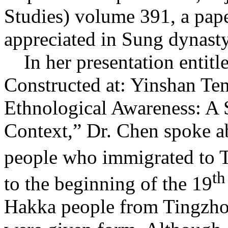
Studies) volume 391, a pap
appreciated in Sung dynast
In her presentation entitle
Constructed at: Yinshan Te
Ethnological Awareness: A S
Context,” Dr. Chen spoke a
people who immigrated to T
th
to the beginning of the 19
Hakka people from Tingzhou