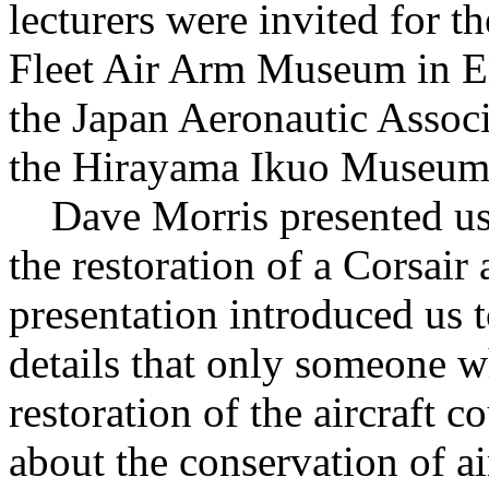
lecturers were invited for t
Fleet Air Arm Museum in E
the Japan Aeronautic Assoc
the Hirayama Ikuo Museum 
Dave Morris presented us w
the restoration of a Corsair 
presentation introduced us 
details that only someone w
restoration of the aircraft
about the conservation of ai