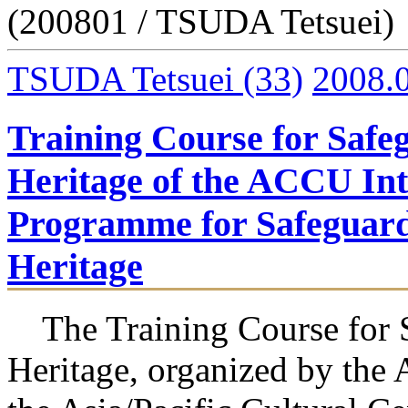
(200801 / TSUDA Tetsuei)
TSUDA Tetsuei
(33)
2008.
Training Course for Safe
Heritage of the ACCU Int
Programme for Safeguardi
Heritage
The Training Course for S
Heritage, organized by the 