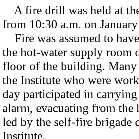
A fire drill was held at the
from 10:30 a.m. on January
Fire was assumed to have 
the hot-water supply room o
floor of the building. Man
the Institute who were work
day participated in carrying 
alarm, evacuating from the b
led by the self-fire brigade
Institute.