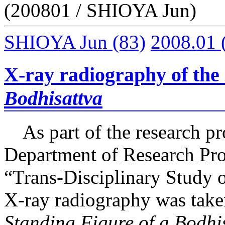
(200801 / SHIOYA Jun)
SHIOYA Jun
(83)
2008.01
X-ray radiography of the
Bodhisattva
As part of the research pro
Department of Research Pr
“Trans-Disciplinary Study o
X-ray radiography was take
Standing Figure of a Bodhi