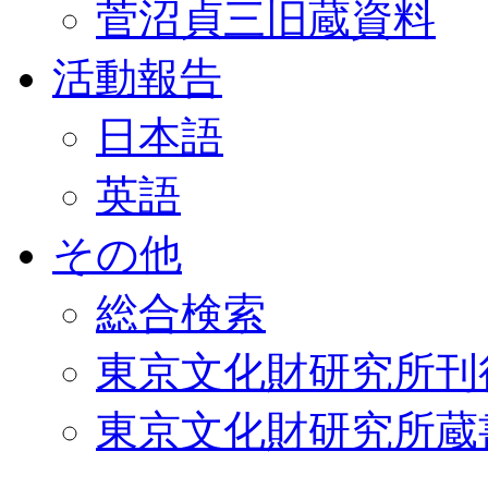
菅沼貞三旧蔵資料
活動報告
日本語
英語
その他
総合検索
東京文化財研究所刊
東京文化財研究所蔵書