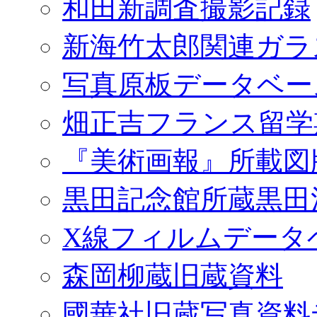
和田新調査撮影記録
新海竹太郎関連ガラ
写真原板データベー
畑正吉フランス留学
『美術画報』所載図
黒田記念館所蔵黒田
X線フィルムデータ
森岡柳蔵旧蔵資料
國華社旧蔵写真資料