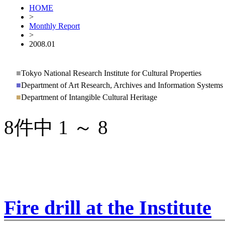
HOME
>
Monthly Report
>
2008.01
■
Tokyo National Research Institute for Cultural Properties
■
Department of Art Research, Archives and Information Systems
■
Department of Intangible Cultural Heritage
8件中 1 ～ 8
Fire drill at the Institute