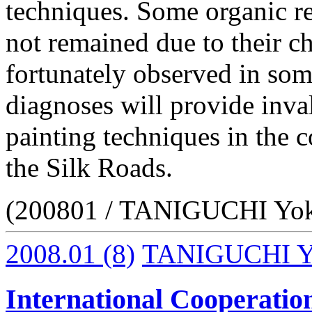
techniques. Some organic r
not remained due to their ch
fortunately observed in some
diagnoses will provide inva
painting techniques in the c
the Silk Roads.
(200801 / TANIGUCHI Yo
2008.01
(8)
TANIGUCHI Y
International Cooperation