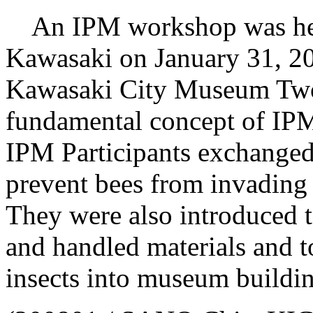
An IPM workshop was held 
Kawasaki on January 31, 20
Kawasaki City Museum Two 
fundamental concept of IPM
IPM Participants exchanged 
prevent bees from invadin
They were also introduced to
and handled materials and t
insects into museum buildin