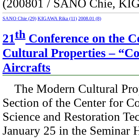
(200801 / SANO Chie, KI
SANO Chie
(29)
KIGAWA Rika
(11)
2008.01
(8)
th
21
Conference on the C
Cultural Properties – “Co
Aircrafts
The Modern Cultural Prop
Section of the Center for C
Science and Restoration Te
January 25 in the Seminar Ha