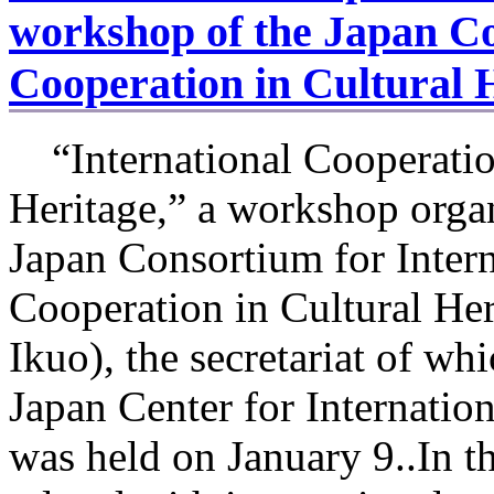
workshop of the Japan Co
Cooperation in Cultural 
“International Cooperatio
Heritage,” a workshop orga
Japan Consortium for Intern
Cooperation in Cultural Her
Ikuo), the secretariat of wh
Japan Center for Internatio
was held on January 9..In t