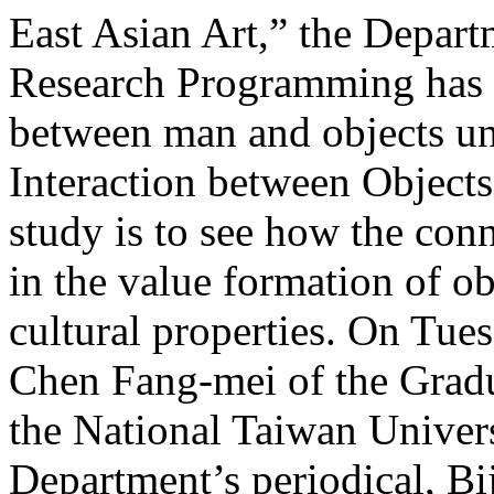
East Asian Art,” the Depart
Research Programming has b
between man and objects un
Interaction between Objects
study is to see how the con
in the value formation of ob
cultural properties. On Tue
Chen Fang-mei of the Gradua
the National Taiwan Univers
Department’s periodical, Bi