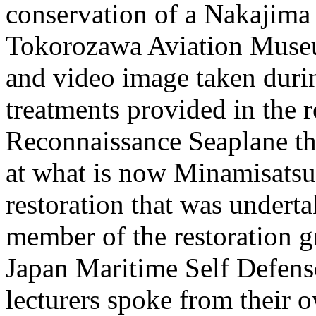
conservation of a Nakajima 
Tokorozawa Aviation Muse
and video image taken durin
treatments provided in the 
Reconnaissance Seaplane th
at what is now Minamisatsu
restoration that was under
member of the restoration g
Japan Maritime Self Defense 
lecturers spoke from their o