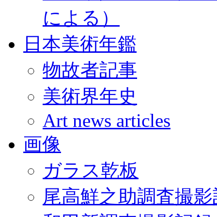
による）
日本美術年鑑
物故者記事
美術界年史
Art news articles
画像
ガラス乾板
尾高鮮之助調査撮影