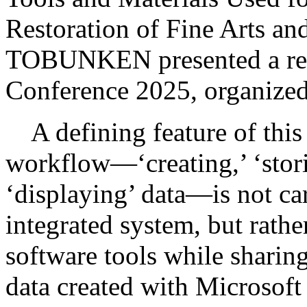
Restoration of Fine Arts a
TOBUNKEN presented a repor
Conference 2025, organized 
A defining feature of this d
workflow—‘creating,’ ‘storin
‘displaying’ data—is not car
integrated system, but rathe
software tools while sharing 
data created with Microsoft 