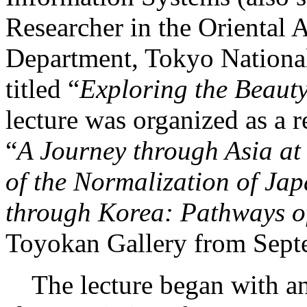
Researcher in the Oriental 
Department, Tokyo National
titled “
Exploring the Beaut
lecture was organized as a r
“
A Journey through Asia at
of the Normalization of J
through Korea: Pathways o
Toyokan Gallery from Sept
The lecture began with an 