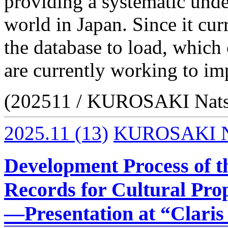
providing a systematic under
world in Japan. Since it cur
the database to load, which
are currently working to im
(202511 / KUROSAKI Nat
2025.11
(13)
KUROSAKI N
Development Process of t
Records for Cultural Prop
—Presentation at “Claris