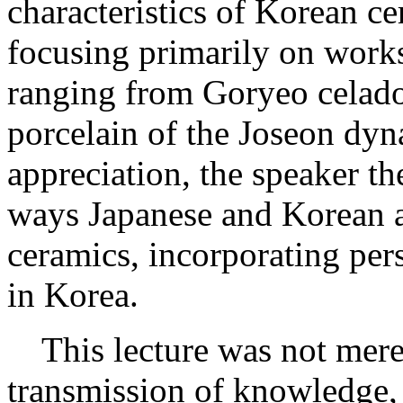
characteristics of Korean ce
focusing primarily on works
ranging from Goryeo celad
porcelain of the Joseon dyn
appreciation, the speaker th
ways Japanese and Korean 
ceramics, incorporating per
in Korea.
This lecture was not merel
transmission of knowledge, 