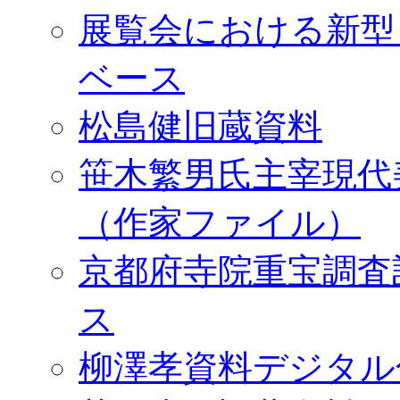
展覧会における新型
ベース
松島健旧蔵資料
笹木繁男氏主宰現代
（作家ファイル）
京都府寺院重宝調査
ス
柳澤孝資料デジタル