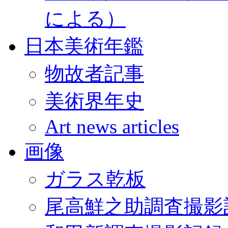
による）
日本美術年鑑
物故者記事
美術界年史
Art news articles
画像
ガラス乾板
尾高鮮之助調査撮影