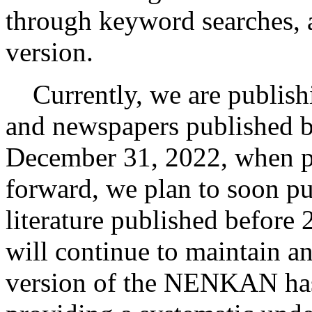
through keyword searches, a
version.
Currently, we are publishi
and newspapers published b
December 31, 2022, when pr
forward, we plan to soon pu
literature published before 
will continue to maintain an
version of the NENKAN has