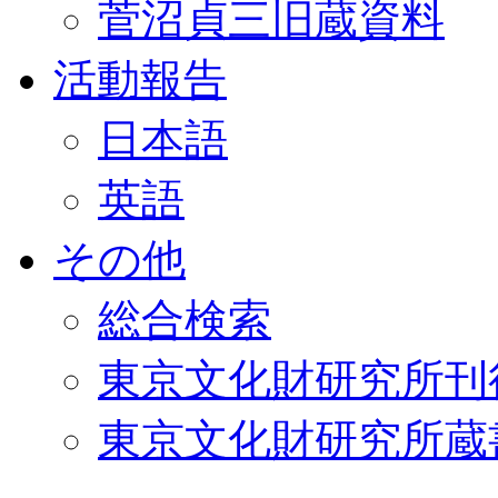
菅沼貞三旧蔵資料
活動報告
日本語
英語
その他
総合検索
東京文化財研究所刊
東京文化財研究所蔵書