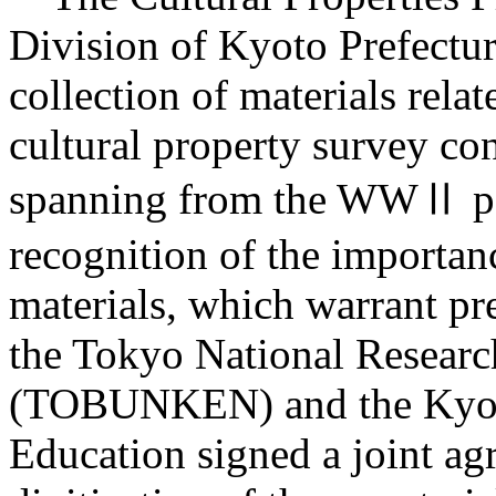
Division of Kyoto Prefectur
collection of materials relat
cultural property survey co
spanning from the WWⅡ peri
recognition of the importan
materials, which warrant pre
the Tokyo National Research 
(TOBUNKEN) and the Kyoto
Education signed a joint a