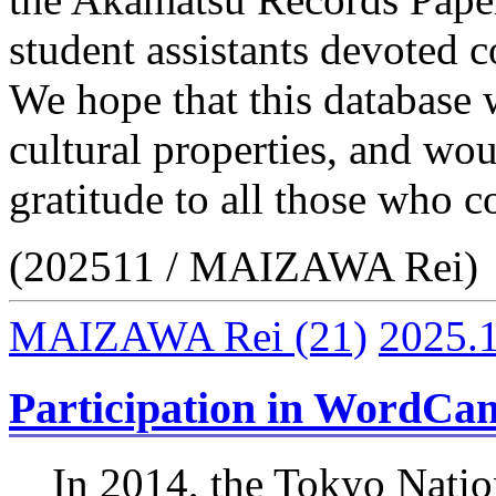
student assistants devoted co
We hope that this database w
cultural properties, and wou
gratitude to all those who co
(202511 / MAIZAWA Rei)
MAIZAWA Rei
(21)
2025.
Participation in WordCa
In 2014, the Tokyo Natio