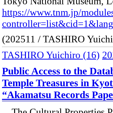
Tokyo National Museum, Le
https://www.tnm.jp/module
controller=list&cid=1&lan
(202511 / TASHIRO Yuichi
TASHIRO Yuichiro
(16)
20
Public Access to the Data
Temple Treasures in Kyot
“Akamatsu Records Pape
The Cultural Properties P