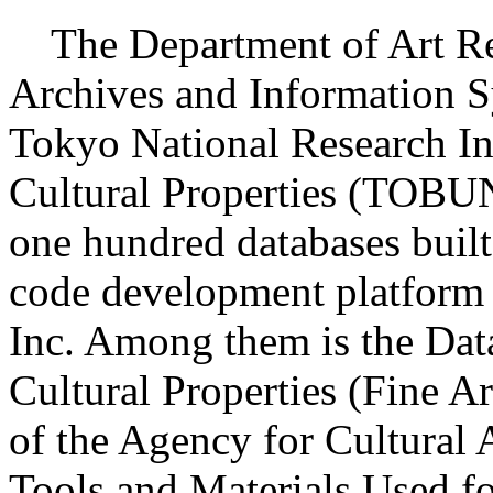
The Department of Art Re
Archives and Information S
Tokyo National Research Ins
Cultural Properties (TOB
one hundred databases built
code development platform 
Inc. Among them is the Dat
Cultural Properties (Fine Ar
of the Agency for Cultural A
Tools and Materials Used fo