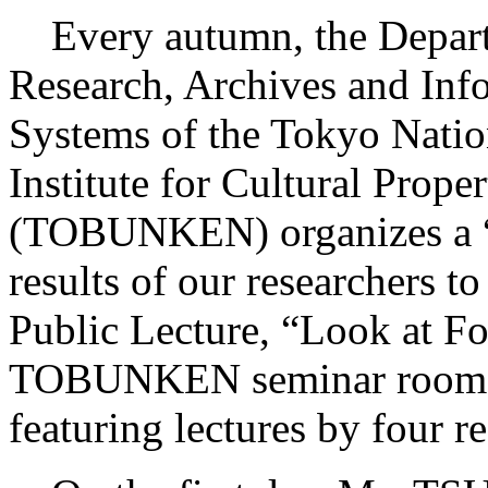
Every autumn, the Depart
Research, Archives and Inf
Systems of the Tokyo Natio
Institute for Cultural Proper
(TOBUNKEN) organizes a “P
results of our researchers t
Public Lecture, “Look at F
TOBUNKEN seminar room o
featuring lectures by four r