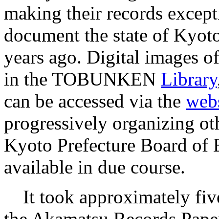
making their records except
document the state of Kyoto
years ago. Digital images of
in the TOBUNKEN
Library
can be accessed via the
webs
progressively organizing ot
Kyoto Prefecture Board of 
available in due course.
It took approximately five 
the Akamatsu Records Paper