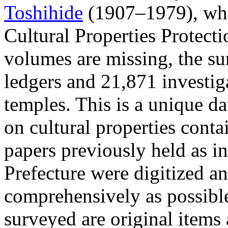
Toshihide
(1907–1979), who 
Cultural Properties Protect
volumes are missing, the su
ledgers and 21,871 investig
temples. This is a unique d
on cultural properties cont
papers previously held as 
Prefecture were digitized a
comprehensively as possibl
surveyed are original items a