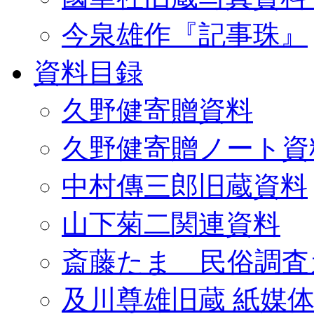
今泉雄作『記事珠』
資料目録
久野健寄贈資料
久野健寄贈ノート資
中村傳三郎旧蔵資料
山下菊二関連資料
斎藤たま 民俗調査
及川尊雄旧蔵 紙媒