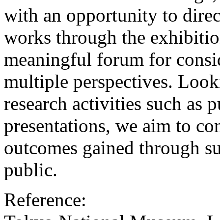
with an opportunity to direc
works through the exhibition
meaningful forum for consi
multiple perspectives. Loo
research activities such as 
presentations, we aim to con
outcomes gained through su
public.
Reference: