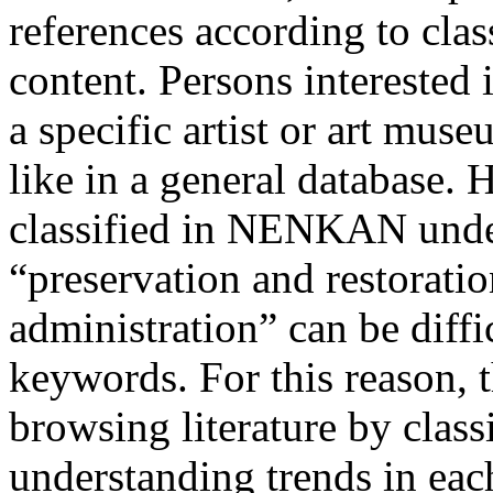
references according to class
content. Persons interested i
a specific artist or art mus
like in a general database. 
classified in NENKAN under
“preservation and restoratio
administration” can be diffi
keywords. For this reason, 
browsing literature by classi
understanding trends in each 