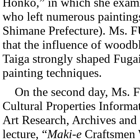
Honko,” in which she exam
who left numerous painting
Shimane Prefecture). Ms. 
that the influence of woodb
Taiga strongly shaped Fugai
painting techniques.
On the second day, Ms. 
Cultural Properties Informa
Art Research, Archives and 
lecture, “
Maki-e
Craftsmen 