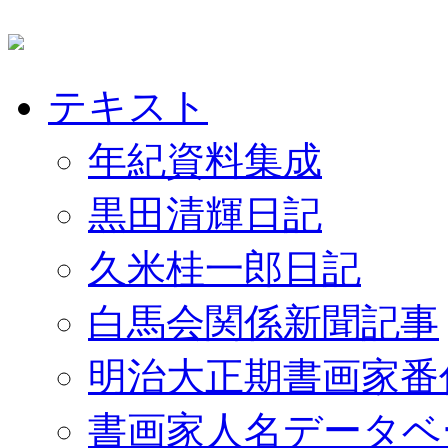
テキスト
年紀資料集成
黒田清輝日記
久米桂一郎日記
白馬会関係新聞記事
明治大正期書画家番
書画家人名データベ