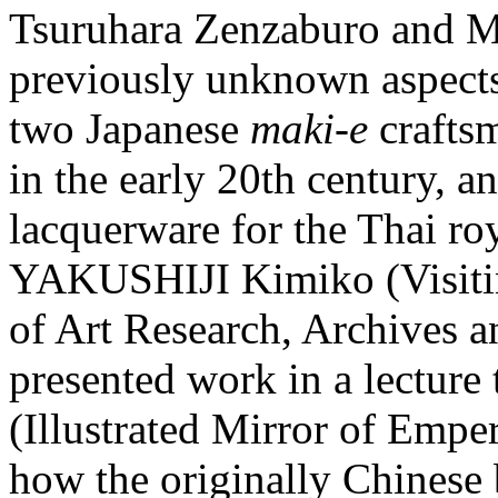
Tsuruhara Zenzaburo and M
previously unknown aspects
two Japanese
maki-e
crafts
in the early 20th century, a
lacquerware for the Thai roy
YAKUSHIJI Kimiko (Visitin
of Art Research, Archives 
presented work in a lecture 
(Illustrated Mirror of Empe
how the originally Chinese