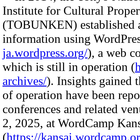
Institute for Cultural Proper
(TOBUNKEN) established a d
information using WordPres
ja.wordpress.org/
), a web c
which is still in operation (
archives/
). Insights gained
of operation have been repo
conferences and related ve
2, 2025, at WordCamp Kan
(
https://kansai.wordcamp.o