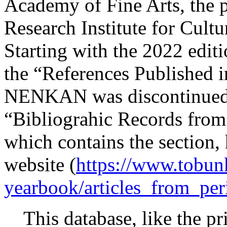
Academy of Fine Arts, the 
Research Institute for Cul
Starting with the 2022 edit
the “References Published in
NENKAN was discontinued. 
“Bibliograhic Records from
which contains the section,
website (
https://www.tobun
yearbook/articles_from_per
This database, like the prin