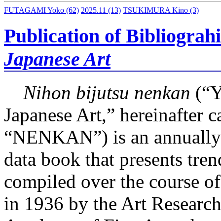
FUTAGAMI Yoko
(62)
2025.11
(13)
TSUKIMURA Kino
(3)
Publication of Bibliogra
Japanese Art
Nihon bijutsu nenkan
(“Y
Japanese Art,” hereinafter c
“NENKAN”) is an annually
data book that presents tren
compiled over the course of 
in 1936 by the Art Research 