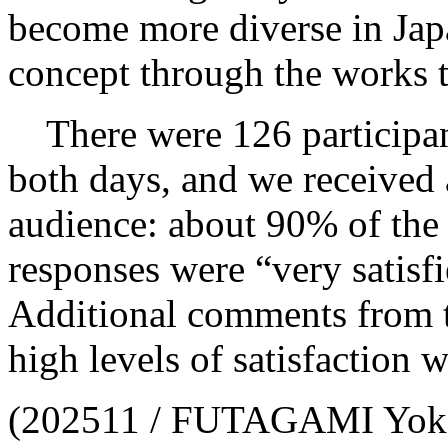
become more diverse in Japa
concept through the works 
There were 126 participant
both days, and we received 
audience: about 90% of the
responses were “very satisfie
Additional comments from th
high levels of satisfaction w
(202511 / FUTAGAMI Yo