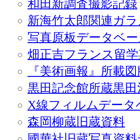
和田新調査撮影記録
新海竹太郎関連ガラ
写真原板データベー
畑正吉フランス留学
『美術画報』所載図
黒田記念館所蔵黒田
X線フィルムデータ
森岡柳蔵旧蔵資料
國華社旧蔵写真資料