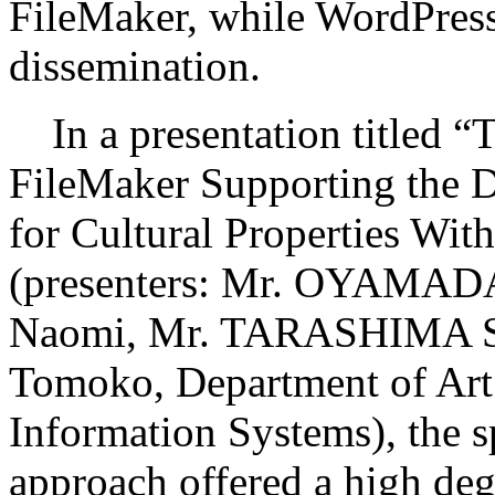
FileMaker, while WordPress 
dissemination.
In a presentation titled “T
FileMaker Supporting the D
for Cultural Properties Wit
(presenters: Mr. OYAMA
Naomi, Mr. TARASHIMA S
Tomoko, Department of Art
Information Systems), the s
approach offered a high degr