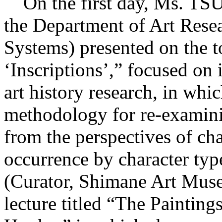
On the first day, Ms. TS
the Department of Art Rese
Systems) presented on the t
‘Inscriptions’,” focused on 
art history research, in wh
methodology for re-examini
from the perspectives of ch
occurrence by character t
(Curator, Shimane Art Muse
lecture titled “The Paintin