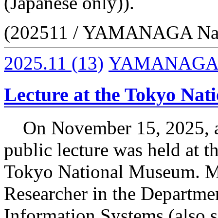
(Japanese only)).
(202511 / YAMANAGA Na
2025.11
(13)
YAMANAGA 
Lecture at the Tokyo Na
On November 15, 2025, a
public lecture was held at 
Tokyo National Museum. M
Researcher in the Departme
Information Systems (also s