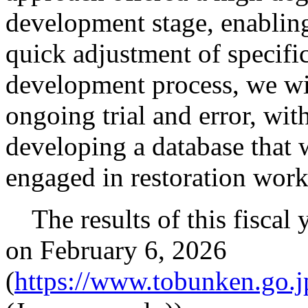
development stage, enablin
quick adjustment of specific
development process, we wil
ongoing trial and error, wit
developing a database that w
engaged in restoration work
The results of this fiscal 
on February 6, 2026
(
https://www.tobunken.go.j