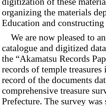
digitization of these materi
organizing the materials de
Education and constructing 
We are now pleased to anno
catalogue and digitized dat
the “Akamatsu Records Pape
records of temple treasures 
record of the documents dat
comprehensive treasure su
Prefecture. The survey was