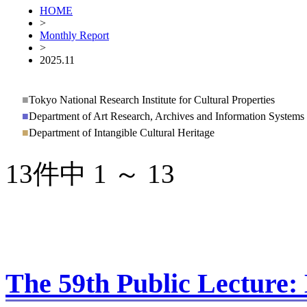
HOME
>
Monthly Report
>
2025.11
■
Tokyo National Research Institute for Cultural Properties
■
Department of Art Research, Archives and Information Systems
■
Department of Intangible Cultural Heritage
13件中 1 ～ 13
The 59th Public Lecture