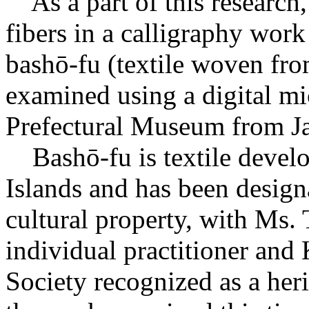
As a part of this research,
fibers in a calligraphy work
bashō-fu (textile woven fro
examined using a digital m
Prefectural Museum from Ja
Bashō-fu is textile deve
Islands and has been design
cultural property, with Ms
individual practitioner and
Society recognized as a heri