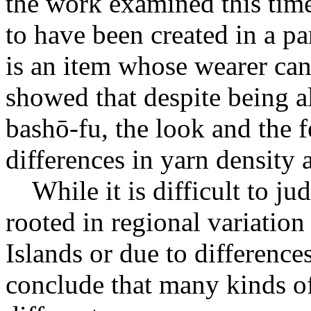
the work examined this tim
to have been created in a pa
is an item whose wearer can
showed that despite being a
bashō-fu, the look and the fe
differences in yarn density
While it is difficult to jud
rooted in regional variati
Islands or due to difference
conclude that many kinds o