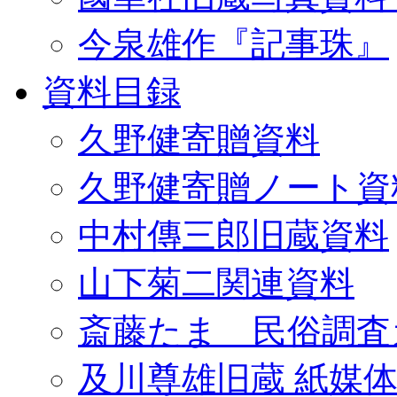
今泉雄作『記事珠』
資料目録
久野健寄贈資料
久野健寄贈ノート資
中村傳三郎旧蔵資料
山下菊二関連資料
斎藤たま 民俗調査
及川尊雄旧蔵 紙媒