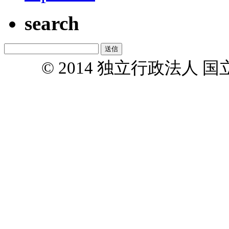
search
© 2014 独立行政法人