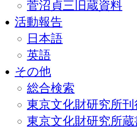
菅沼貞三旧蔵資料
活動報告
日本語
英語
その他
総合検索
東京文化財研究所刊
東京文化財研究所蔵書