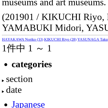
museums and art museums.
(201901 / KIKUCHI Riyo
YAMABUKI Midori, YAS
HAYAKAWA Noriko
(33)
KIKUCHI Riyo
(28)
YASUNAGA Taku
1件中 1 ～ 1
categories
section
date
Japanese