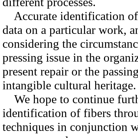
different processes.
Accurate identification of 
data on a particular work, a
considering the circumstance
pressing issue in the organiz
present repair or the passin
intangible cultural heritage.
We hope to continue furthe
identification of fibers thro
techniques in conjunction w