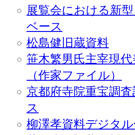
展覧会における新型
ベース
松島健旧蔵資料
笹木繁男氏主宰現代
（作家ファイル）
京都府寺院重宝調査
ス
柳澤孝資料デジタル