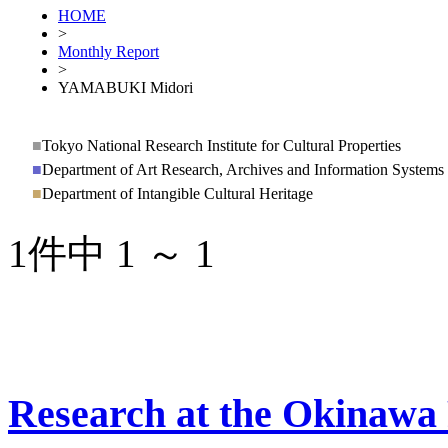
HOME
>
Monthly Report
>
YAMABUKI Midori
■
Tokyo National Research Institute for Cultural Properties
■
Department of Art Research, Archives and Information Systems
■
Department of Intangible Cultural Heritage
1件中 1 ～ 1
Research at the Okinawa