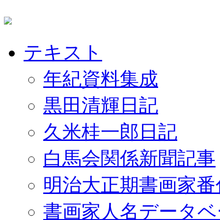
テキスト
年紀資料集成
黒田清輝日記
久米桂一郎日記
白馬会関係新聞記事
明治大正期書画家番
書画家人名データベ