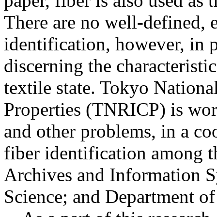
paper, fiber is also used as
There are no well-defined, 
identification, however, in p
discerning the characteristic
textile state. Tokyo Nationa
Properties (TNRICP) is work
and other problems, in a coo
fiber identification among 
Archives and Information S
Science; and Department of 