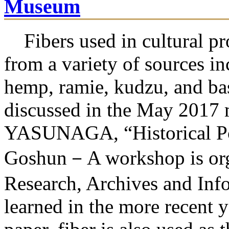
Museum
Fibers used in cultural pr
from a variety of sources i
hemp, ramie, kudzu, and ba
discussed in the May 2017 
YASUNAGA, “Historical Pos
Goshun－A workshop is orga
Research, Archives and Inf
learned in the more recent y