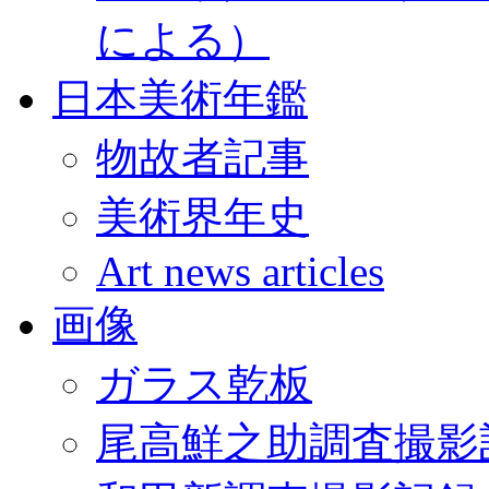
による）
日本美術年鑑
物故者記事
美術界年史
Art news articles
画像
ガラス乾板
尾高鮮之助調査撮影