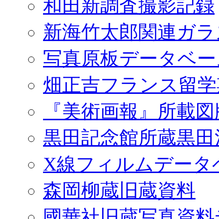
和田新調査撮影記録
新海竹太郎関連ガラ
写真原板データベー
畑正吉フランス留学
『美術画報』所載図
黒田記念館所蔵黒田
X線フィルムデータ
森岡柳蔵旧蔵資料
國華社旧蔵写真資料