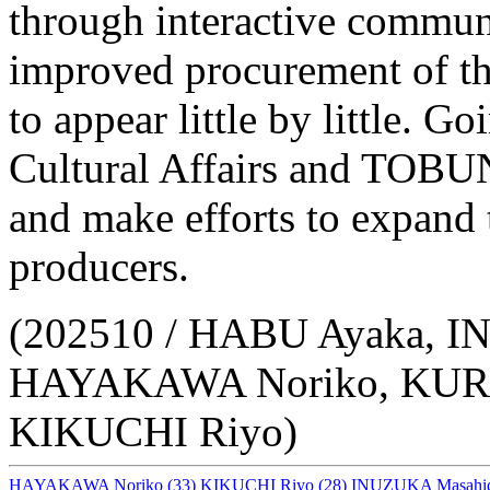
through interactive communi
improved procurement of th
to appear little by little. 
Cultural Affairs and TOBUN
and make efforts to expand 
producers.
(202510 / HABU Ayaka, 
HAYAKAWA Noriko, KURA
KIKUCHI Riyo)
HAYAKAWA Noriko
(33)
KIKUCHI Riyo
(28)
INUZUKA Masahi