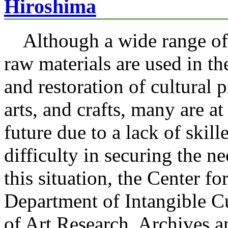
Hiroshima
Although a wide range of 
raw materials are used in th
and restoration of cultural p
arts, and crafts, many are at
future due to a lack of skil
difficulty in securing the n
this situation, the Center f
Department of Intangible C
of Art Research, Archives 