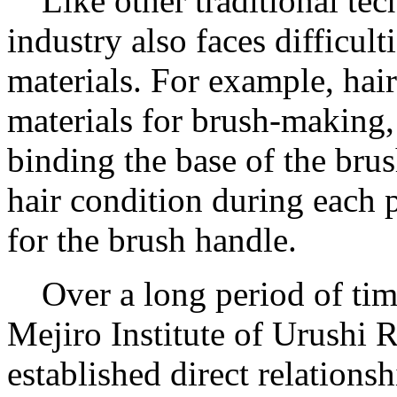
Like other traditional tec
industry also faces difficul
materials. For example, hai
materials for brush-making,
binding the base of the bru
hair condition during each 
for the brush handle.
Over a long period of tim
Mejiro Institute of Urushi 
established direct relations