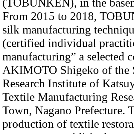
(TOBUNKEN), in the basem
From 2015 to 2018, TOBU
silk manufacturing techni
(certified individual practit
manufacturing” a selected 
AKIMOTO Shigeko of the Si
Research Institute of Katsu
Textile Manufacturing Resear
Town, Nagano Prefecture. Th
production of textile restor