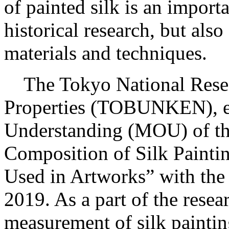
of painted silk is an importa
historical research, but also
materials and techniques.
The Tokyo National Researc
Properties (TOBUNKEN), e
Understanding (MOU) of the
Composition of Silk Paintin
Used in Artworks” with th
2019. As a part of the rese
measurement of silk paintin