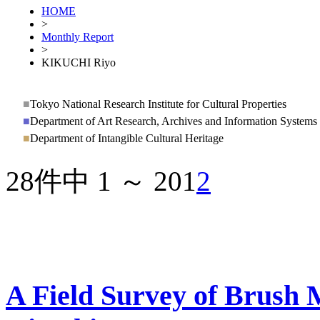
HOME
>
Monthly Report
>
KIKUCHI Riyo
■
Tokyo National Research Institute for Cultural Properties
■
Department of Art Research, Archives and Information Systems
■
Department of Intangible Cultural Heritage
28件中 1 ～ 20
1
2
A Field Survey of Brush