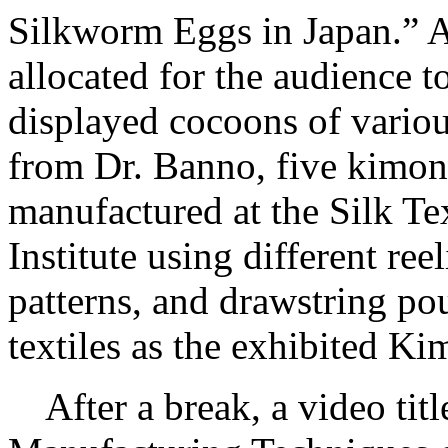
Silkworm Eggs in Japan.” Af
allocated for the audience 
displayed cocoons of vario
from Dr. Banno, five kimono
manufactured at the Silk T
Institute using different re
patterns, and drawstring p
textiles as the exhibited K
After a break, a video tit