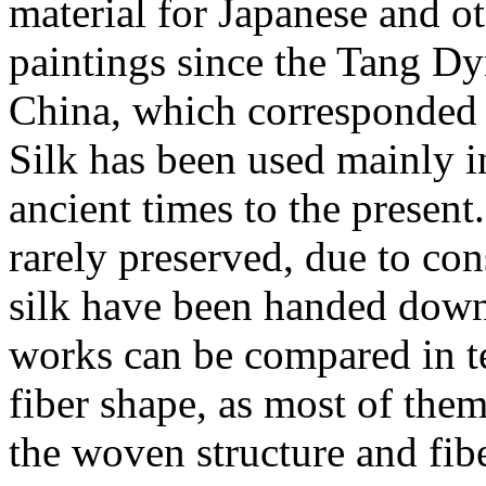
material for Japanese and o
paintings since the Tang Dy
China, which corresponded t
Silk has been used mainly i
ancient times to the present
rarely preserved, due to co
silk have been handed down 
works can be compared in t
fiber shape, as most of the
the woven structure and fib