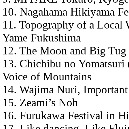
10. Nagahama Hikiyama Fes
11. Topography of a Local 
Yame Fukushima
12. The Moon and Big Tug
13. Chichibu no Yomatsuri 
Voice of Mountains
14. Wajima Nuri, Important 
15. Zeami’s Noh
16. Furukawa Festival in H
17. Like dancing, Like Flyi