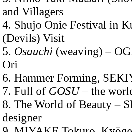
and Villagers
4. Shujo Onie Festival in 
(Devils) Visit
5.
Osauchi
(weaving) – OG
Ori
6. Hammer Forming, SEKI
7. Full of
GOSU
– the wor
8. The World of Beauty – 
designer
9. MIYAKE Tokuro, Kyōge