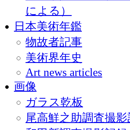
による）
日本美術年鑑
物故者記事
美術界年史
Art news articles
画像
ガラス乾板
尾高鮮之助調査撮影