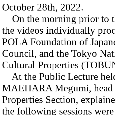
October 28th, 2022.
On the morning prior to t
the videos individually pro
POLA Foundation of Japanes
Council, and the Tokyo Nati
Cultural Properties (TOB
At the Public Lecture held 
MAEHARA Megumi, head of 
Properties Section, explaine
the following sessions were