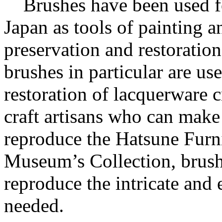
Brushes have been used for
Japan as tools of painting a
preservation and restoration
brushes in particular are us
restoration of lacquerware c
craft artisans who can make 
reproduce the Hatsune Furn
Museum’s Collection, brushe
reproduce the intricate and
needed.