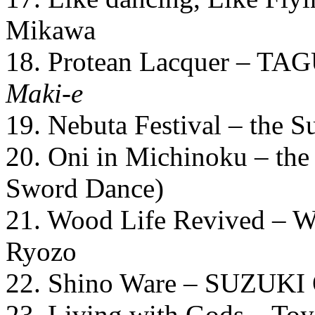
Mikawa
18. Protean Lacquer – TAG
Maki-e
19. Nebuta Festival – the 
20. Oni in Michinoku – the 
Sword Dance)
21. Wood Life Revived –
Ryozo
22. Shino Ware – SUZUKI
23. Living with Gods – Toy