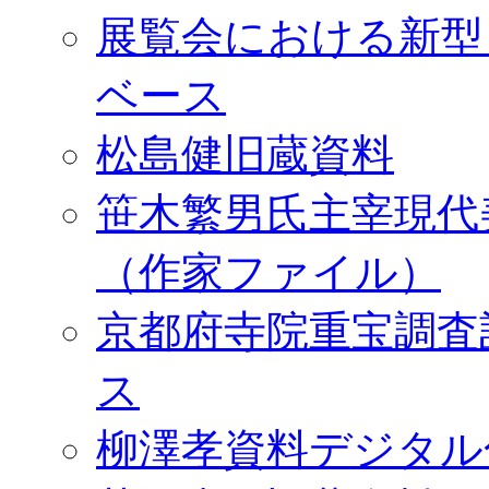
展覧会における新型
ベース
松島健旧蔵資料
笹木繁男氏主宰現代
（作家ファイル）
京都府寺院重宝調査
ス
柳澤孝資料デジタル