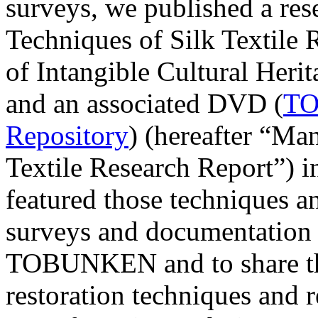
surveys, we published a res
Techniques of Silk Textile
of Intangible Cultural Heri
and an associated DVD (
TO
Repository
) (hereafter “Ma
Textile Research Report”) i
featured those techniques a
surveys and documentation 
TOBUNKEN and to share the 
restoration techniques and r