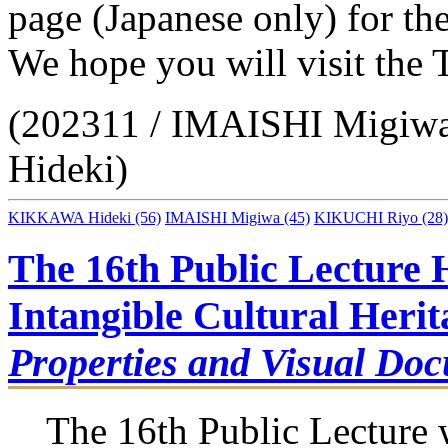
page (Japanese only) for the
We hope you will visit th
(202311 / IMAISHI Migi
Hideki)
KIKKAWA Hideki
(56)
IMAISHI Migiwa
(45)
KIKUCHI Riyo
(28)
The 16th Public Lecture 
Intangible Cultural Heri
Properties and Visual Do
The 16th Public Lecture 