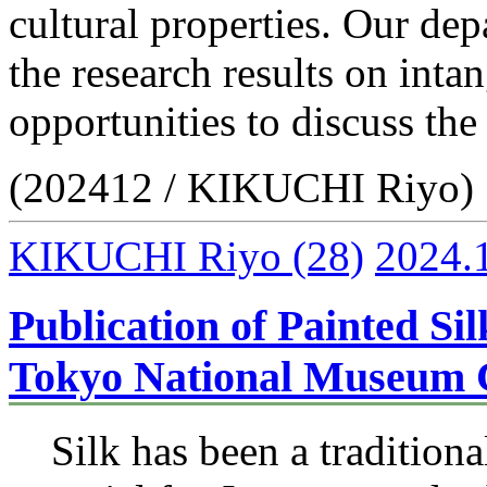
cultural properties. Our dep
the research results on inta
opportunities to discuss the
(202412 / KIKUCHI Riyo)
KIKUCHI Riyo
(28)
2024.
Publication of Painted Sil
Tokyo National Museum C
Silk has been a traditiona