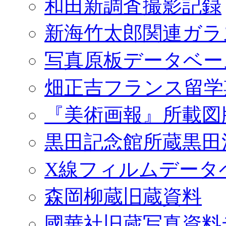
和田新調査撮影記録
新海竹太郎関連ガラ
写真原板データベー
畑正吉フランス留学
『美術画報』所載図
黒田記念館所蔵黒田
X線フィルムデータ
森岡柳蔵旧蔵資料
國華社旧蔵写真資料