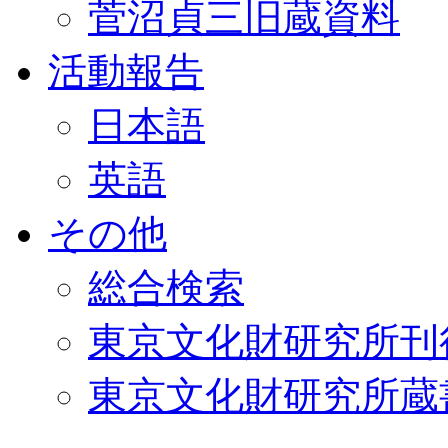
菅沼貞三旧蔵資料
活動報告
日本語
英語
その他
総合検索
東京文化財研究所刊
東京文化財研究所蔵書