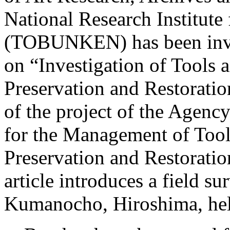
National Research Institute 
(TOBUNKEN) has been invo
on “Investigation of Tools 
Preservation and Restoration
of the project of the Agency
for the Management of Tool
Preservation and Restoratio
article introduces a field s
Kumanocho, Hiroshima, hel