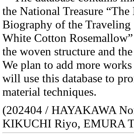
the National Treasure “The
Biography of the Traveling
White Cotton Rosemallow” b
the woven structure and the
We plan to add more works t
will use this database to p
material techniques.
(202404 / HAYAKAWA No
KIKUCHI Riyo, EMURA T