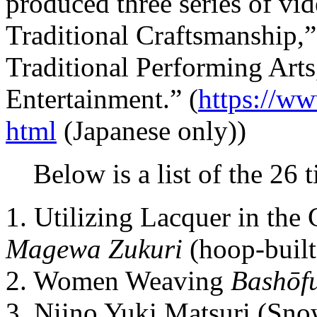
produced three series of vi
Traditional Craftsmanship,”
Traditional Performing Arts
Entertainment.” (
https://ww
html
(Japanese only))
Below is a list of the 26 t
1. Utilizing Lacquer in the
Magewa Zukuri
(hoop-built
2. Women Weaving
Bashōf
3. Niino Yuki Matsuri (Snow