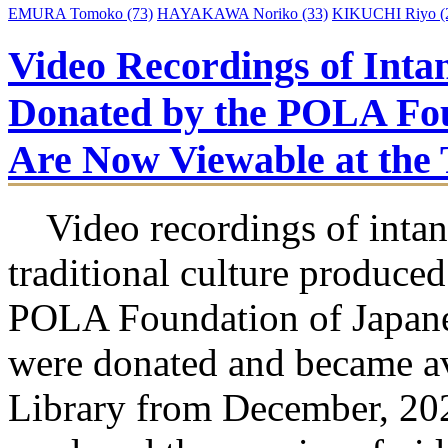
EMURA Tomoko
(73)
HAYAKAWA Noriko
(33)
KIKUCHI Riyo
(
Video Recordings of Intan
Donated by the POLA Fou
Are Now Viewable at t
Video recordings of intan
traditional culture produced
POLA Foundation of Japane
were donated and became 
Library from December, 2