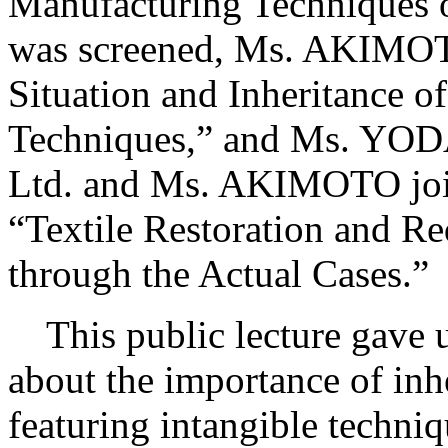
Manufacturing Techniques o
was screened, Ms. AKIMOTO
Situation and Inheritance o
Techniques,” and Ms. YOD
Ltd. and Ms. AKIMOTO joine
“Textile Restoration and Re
through the Actual Cases.”
This public lecture gave u
about the importance of inh
featuring intangible techniq