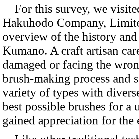
For this survey, we visit
Hakuhodo Company, Limited
overview of the history and
Kumano. A craft artisan car
damaged or facing the wrong
brush-making process and se
variety of types with divers
best possible brushes for a 
gained appreciation for the e