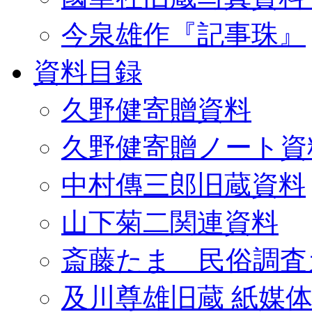
今泉雄作『記事珠』
資料目録
久野健寄贈資料
久野健寄贈ノート資
中村傳三郎旧蔵資料
山下菊二関連資料
斎藤たま 民俗調査
及川尊雄旧蔵 紙媒