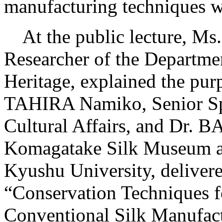
manufacturing techniques w
At the public lecture, Ms
Researcher of the Departmen
Heritage, explained the purp
TAHIRA Namiko, Senior Spe
Cultural Affairs, and Dr. 
Komagatake Silk Museum an
Kyushu University, delivered
“Conservation Techniques fo
Conventional Silk Manufact