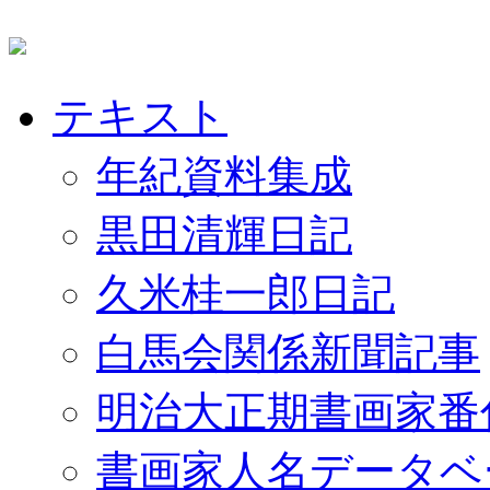
テキスト
年紀資料集成
黒田清輝日記
久米桂一郎日記
白馬会関係新聞記事
明治大正期書画家番
書画家人名データベ