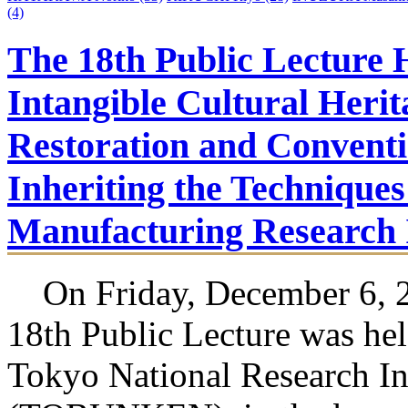
(4)
The 18th Public Lecture 
Intangible Cultural Herit
Restoration and Conventi
Inheriting the Techniques 
Manufacturing Research I
On Friday, December 6, 2
18th Public Lecture was hel
Tokyo National Research Ins