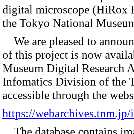
digital microscope (HiRox 
the Tokyo National Museum’
We are pleased to announce 
of this project is now avail
Museum Digital Research Ar
Infomatics Division of the
accessible through the webs
https://webarchives.tnm.j
The database contains ima