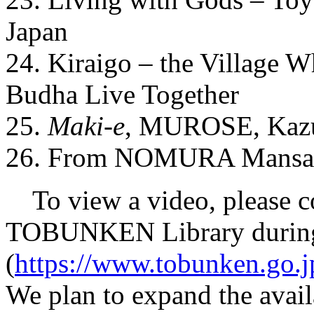
Japan
24. Kiraigo – the Village 
Budha Live Together
25.
Maki-e
, MUROSE, Kazum
26. From NOMURA Mansaku
To view a video, please co
TOBUNKEN Library during
(
https://www.tobunken.go.jp
We plan to expand the availab