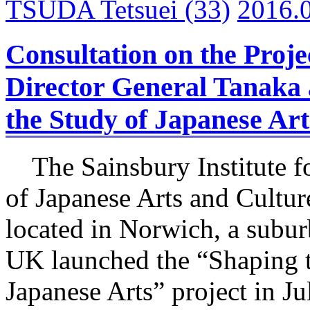
TSUDA Tetsuei
(33)
2016.
Consultation on the Proj
Director General Tanaka a
the Study of Japanese Ar
The Sainsbury Institute fo
of Japanese Arts and Cultu
located in Norwich, a subu
UK launched the “Shaping 
Japanese Arts” project in Ju