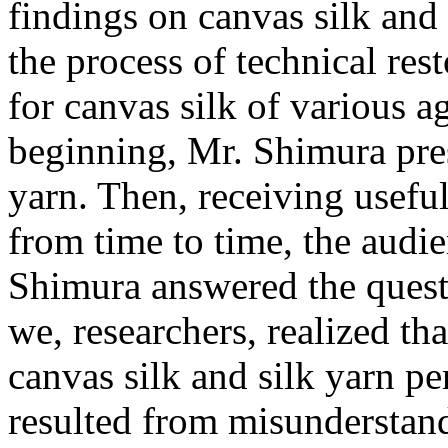
findings on canvas silk and
the process of technical res
for canvas silk of various ag
beginning, Mr. Shimura pres
yarn. Then, receiving use
from time to time, the audi
Shimura answered the quest
we, researchers, realized t
canvas silk and silk yarn 
resulted from misunderstan