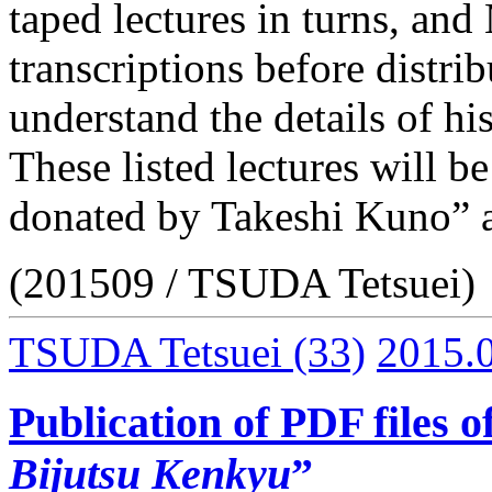
taped lectures in turns, an
transcriptions before distri
understand the details of hi
These listed lectures will be
donated by Takeshi Kuno” af
(201509 / TSUDA Tetsuei)
TSUDA Tetsuei
(33)
2015.
Publication of PDF files o
Bijutsu Kenkyu
”