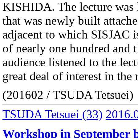
KISHIDA. The lecture was h
that was newly built attache
adjacent to which SISJAC i
of nearly one hundred and t
audience listened to the le
great deal of interest in th
(201602 / TSUDA Tetsuei)
TSUDA Tetsuei
(33)
2016.
Workshop in September b