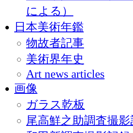
による）
日本美術年鑑
物故者記事
美術界年史
Art news articles
画像
ガラス乾板
尾高鮮之助調査撮影