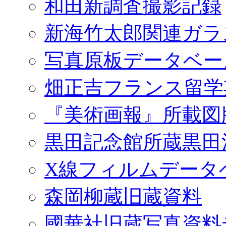
和田新調査撮影記録
新海竹太郎関連ガラ
写真原板データベー
畑正吉フランス留学
『美術画報』所載図
黒田記念館所蔵黒田
X線フィルムデータ
森岡柳蔵旧蔵資料
國華社旧蔵写真資料