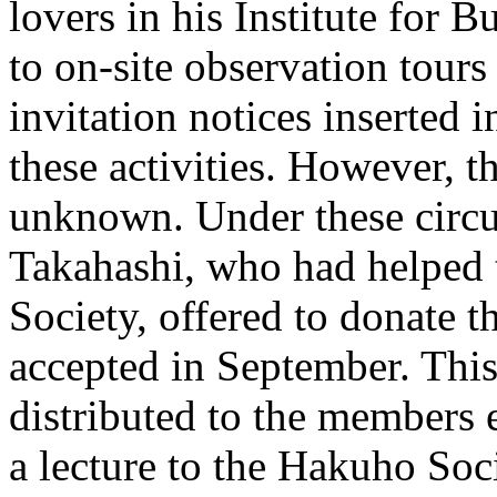
lovers in his Institute for 
to on-site observation tours
invitation notices inserted 
these activities. However, th
unknown. Under these circ
Takahashi, who had helped 
Society, offered to donate t
accepted in September. This i
distributed to the members
a lecture to the Hakuho Soc