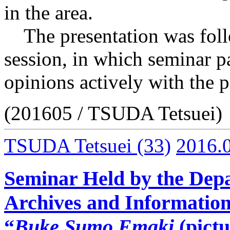
in the area.
The presentation was foll
session, in which seminar p
opinions actively with the p
(201605 / TSUDA Tetsuei)
TSUDA Tetsuei
(33)
2016.
Seminar Held by the Depa
Archives and Information
“
Buke Sumo Emaki
(pictu