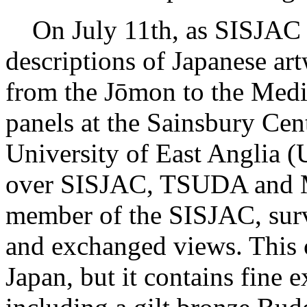
On July 11th, as SISJAC 
descriptions of Japanese art
from the Jōmon to the Medie
panels at the Sainsbury Cent
University of East Anglia (
over SISJAC, TSUDA and
member of the SISJAC, sur
and exchanged views. This 
Japan, but it contains fine 