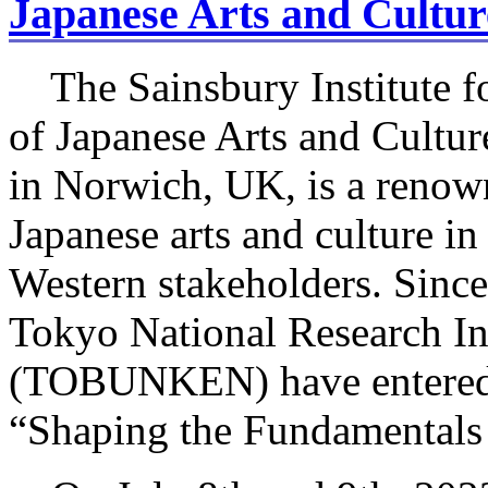
Japanese Arts and Cultu
The Sainsbury Institute fo
of Japanese Arts and Cultu
in Norwich, UK, is a renown
Japanese arts and culture i
Western stakeholders. Sinc
Tokyo National Research Ins
(TOBUNKEN) have entered i
“Shaping the Fundamentals 