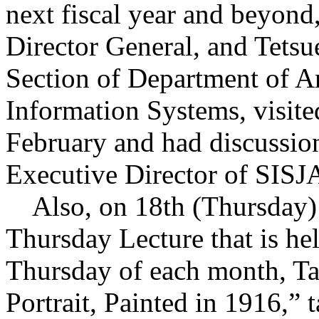
next fiscal year and beyo
Director General, and Tets
Section of Department of A
Information Systems, visit
February and had discuss
Executive Director of SISJA
Also, on 18th (Thursday) d
Thursday Lecture that is he
Thursday of each month, Tan
Portrait, Painted in 1916,” 