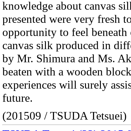
knowledge about canvas sil
presented were very fresh t
opportunity to feel beneath o
canvas silk produced in diff
by Mr. Shimura and Ms. Aki
beaten with a wooden block 
experiences will surely assis
future.
(201509 / TSUDA Tetsuei)