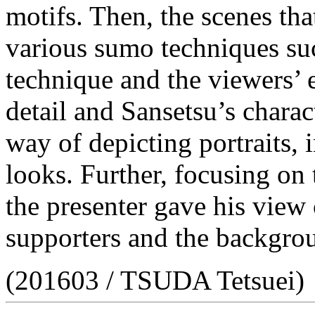
motifs. Then, the scenes th
various sumo techniques s
technique and the viewers’ 
detail and Sansetsu’s charac
way of depicting portraits, 
looks. Further, focusing on 
the presenter gave his view 
supporters and the backgrou
(201603 / TSUDA Tetsuei)