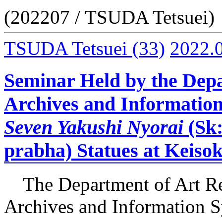
(202207 / TSUDA Tetsuei)
TSUDA Tetsuei
(33)
2022.
Seminar Held by the Depa
Archives and Information
Seven Yakushi Nyorai
(Sk
prabha) Statues at Keisok
The Department of Art Re
Archives and Information S