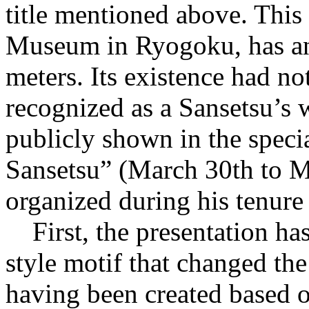
title mentioned above. Thi
Museum in Ryogoku, has an 
meters. Its existence had no
recognized as a Sansetsu’s
publicly shown in the spec
Sansetsu” (March 30th to M
organized during his tenur
First, the presentation has
style motif that changed th
having been created based 