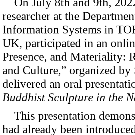
On July 8th and 9th, 2022
researcher at the Departmen
Information Systems in TO
UK, participated in an onl
Presence, and Materiality: 
and Culture,” organized by
delivered an oral presentati
Buddhist Sculpture in the N
This presentation demonst
had already been introduced 