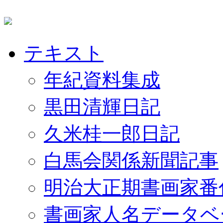
テキスト
年紀資料集成
黒田清輝日記
久米桂一郎日記
白馬会関係新聞記事
明治大正期書画家番
書画家人名データベ