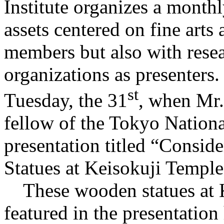
Institute organizes a monthl
assets centered on fine arts
members but also with resea
organizations as presenters.
st
Tuesday, the 31
, when Mr.
fellow of the Tokyo Nation
presentation titled “Consid
Statues at Keisokuji Temple
These wooden statues at K
featured in the presentatio