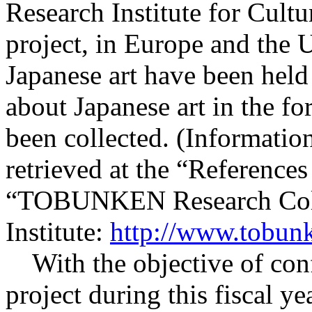
Research Institute for Cultu
project, in Europe and the U
Japanese art have been held
about Japanese art in the fo
been collected. (Information
retrieved at the “References
“TOBUNKEN Research Colle
Institute:
http://www.tobunk
With the objective of conf
project during this fiscal ye