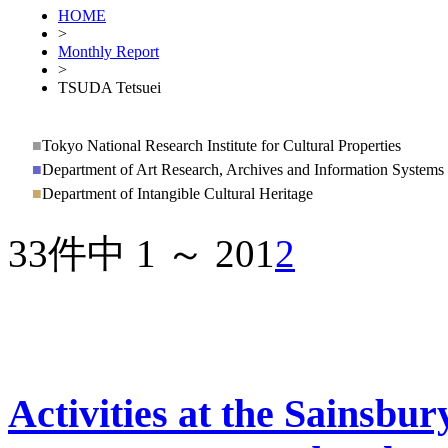
HOME
>
Monthly Report
>
TSUDA Tetsuei
■
Tokyo National Research Institute for Cultural Properties
■
Department of Art Research, Archives and Information Systems
■
Department of Intangible Cultural Heritage
33件中 1 ～ 20
1
2
Activities at the Sainsbury