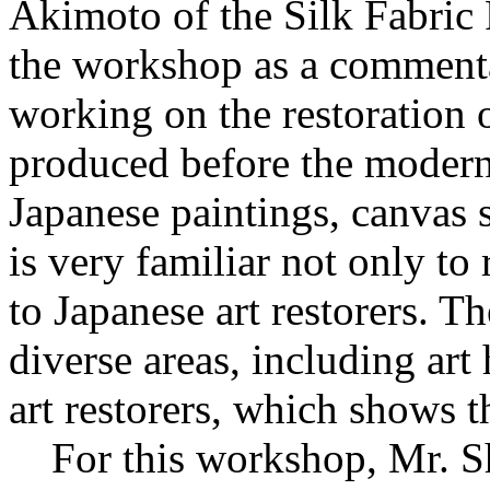
Akimoto of the Silk Fabric 
the workshop as a commenta
working on the restoration of
produced before the modern 
Japanese paintings, canvas 
is very familiar not only to 
to Japanese art restorers. T
diverse areas, including art
art restorers, which shows th
For this workshop, Mr. Shi