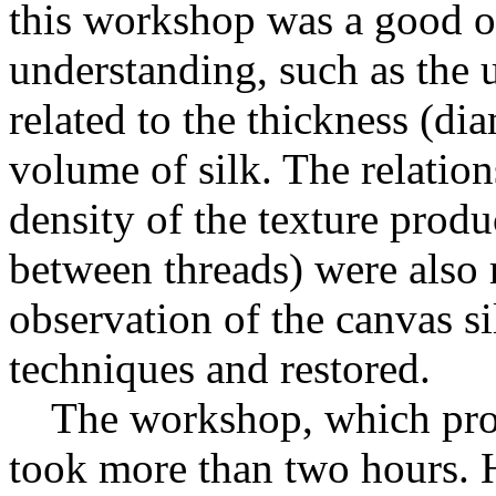
this workshop was a good op
understanding, such as the u
related to the thickness (dia
volume of silk. The relatio
density of the texture prod
between threads) were also 
observation of the canvas si
techniques and restored.
The workshop, which proce
took more than two hours. 