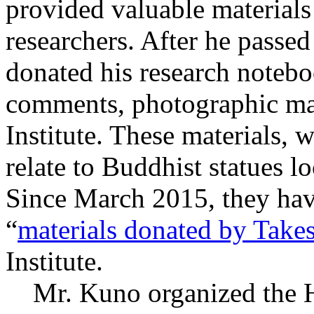
provided valuable materials
researchers. After he passe
donated his research notebo
comments, photographic mate
Institute. These materials, 
relate to Buddhist statues l
Since March 2015, they hav
“
materials donated by Take
Institute.
Mr. Kuno organized the Ha