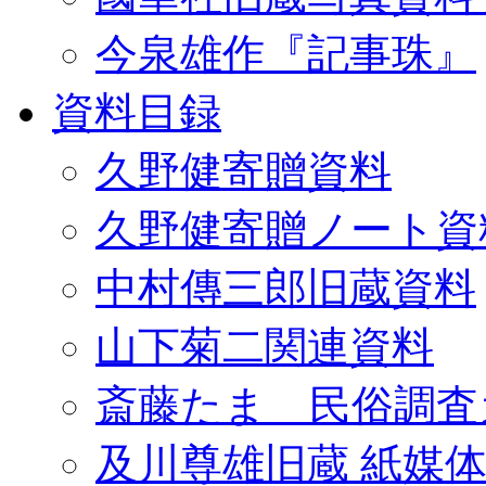
今泉雄作『記事珠』
資料目録
久野健寄贈資料
久野健寄贈ノート資
中村傳三郎旧蔵資料
山下菊二関連資料
斎藤たま 民俗調査
及川尊雄旧蔵 紙媒