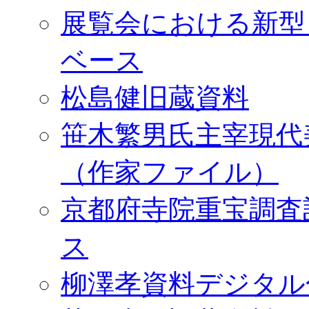
展覧会における新型
ベース
松島健旧蔵資料
笹木繁男氏主宰現代
（作家ファイル）
京都府寺院重宝調査
ス
柳澤孝資料デジタル