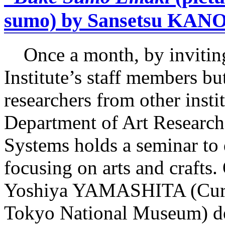
sumo) by Sansetsu KAN
Once a month, by inviting
Institute’s staff members bu
researchers from other instit
Department of Art Research
Systems holds a seminar to 
focusing on arts and crafts
Yoshiya YAMASHITA (Curato
Tokyo National Museum) del