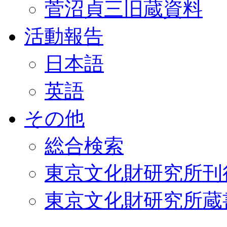
菅沼貞三旧蔵資料
活動報告
日本語
英語
その他
総合検索
東京文化財研究所刊
東京文化財研究所蔵書