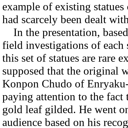
example of existing statues 
had scarcely been dealt with
In the presentation, base
field investigations of each 
this set of statues are rare 
supposed that the original 
Konpon Chudo of Enryaku-j
paying attention to the fact
gold leaf gilded. He went on
audience based on his recog