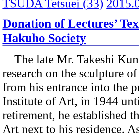
TSUDA Tetsuei
(33)
2015.
Donation of Lectures’ Tex
Hakuho Society
The late Mr. Takeshi Kun
research on the sculpture of
from his entrance into the pr
Institute of Art, in 1944 unt
retirement, he established t
Art next to his residence. As