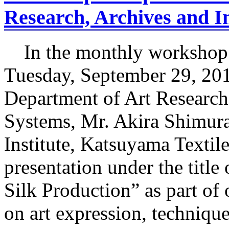
Research, Archives and I
In the monthly workshop 
Tuesday, September 29, 201
Department of Art Research
Systems, Mr. Akira Shimura
Institute, Katsuyama Textil
presentation under the titl
Silk Production” as part of 
on art expression, techniqu