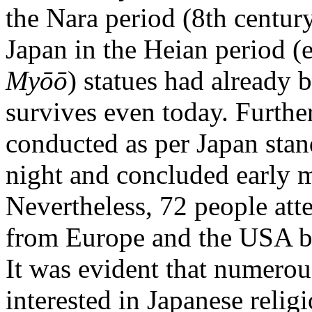
the Nara period (8th century
Japan in the Heian period (e
Myōō
) statues had already 
survives even today. Furth
conducted as per Japan stan
night and concluded early 
Nevertheless, 72 people att
from Europe and the USA bu
It was evident that numero
interested in Japanese relig