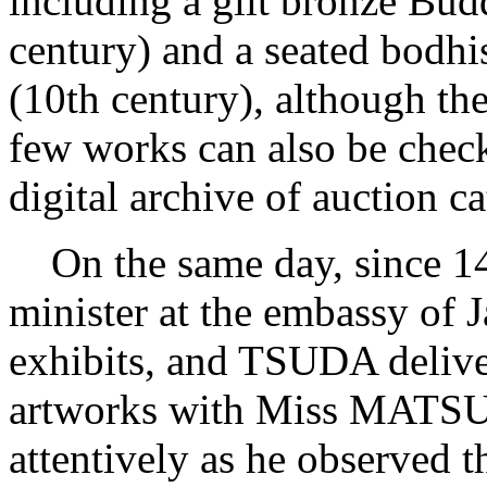
including a gilt bronze Bud
century) and a seated bodhi
(10th century), although they
few works can also be che
digital archive of auction c
On the same day, since 14
minister at the embassy of 
exhibits, and TSUDA deliver
artworks with Miss MATSUB
attentively as he observed t