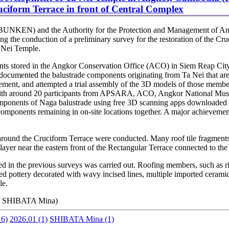
uciform Terrace in front of Central Complex
OBUNKEN) and the Authority for the Protection and Management of A
the conduction of a preliminary survey for the restoration of the Cru
a Nei Temple.
ts stored in the Angkor Conservation Office (ACO) in Siem Reap City
e documented the balustrade components originating from Ta Nei that a
ment, and attempted a trial assembly of the 3D models of those members 
 with around 20 participants from APSARA, ACO, Angkor National Mus
ponents of Naga balustrade using free 3D scanning apps downloaded t
ponents remaining in on-site locations together. A major achievement 
round the Cruciform Terrace were conducted. Many roof tile fragments 
 layer near the eastern front of the Rectangular Terrace connected to th
d in the previous surveys was carried out. Roofing members, such as ri
lazed pottery decorated with wavy incised lines, multiple imported ceram
le.
, SHIBATA Mina)
6)
2026.01
(1)
SHIBATA Mina
(1)