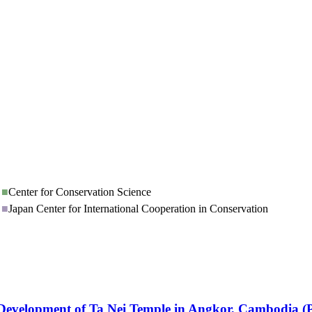
■
Center for Conservation Science
■
Japan Center for International Cooperation in Conservation
le Development of Ta Nei Temple in Angkor, Cambodia 