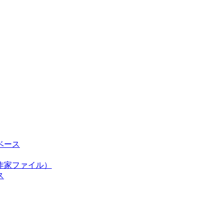
ベース
作家ファイル）
ス