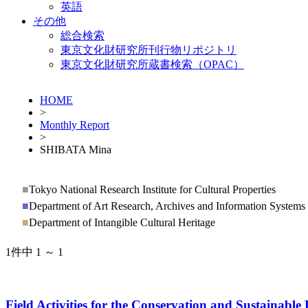
英語
その他
総合検索
東京文化財研究所刊行物リポジトリ
東京文化財研究所蔵書検索（OPAC）
HOME
>
Monthly Report
>
SHIBATA Mina
■
Tokyo National Research Institute for Cultural Properties
■
Department of Art Research, Archives and Information Systems
■
Department of Intangible Cultural Heritage
1件中 1 ～ 1
Field Activities for the Conservation and Sustainab