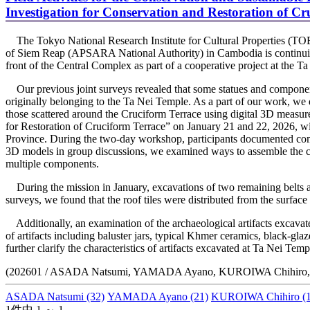
Investigation for Conservation and Restoration of Cr
The Tokyo National Research Institute for Cultural Properties (T
of Siem Reap (APSARA National Authority) in Cambodia is continuing 
front of the Central Complex as part of a cooperative project at the T
Our previous joint surveys revealed that some statues and componen
originally belonging to the Ta Nei Temple. As a part of our work, w
those scattered around the Cruciform Terrace using digital 3D measure
for Restoration of Cruciform Terrace” on January 21 and 22, 2026,
Province. During the two-day workshop, participants documented com
3D models in group discussions, we examined ways to assemble the com
multiple components.
During the mission in January, excavations of two remaining belts a
surveys, we found that the roof tiles were distributed from the surface
Additionally, an examination of the archaeological artifacts excavate
of artifacts including baluster jars, typical Khmer ceramics, black-g
further clarify the characteristics of artifacts excavated at Ta Nei Temp
(202601 / ASADA Natsumi, YAMADA Ayano, KUROIWA Chihiro
ASADA Natsumi
(32)
YAMADA Ayano
(21)
KUROIWA Chihiro
(1
1件中 1 ～ 1