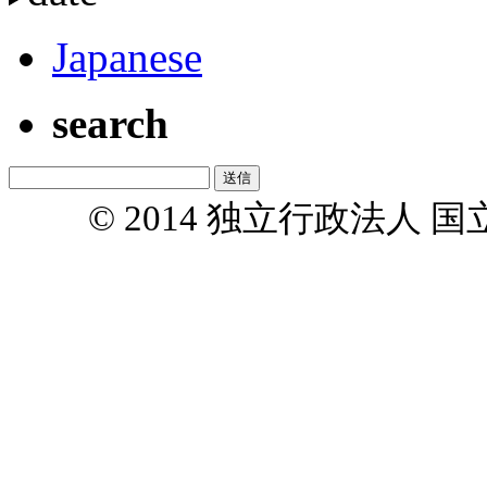
Japanese
search
© 2014 独立行政法人