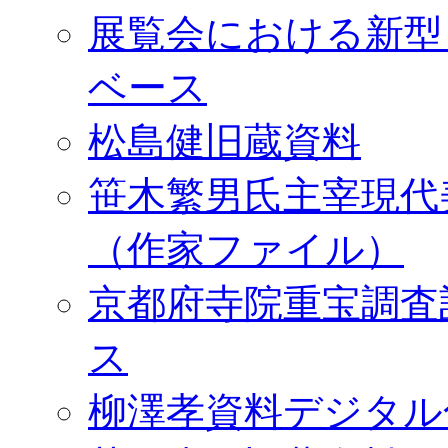
展覧会における新型
ベース
松島健旧蔵資料
笹木繁男氏主宰現代
（作家ファイル）
京都府寺院重宝調査
ス
柳澤孝資料デジタル