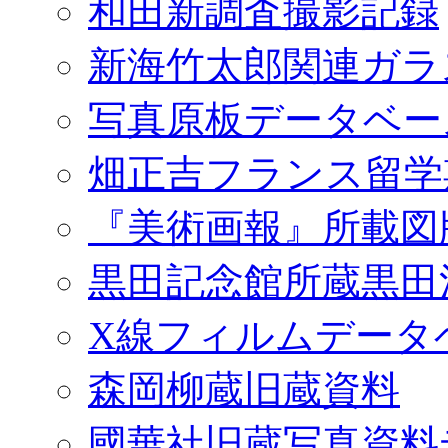
和田新調査撮影記録
新海竹太郎関連ガラ
写真原板データベー
畑正吉フランス留学
『美術画報』所載図
黒田記念館所蔵黒田
X線フィルムデータ
森岡柳蔵旧蔵資料
國華社旧蔵写真資料