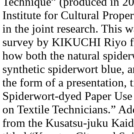
Technique” (produced in 2
Institute for Cultural Prope
in the joint research. This 
survey by KIKUCHI Riyo fro
how both the natural spiderw
synthetic spiderwort blue, 
the form of a presentation, 
Spiderwort-dyed Paper Use
on Textile Technicians.” 
from the Kusatsu-juku Kai