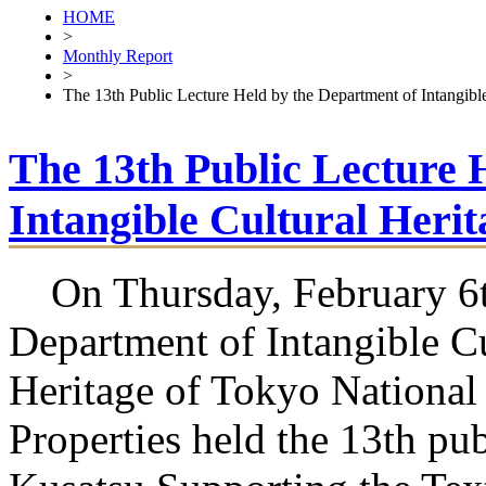
HOME
>
Monthly Report
>
The 13th Public Lecture Held by the Department of Intangible
The 13th Public Lecture 
Intangible Cultural Herit
On Thursday, February 6th
Department of Intangible Cu
Heritage of Tokyo National 
Properties held the 13th pub