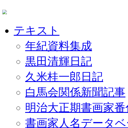
テキスト
年紀資料集成
黒田清輝日記
久米桂一郎日記
白馬会関係新聞記事
明治大正期書画家番
書画家人名データベ