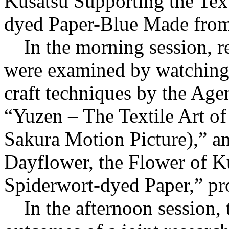
Kusatsu Supporting the Tex
dyed Paper-Blue Made from
In the morning session, re
were examined by watching 
craft techniques by the Agen
“Yuzen – The Textile Art
Sakura Motion Picture),” and
Dayflower, the Flower of 
Spiderwort-dyed Paper,” pr
In the afternoon session, t