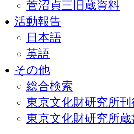
菅沼貞三旧蔵資料
活動報告
日本語
英語
その他
総合検索
東京文化財研究所刊
東京文化財研究所蔵書