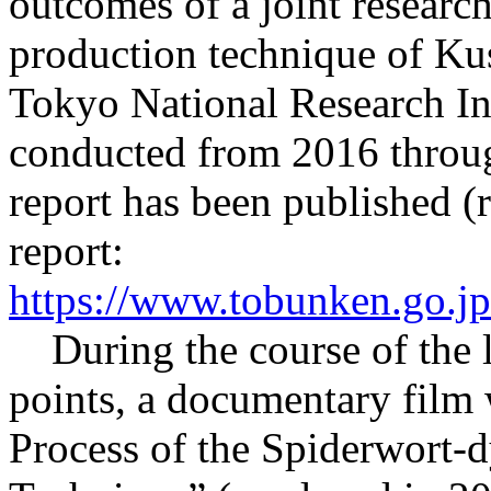
outcomes of a joint researc
production technique of Kus
Tokyo National Research Inst
conducted from 2016 throug
report has been published (
report:
https://www.tobunken.go.jp
During the course of the l
points, a documentary film
Process of the Spiderwort-