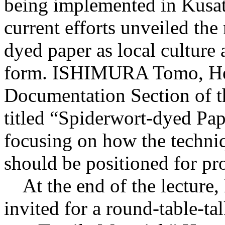
being implemented in Kusats
current efforts unveiled the
dyed paper as local culture 
form. ISHIMURA Tomo, Hea
Documentation Section of th
titled “Spiderwort-dyed Pap
focusing on how the techni
should be positioned for pro
At the end of the lecture
invited for a round-table-ta