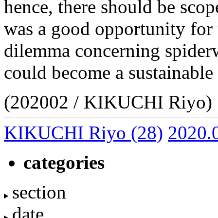
hence, there should be scop
was a good opportunity for 
dilemma concerning spiderw
could become a sustainable 
(202002 / KIKUCHI Riyo)
KIKUCHI Riyo
(28)
2020.
categories
section
date