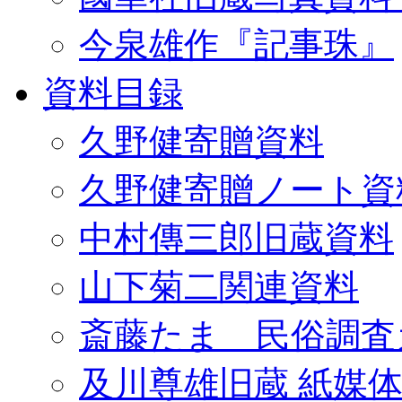
今泉雄作『記事珠』
資料目録
久野健寄贈資料
久野健寄贈ノート資
中村傳三郎旧蔵資料
山下菊二関連資料
斎藤たま 民俗調査
及川尊雄旧蔵 紙媒