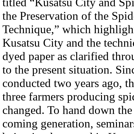
titled “Kusatsu City and S
the Preservation of the Sp
Technique,” which highligh
Kusatsu City and the techn
dyed paper as clarified thro
to the present situation. Sin
conducted two years ago, t
three farmers producing sp
changed. To hand down the t
coming generation, seminar