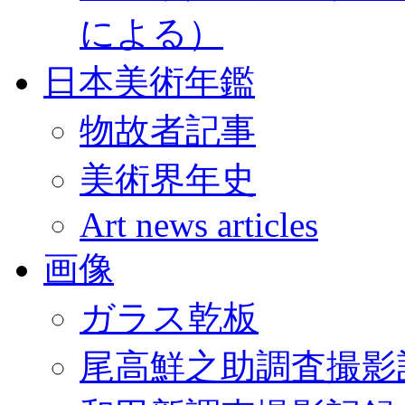
による）
日本美術年鑑
物故者記事
美術界年史
Art news articles
画像
ガラス乾板
尾高鮮之助調査撮影