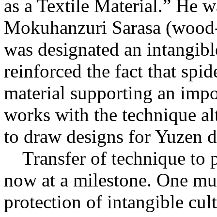
as a Textile Material.” He wa
Mokuhanzuri Sarasa (wood-
was designated an intangible
reinforced the fact that sp
material supporting an impo
works with the technique alt
to draw designs for Yuzen d
Transfer of technique to p
now at a milestone. One mus
protection of intangible cul