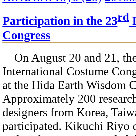
rd
Participation in the 23
I
Congress
On August 20 and 21, the
International Costume Cong
at the Hida Earth Wisdom C
Approximately 200 researche
designers from Korea, Taiw
participated. Kikuchi Riyo 