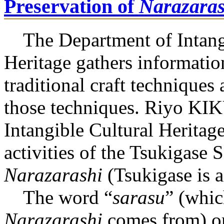
Preservation of
Narazaras
The Department of Intangi
Heritage gathers informatio
traditional craft techniques 
those techniques. Riyo KI
Intangible Cultural Heritag
activities of the Tsukigase 
Narazarashi
(Tsukigase is a
The word “
sarasu
” (whic
Narazarashi
comes from) or