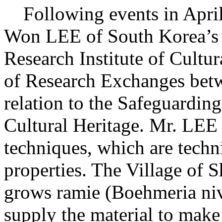
Following events in April
Won LEE of South Korea’s 
Research Institute of Cultur
of Research Exchanges bet
relation to the Safeguarding
Cultural Heritage. Mr. LEE 
techniques, which are techn
properties. The Village of
grows ramie (Boehmeria nive
supply the material to make