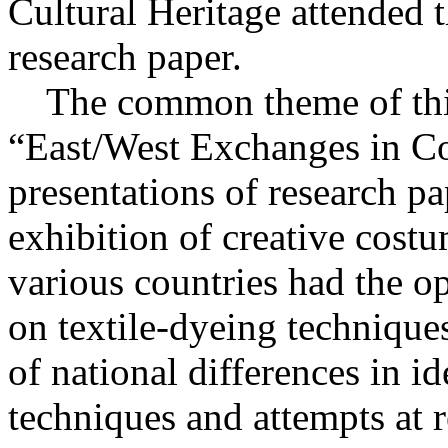
Cultural Heritage attended 
research paper.
The common theme of this
“East/West Exchanges in Co
presentations of research pa
exhibition of creative cost
various countries had the op
on textile-dyeing technique
of national differences in id
techniques and attempts at 