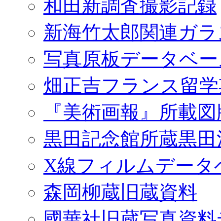
和田新調査撮影記録
新海竹太郎関連ガラ
写真原板データベー
畑正吉フランス留学
『美術画報』所載図
黒田記念館所蔵黒田
X線フィルムデータ
森岡柳蔵旧蔵資料
國華社旧蔵写真資料