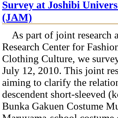
Survey at Joshibi Univer
(JAM)
As part of joint research a
Research Center for Fashio
Clothing Culture, we survey
July 12, 2010. This joint r
aiming to clarify the relati
descendent short-sleeved (
Bunka Gakuen Costume Mus
Maruyama-school costume d