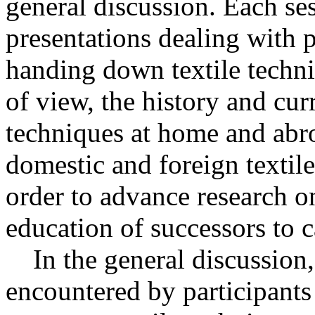
general discussion. Each ses
presentations dealing with 
handing down textile techni
of view, the history and curr
techniques at home and abr
domestic and foreign textile
order to advance research on
education of successors to c
In the general discussion
encountered by participants