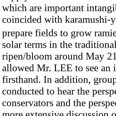
which are important intangib
coincided with karamushi-ya
prepare fields to grow rami
solar terms in the tradition
ripen/bloom around May 21s
allowed Mr. LEE to see an 
firsthand. In addition, gro
conducted to hear the persp
conservators and the perspect
more extensive discussion o