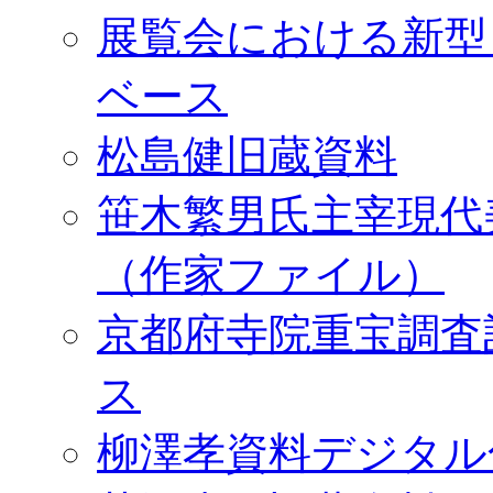
展覧会における新型
ベース
松島健旧蔵資料
笹木繁男氏主宰現代
（作家ファイル）
京都府寺院重宝調査
ス
柳澤孝資料デジタル