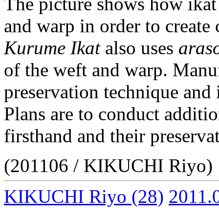
The picture shows how ikat 
and warp in order to create c
Kurume Ikat
also uses
aras
of the weft and warp. Manufa
preservation technique and i
Plans are to conduct additio
firsthand and their preserva
(201106 / KIKUCHI Riyo)
KIKUCHI Riyo
(28)
2011.