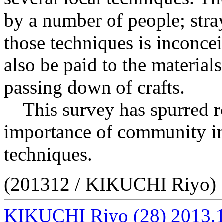
by a number of people; str
those techniques is inconcei
also be paid to the materials
passing down of crafts.
This survey has spurred re
importance of community in 
techniques.
(201312 / KIKUCHI Riyo)
KIKUCHI Riyo
(28)
2013.