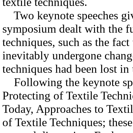
textile techniques.
Two keynote speeches give
symposium dealt with the f
techniques, such as the fact
inevitably undergone change
techniques had been lost in 
Following the keynote spe
Protecting of Textile Techn
Today, Approaches to Texti
of Textile Techniques; thes