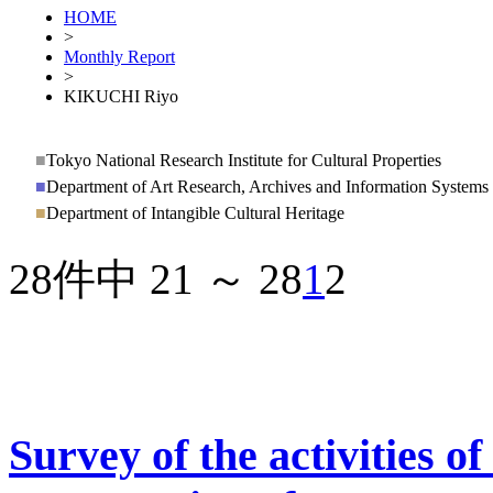
HOME
>
Monthly Report
>
KIKUCHI Riyo
■
Tokyo National Research Institute for Cultural Properties
■
Department of Art Research, Archives and Information Systems
■
Department of Intangible Cultural Heritage
28件中 21 ～ 28
1
2
Survey of the activities of