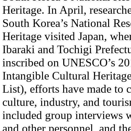
Heritage. In April, resea
South Korea’s National Rese
Heritage visited Japan, whe
Ibaraki and Tochigi Prefect
inscribed on UNESCO’s 2010
Intangible Cultural Heritag
List), efforts have made to
culture, industry, and tour
included group interviews w
and other personnel, and th