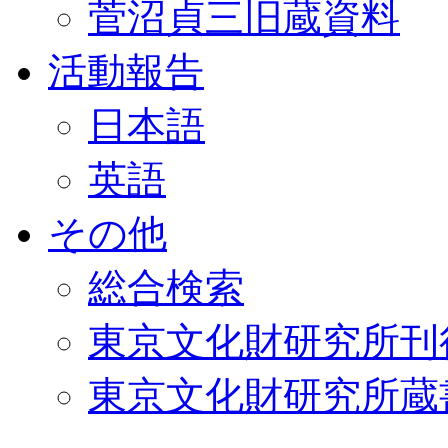
菅沼貞三旧蔵資料
活動報告
日本語
英語
その他
総合検索
東京文化財研究所刊
東京文化財研究所蔵書