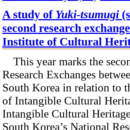
A study of
Yuki-tsumugi
(s
second research exchange
Institute of Cultural Her
This year marks the secon
Research Exchanges betwee
South Korea in relation to 
of Intangible Cultural Heri
Intangible Cultural Herita
South Korea’s National Rese