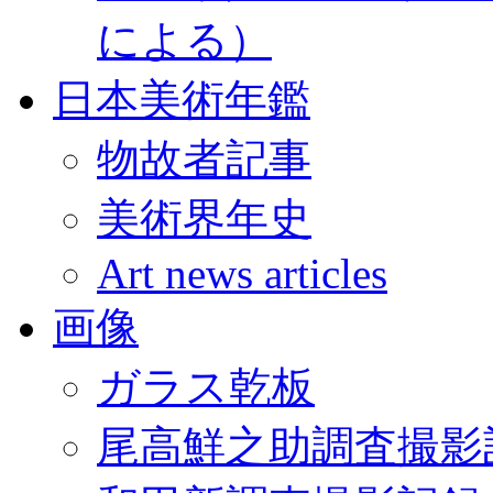
による）
日本美術年鑑
物故者記事
美術界年史
Art news articles
画像
ガラス乾板
尾高鮮之助調査撮影