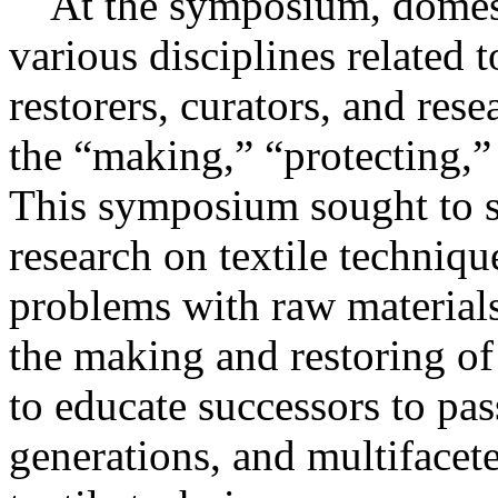
At the symposium, domesti
various disciplines related t
restorers, curators, and rese
the “making,” “protecting,”
This symposium sought to su
research on textile techniqu
problems with raw material
the making and restoring of 
to educate successors to pas
generations, and multifacet