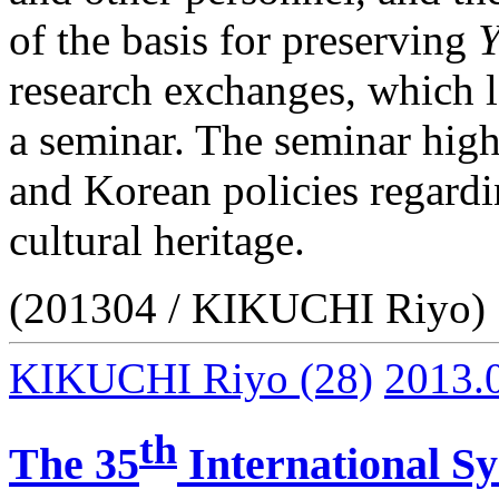
of the basis for preserving
Y
research exchanges, which l
a seminar. The seminar high
and Korean policies regardi
cultural heritage.
(201304 / KIKUCHI Riyo)
KIKUCHI Riyo
(28)
2013.
th
The 35
International S