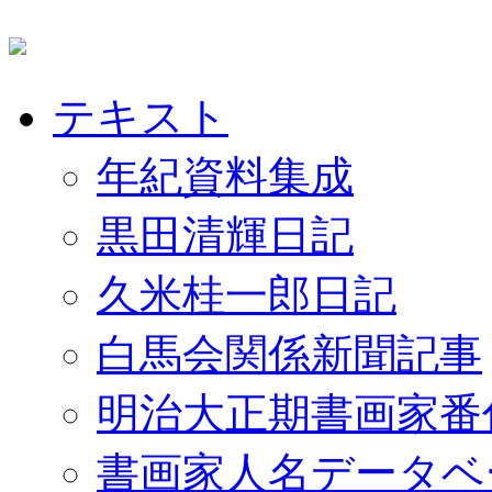
テキスト
年紀資料集成
黒田清輝日記
久米桂一郎日記
白馬会関係新聞記事
明治大正期書画家番
書画家人名データベ