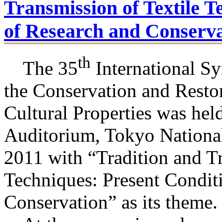
Transmission of Textile T
of Research and Conserva
th
The 35
International S
the Conservation and Restor
Cultural Properties was hel
Auditorium, Tokyo Nationa
2011 with “Tradition and Tr
Techniques: Present Condit
Conservation” as its theme.