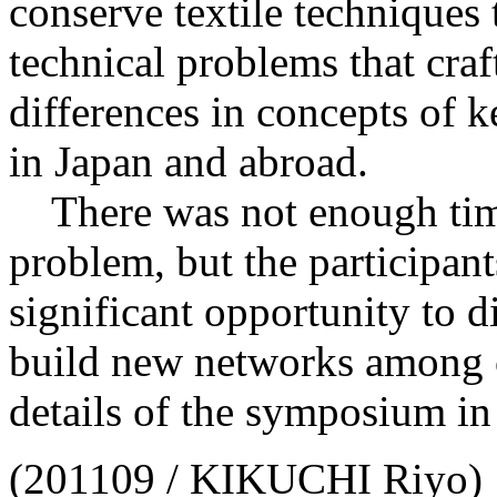
conserve textile techniques 
technical problems that craf
differences in concepts of k
in Japan and abroad.
There was not enough time
problem, but the participan
significant opportunity to 
build new networks among c
details of the symposium in
(201109 / KIKUCHI Riyo)