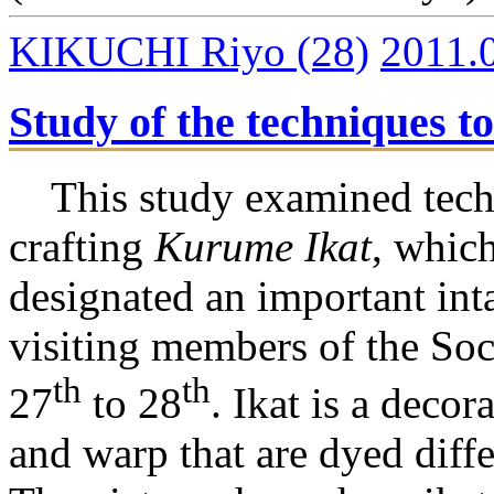
KIKUCHI Riyo
(28)
2011.
Study of the techniques t
This study examined tech
crafting
Kurume Ikat
, which
designated an important inta
visiting members of the Soc
th
th
27
to 28
. Ikat is a deco
and warp that are dyed diff