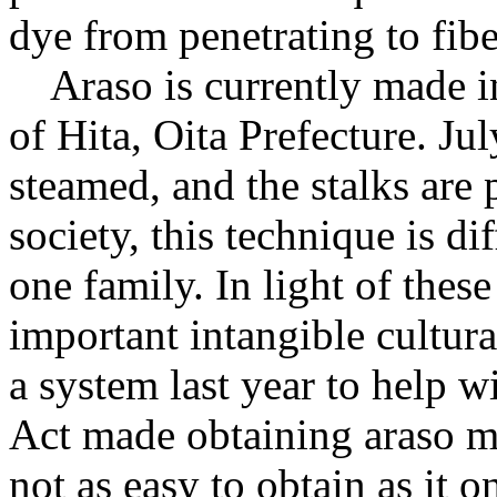
dye from penetrating to fibe
Araso is currently made in
of Hita, Oita Prefecture. Jul
steamed, and the stalks are
society, this technique is di
one family. In light of the
important intangible cultur
a system last year to help
Act made obtaining araso mor
not as easy to obtain as it o