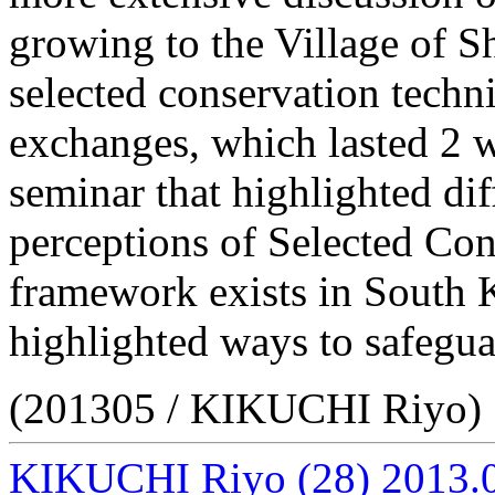
growing to the Village of 
selected conservation techni
exchanges, which lasted 2 w
seminar that highlighted di
perceptions of Selected Co
framework exists in South 
highlighted ways to safeguar
(201305 / KIKUCHI Riyo)
KIKUCHI Riyo
(28)
2013.