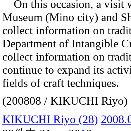
On this occasion, a visit 
Museum (Mino city) and Sh
collect information on tradi
Department of Intangible Cu
collect information on tradit
continue to expand its activi
fields of craft techniques.
(200808 / KIKUCHI Riyo)
KIKUCHI Riyo
(28)
2008.