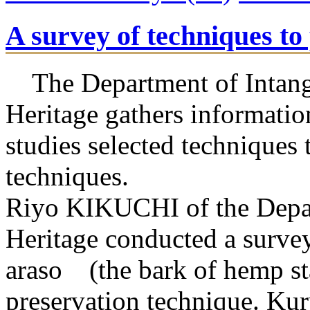
A survey of techniques t
The Department of Intangi
Heritage gathers informatio
studies selected techniques t
techniques.
Riyo KIKUCHI of the Depar
Heritage conducted a survey
araso (the bark of hemp sta
preservation technique. Kur