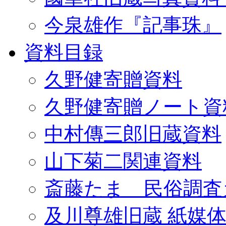
今泉雄作『記事珠』
資料目録
久野健寄贈資料
久野健寄贈ノート資
中村傳三郎旧蔵資料
山下菊二関連資料
斎藤たま 民俗調査
及川尊雄旧蔵 紙媒