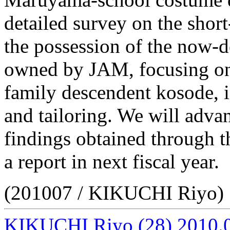
detailed survey on the shor
the possession of the now-
owned by JAM, focusing on 
family descendent kosode, i
and tailoring. We will advan
findings obtained through th
a report in next fiscal year.
(201007 / KIKUCHI Riyo)
KIKUCHI Riyo
(28)
2010.