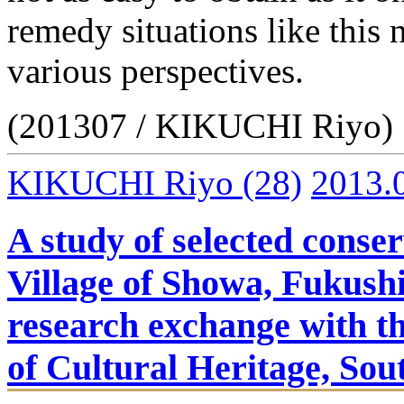
remedy situations like this
various perspectives.
(201307 / KIKUCHI Riyo)
KIKUCHI Riyo
(28)
2013.
A study of selected conser
Village of Showa, Fukush
research exchange with th
of Cultural Heritage, So