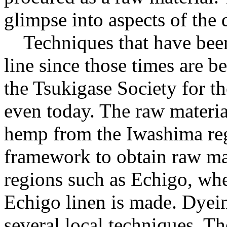
glimpse into aspects of the d
Techniques that have bee
line since those times are
the Tsukigase Society for t
even today. The raw materi
hemp from the Iwashima re
framework to obtain raw mat
regions such as Echigo, wh
Echigo linen is made. Dyein
several local techniques. T