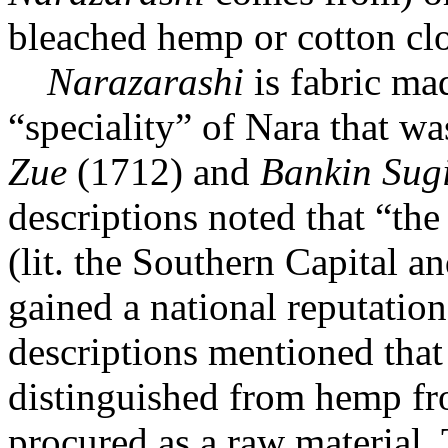
bleached hemp or cotton clot
Narazarashi
is fabric m
“speciality” of Nara that w
Zue
(1712) and
Bankin Sug
descriptions noted that “th
(lit. the Southern Capital a
gained a national reputation
descriptions mentioned tha
distinguished from hemp fr
procured as a raw material.