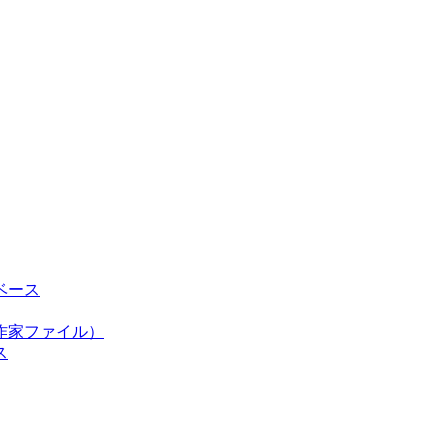
ベース
作家ファイル）
ス