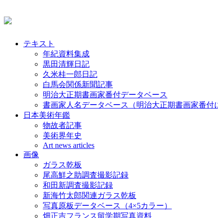
テキスト
年紀資料集成
黒田清輝日記
久米桂一郎日記
白馬会関係新聞記事
明治大正期書画家番付データベース
書画家人名データベース（明治大正期書画家番付
日本美術年鑑
物故者記事
美術界年史
Art news articles
画像
ガラス乾板
尾高鮮之助調査撮影記録
和田新調査撮影記録
新海竹太郎関連ガラス乾板
写真原板データベース（4×5カラー）
畑正吉フランス留学期写真資料