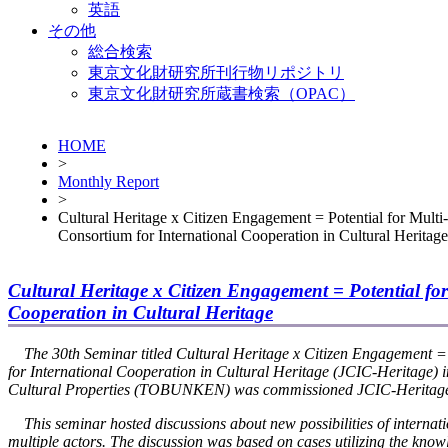
英語
その他
総合検索
東京文化財研究所刊行物リポジトリ
東京文化財研究所蔵書検索（OPAC）
HOME
>
Monthly Report
>
Cultural Heritage x Citizen Engagement = Potential for Multi
Consortium for International Cooperation in Cultural Heritage
Cultural Heritage x Citizen Engagement = Potential for
Cooperation in Cultural Heritage
The 30th Seminar titled
Cultural Heritage x Citizen Engagement = 
for International Cooperation in Cultural Heritage (JCIC-Heritage) 
Cultural Properties (TOBUNKEN) was commissioned JCIC-Heritage sec
This seminar hosted discussions about new possibilities of internation
multiple actors. The discussion was based on cases utilizing the kno