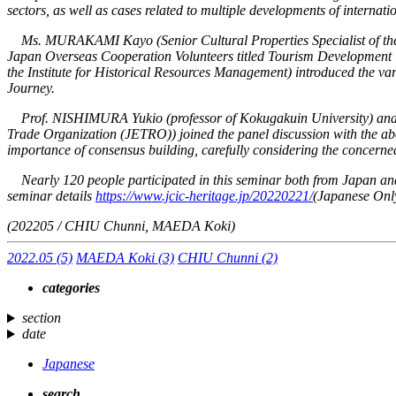
sectors, as well as cases related to multiple developments of internati
Ms. MURAKAMI Kayo (Senior Cultural Properties Specialist of the Agen
Japan Overseas Cooperation Volunteers titled
Tourism Development i
the Institute for Historical Resources Management) introduced the vari
Journey
.
Prof. NISHIMURA Yukio (professor of Kokugakuin University) and M
Trade Organization (JETRO)) joined the panel discussion with the abo
importance of consensus building, carefully considering the concerned pa
Nearly 120 people participated in this seminar both from Japan and a
seminar details
https://www.jcic-heritage.jp/20220221/
(Japanese Onl
(202205 / CHIU Chunni, MAEDA Koki)
2022.05
(5)
MAEDA Koki
(3)
CHIU Chunni
(2)
categories
section
date
Japanese
search