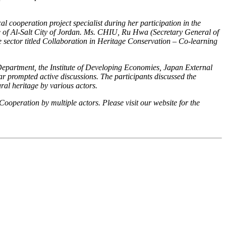
cooperation project specialist during her participation in the
f Al-Salt City of Jordan
. Ms. CHIU, Ru Hwa (Secretary General of
 sector titled
Collaboration in Heritage Conservation – Co-learning
partment, the Institute of Developing Economies, Japan External
r prompted active discussions. The participants discussed the
ural heritage by various actors.
operation by multiple actors. Please visit our website for the