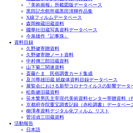
『美術画報』所載図版データベース
黒田記念館所蔵黒田清輝作品集
X線フィルムデータベース
森岡柳蔵旧蔵資料
國華社旧蔵写真資料データベース
今泉雄作『記事珠』
資料目録
久野健寄贈資料
久野健寄贈ノート資料
中村傳三郎旧蔵資料
山下菊二関連資料
斎藤たま 民俗調査カード集成
及川尊雄旧蔵 紙媒体資料目録データベース
展覧会における新型コロナウイルスの影響データ
松島健旧蔵資料
笹木繁男氏主宰現代美術資料センター寄贈資料（
京都府寺院重宝調査記録（赤松調書）データベー
柳澤孝資料デジタル化フィルム_リスト
菅沼貞三旧蔵資料
活動報告
日本語