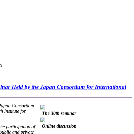
n
inar Held by the Japan Consortium for International
 Japan Consortium
 Institute for
The 30th seminar
Online discussion
he participation of
public and private