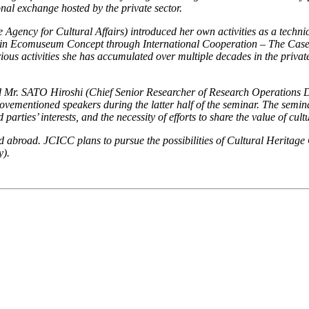
onal exchange hosted by the private sector.
cy for Cultural Affairs) introduced her own activities as a technical 
n Ecomuseum Concept through International Cooperation – The Case o
ous activities she has accumulated over multiple decades in the private
r. SATO Hiroshi (Chief Senior Researcher of Research Operations De
vementioned speakers during the latter half of the seminar. The semina
rties’ interests, and the necessity of efforts to share the value of cult
broad. JCICC plans to pursue the possibilities of Cultural Heritage Co
y).