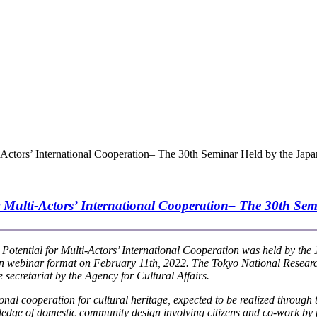
-Actors’ International Cooperation– The 30th Seminar Held by the Japa
 Multi-Actors’ International Cooperation
– The 30th Sem
Potential for Multi-Actors’ International Cooperation
was held by the
in webinar format on February 11th, 2022. The Tokyo National Research
retariat by the Agency for Cultural Affairs.
al cooperation for cultural heritage, expected to be realized through t
wledge of domestic community design involving citizens and co-work by 