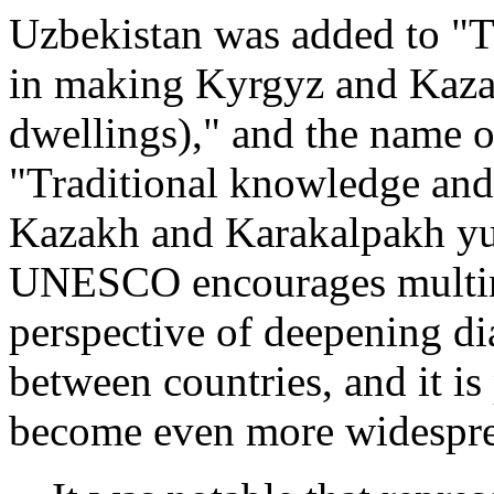
Uzbekistan was added to "T
in making Kyrgyz and Kaza
dwellings)," and the name 
"Traditional knowledge and
Kazakh and Karakalpakh yur
UNESCO encourages multina
perspective of deepening d
between countries, and it is 
become even more widesprea