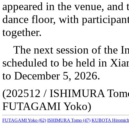
appeared in the venue, and 
dance floor, with participant
together.
The next session of the I
scheduled to be held in X
to December 5, 2026.
(202512 / ISHIMURA Tom
FUTAGAMI Yoko)
FUTAGAMI Yoko
(62)
ISHIMURA Tomo
(47)
KUBOTA Hiromich