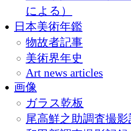
による）
日本美術年鑑
物故者記事
美術界年史
Art news articles
画像
ガラス乾板
尾高鮮之助調査撮影