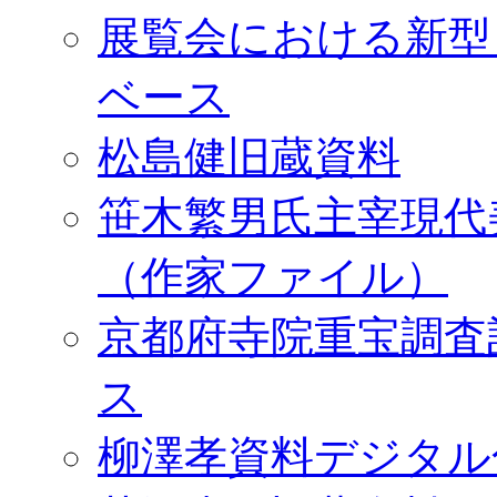
展覧会における新型
ベース
松島健旧蔵資料
笹木繁男氏主宰現代
（作家ファイル）
京都府寺院重宝調査
ス
柳澤孝資料デジタル