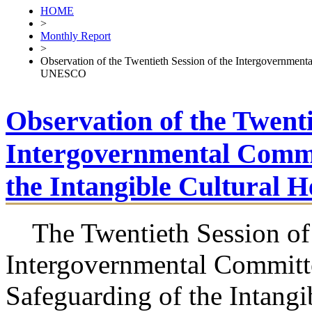
HOME
>
Monthly Report
>
Observation of the Twentieth Session of the Intergovernmenta
UNESCO
Observation of the Twenti
Intergovernmental Commit
the Intangible Cultural
The Twentieth Session of
Intergovernmental Committe
Safeguarding of the Intangi