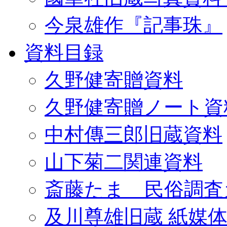
今泉雄作『記事珠』
資料目録
久野健寄贈資料
久野健寄贈ノート資
中村傳三郎旧蔵資料
山下菊二関連資料
斎藤たま 民俗調査
及川尊雄旧蔵 紙媒