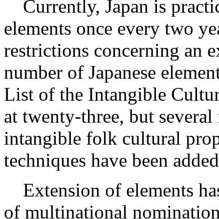
Currently, Japan is practi
elements once every two yea
restrictions concerning an 
number of Japanese element
List of the Intangible Cult
at twenty-three, but several 
intangible folk cultural pro
techniques have been added
Extension of elements has 
of multinational nominatio