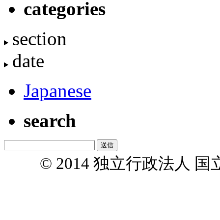
categories
section
date
Japanese
search
© 2014 独立行政法人