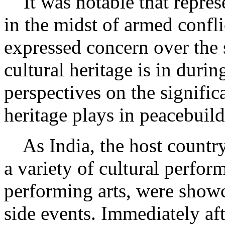
It was notable that represe
in the midst of armed confl
expressed concern over the 
cultural heritage is in durin
perspectives on the significa
heritage plays in peacebuild
As India, the host country, 
a variety of cultural perfor
performing arts, were show
side events. Immediately aft