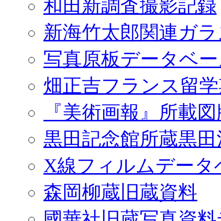
和田新調査撮影記録
新海竹太郎関連ガラ
写真原板データベー
畑正吉フランス留学
『美術画報』所載図
黒田記念館所蔵黒田
X線フィルムデータ
森岡柳蔵旧蔵資料
國華社旧蔵写真資料