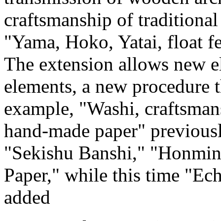
craftsmanship of traditiona
"Yama, Hoko, Yatai, float f
The extension allows new el
elements, a new procedure t
example, "Washi, craftsmans
hand-made paper" previously
"Sekishu Banshi," "Honmin
Paper," while this time "Ec
added