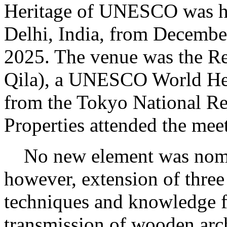
Heritage of UNESCO was h
Delhi, India, from December
2025. The venue was the Re
Qila), a UNESCO World Heri
from the Tokyo National Res
Properties attended the mee
No new element was nomin
however, extension of three 
techniques and knowledge f
transmission of wooden arch