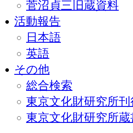
菅沼貞三旧蔵資料
活動報告
日本語
英語
その他
総合検索
東京文化財研究所刊
東京文化財研究所蔵書