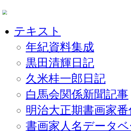
テキスト
年紀資料集成
黒田清輝日記
久米桂一郎日記
白馬会関係新聞記事
明治大正期書画家番
書画家人名データベ