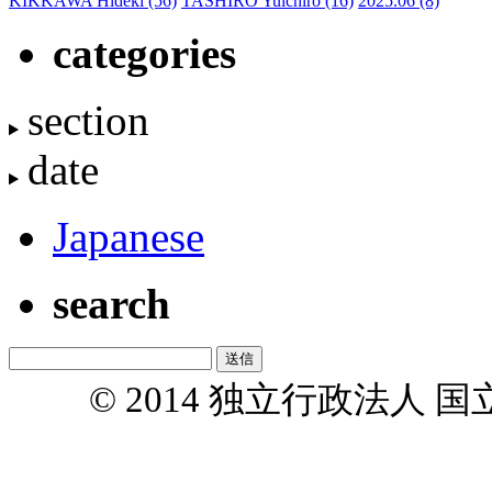
KIKKAWA Hideki
(56)
TASHIRO Yuichiro
(16)
2025.06
(8)
categories
section
date
Japanese
search
© 2014 独立行政法人