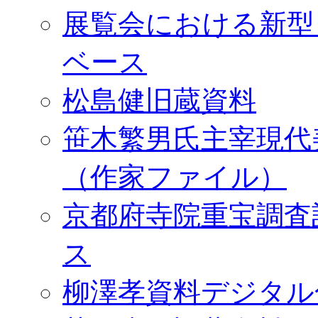
展覧会における新型
ベース
松島健旧蔵資料
笹木繁男氏主宰現代
（作家ファイル）
京都府寺院重宝調査
ス
柳澤孝資料デジタル