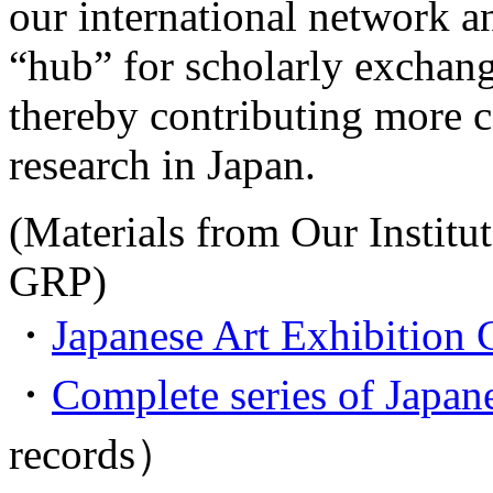
our international network and
“hub” for scholarly exchan
thereby contributing more 
research in Japan.
(Materials from Our Institut
GRP)
・
Japanese Art Exhibition 
・
Complete series of Japane
records）