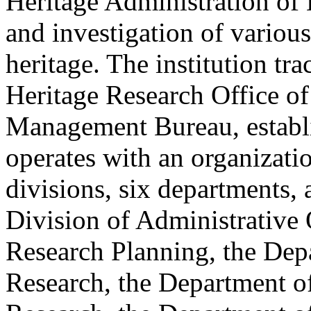
Heritage Administration of 
and investigation of various
heritage. The institution tra
Heritage Research Office of
Management Bureau, establis
operates with an organizati
divisions, six departments
Division of Administrative 
Research Planning, the Dep
Research, the Department of