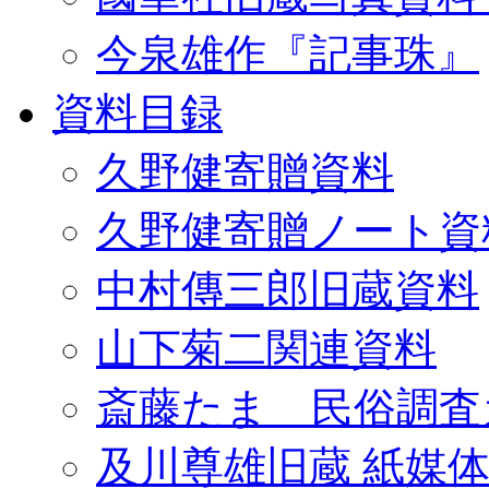
今泉雄作『記事珠』
資料目録
久野健寄贈資料
久野健寄贈ノート資
中村傳三郎旧蔵資料
山下菊二関連資料
斎藤たま 民俗調査
及川尊雄旧蔵 紙媒