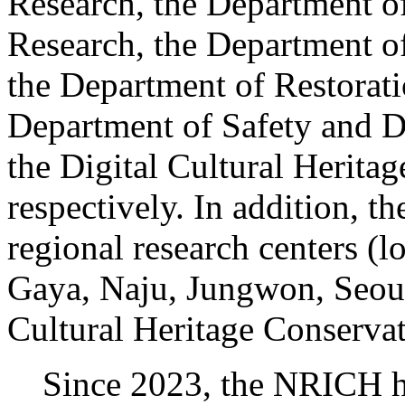
Research, the Department of
Research, the Department o
the Department of Restorat
Department of Safety and D
the Digital Cultural Herita
respectively. In addition, 
regional research centers (
Gaya, Naju, Jungwon, Seoul
Cultural Heritage Conservat
Since 2023, the NRICH has