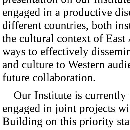
engaged in a productive dis
different countries, both in
the cultural context of East
ways to effectively dissemi
and culture to Western audi
future collaboration.
Our Institute is currently t
engaged in joint projects wi
Building on this priority st