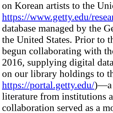
on Korean artists to the Un
https://www.getty.edu/resea
database managed by the Get
the United States. Prior to t
begun collaborating with th
2016, supplying digital dat
on our library holdings to 
https://portal.getty.edu/
)—a 
literature from institutions
collaboration served as a mo