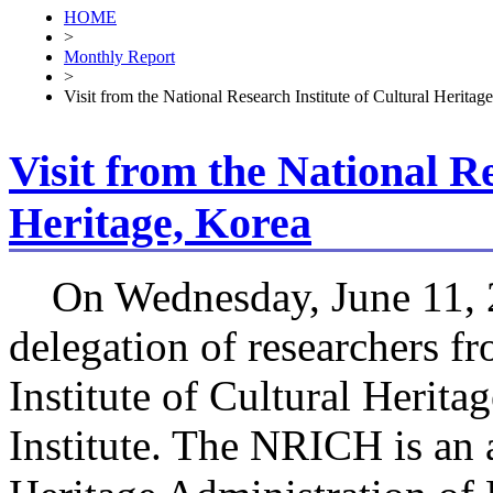
HOME
>
Monthly Report
>
Visit from the National Research Institute of Cultural Heritag
Visit from the National Re
Heritage, Korea
On Wednesday, June 11, 
delegation of researchers f
Institute of Cultural Herit
Institute. The NRICH is an 