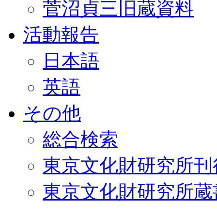
菅沼貞三旧蔵資料
活動報告
日本語
英語
その他
総合検索
東京文化財研究所刊
東京文化財研究所蔵書