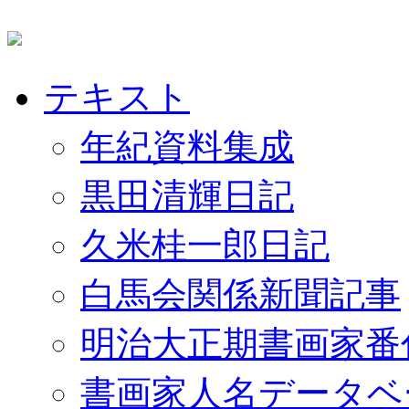
テキスト
年紀資料集成
黒田清輝日記
久米桂一郎日記
白馬会関係新聞記事
明治大正期書画家番
書画家人名データベ