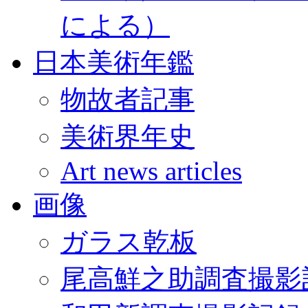
による）
日本美術年鑑
物故者記事
美術界年史
Art news articles
画像
ガラス乾板
尾高鮮之助調査撮影