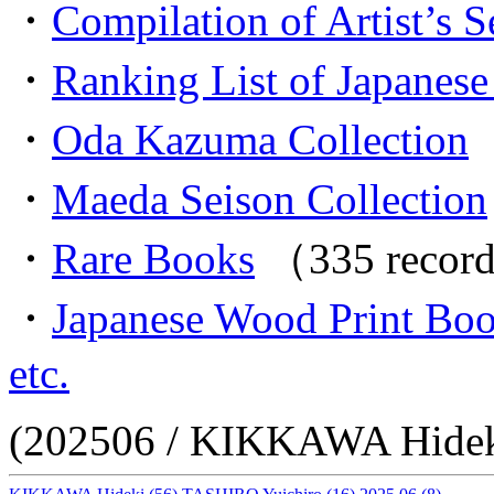
・
Compilation of Artist’s S
・
Ranking List of Japanese 
・
Oda Kazuma Collection
（
・
Maeda Seison Collection
・
Rare Books
（335 recor
・
Japanese Wood Print Bo
etc.
(202506 / KIKKAWA Hidek