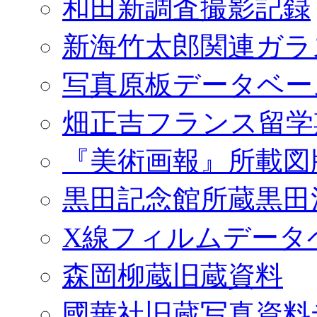
和田新調査撮影記録
新海竹太郎関連ガラ
写真原板データベー
畑正吉フランス留学
『美術画報』所載図
黒田記念館所蔵黒田
X線フィルムデータ
森岡柳蔵旧蔵資料
國華社旧蔵写真資料