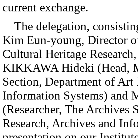
current exchange.
The delegation, consisting
Kim Eun-young, Director of
Cultural Heritage Research
KIKKAWA Hideki (Head, M
Section, Department of Art
Information Systems) and
(Researcher, The Archives S
Research, Archives and Info
presentation on our Institute