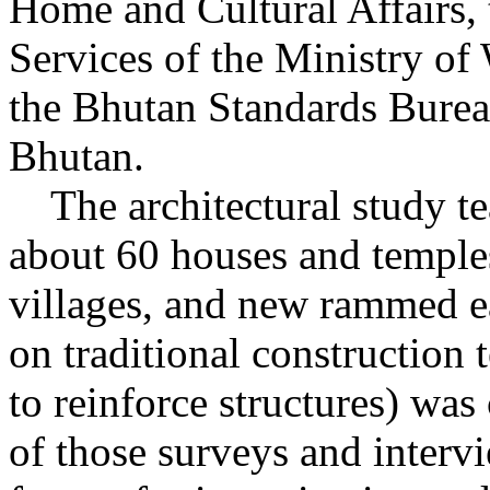
Home and Cultural Affairs,
Services of the Ministry o
the Bhutan Standards Bureau
Bhutan.
The architectural study te
about 60 houses and temples
villages, and new rammed ea
on traditional construction
to reinforce structures) wa
of those surveys and interv