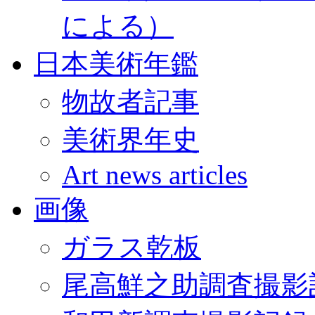
による）
日本美術年鑑
物故者記事
美術界年史
Art news articles
画像
ガラス乾板
尾高鮮之助調査撮影