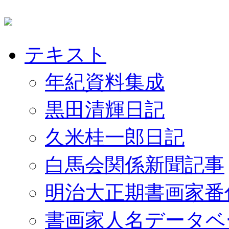
テキスト
年紀資料集成
黒田清輝日記
久米桂一郎日記
白馬会関係新聞記事
明治大正期書画家番
書画家人名データベ