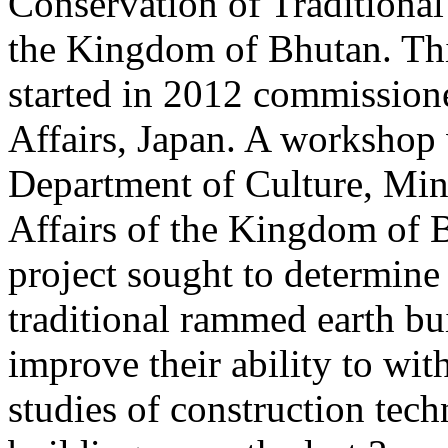
Conservation of Traditional
the Kingdom of Bhutan. Thi
started in 2012 commission
Affairs, Japan. A workshop 
Department of Culture, Min
Affairs of the Kingdom of B
project sought to determine
traditional rammed earth bu
improve their ability to wit
studies of construction tech