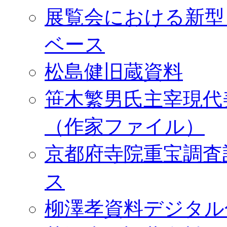
展覧会における新型
ベース
松島健旧蔵資料
笹木繁男氏主宰現代
（作家ファイル）
京都府寺院重宝調査
ス
柳澤孝資料デジタル