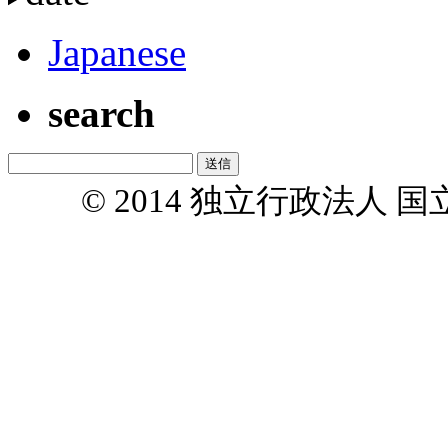
Japanese
search
© 2014 独立行政法人