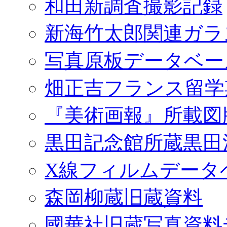
和田新調査撮影記録
新海竹太郎関連ガラ
写真原板データベー
畑正吉フランス留学
『美術画報』所載図
黒田記念館所蔵黒田
X線フィルムデータ
森岡柳蔵旧蔵資料
國華社旧蔵写真資料