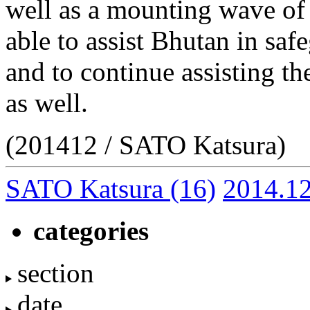
well as a mounting wave of
able to assist Bhutan in safe
and to continue assisting th
as well.
(201412 / SATO Katsura)
SATO Katsura
(16)
2014.1
categories
section
date