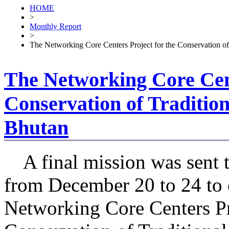
HOME
>
Monthly Report
>
The Networking Core Centers Project for the Conservation of
The Networking Core Cent
Conservation of Tradition
Bhutan
A final mission was sent 
from December 20 to 24 to 
Networking Core Centers Pr