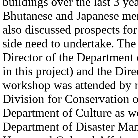
buildings over the last 3 ye
Bhutanese and Japanese me
also discussed prospects fo
side need to undertake. Th
Director of the Department o
in this project) and the Dire
workshop was attended by r
Division for Conservation o
Department of Culture as we
Department of Disaster Man