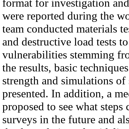
format for investigation an
were reported during the wo
team conducted materials t
and destructive load tests t
vulnerabilities stemming f
the results, basic techniques
strength and simulations of 
presented. In addition, a 
proposed to see what steps 
surveys in the future and al