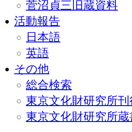
菅沼貞三旧蔵資料
活動報告
日本語
英語
その他
総合検索
東京文化財研究所刊
東京文化財研究所蔵書