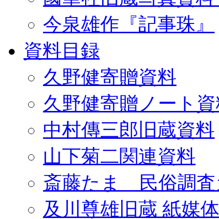
今泉雄作『記事珠』
資料目録
久野健寄贈資料
久野健寄贈ノート資
中村傳三郎旧蔵資料
山下菊二関連資料
斎藤たま 民俗調査
及川尊雄旧蔵 紙媒