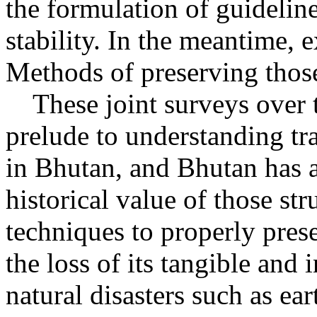
the formulation of guideline
stability. In the meantime, e
Methods of preserving those
These joint surveys over th
prelude to understanding tr
in Bhutan, and Bhutan has a
historical value of those str
techniques to properly pres
the loss of its tangible and 
natural disasters such as ear