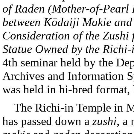
of Raden (Mother-of-Pearl 
between Kōdaiji Makie and
Consideration of the Zushi 
Statue Owned by the Richi-
4th seminar held by the Dep
Archives and Information S
was held in hi-bred format, 
The Richi-in Temple in Mi
has passed down a
zushi
, a