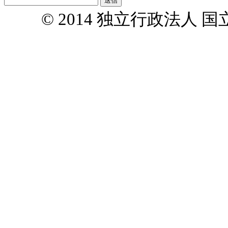
© 2014 独立行政法人