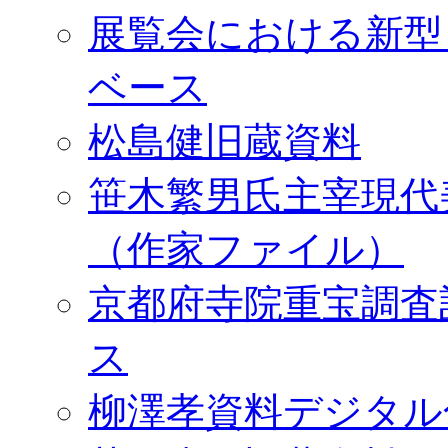
展覧会における新型
ベース
松島健旧蔵資料
笹木繁男氏主宰現代
（作家ファイル）
京都府寺院重宝調査
ス
柳澤孝資料デジタル