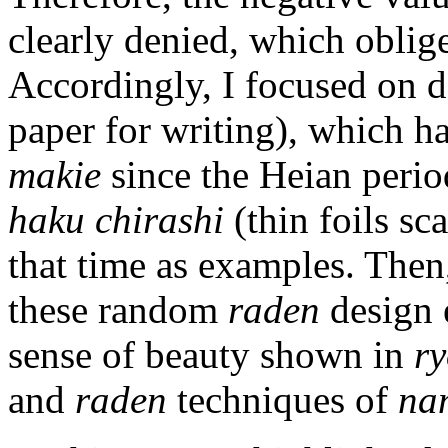
clearly denied, which oblige
Accordingly, I focused on 
paper for writing), which ha
makie
since the Heian perio
haku chirashi
(thin foils sc
that time as examples. Then,
these random
raden
design 
sense of beauty shown in
ry
and
raden
techniques of
na