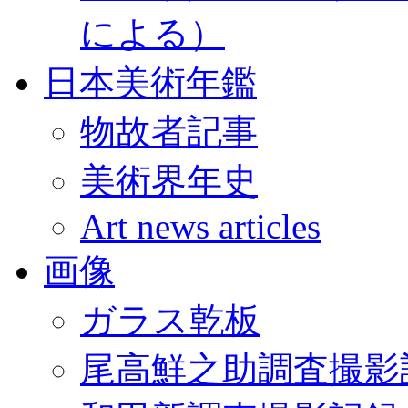
による）
日本美術年鑑
物故者記事
美術界年史
Art news articles
画像
ガラス乾板
尾高鮮之助調査撮影