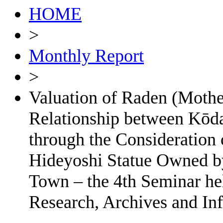
HOME
>
Monthly Report
>
Valuation of Raden (Mothe
Relationship between Kōd
through the Consideration 
Hideyoshi Statue Owned by
Town – the 4th Seminar he
Research, Archives and In