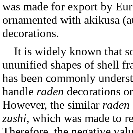
was made for export by Eur
ornamented with akikusa (a
decorations.
It is widely known that 
ununified shapes of shell f
has been commonly underst
handle
raden
decorations or
However, the similar
raden
zushi
, which was made to r
Therefore, the negative valu