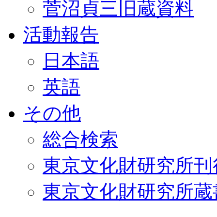
菅沼貞三旧蔵資料
活動報告
日本語
英語
その他
総合検索
東京文化財研究所刊
東京文化財研究所蔵書