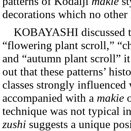
patterns of Kōdaiji
makie
st
decorations which no other
KOBAYASHI discussed th
“flowering plant scroll,” 
and “autumn plant scroll” it
out that these patterns’ his
classes strongly influenced
accompanied with a
makie
o
technique was not typical in
zushi
suggests a unique pos