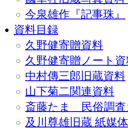
今泉雄作『記事珠』
資料目録
久野健寄贈資料
久野健寄贈ノート資
中村傳三郎旧蔵資料
山下菊二関連資料
斎藤たま 民俗調査
及川尊雄旧蔵 紙媒