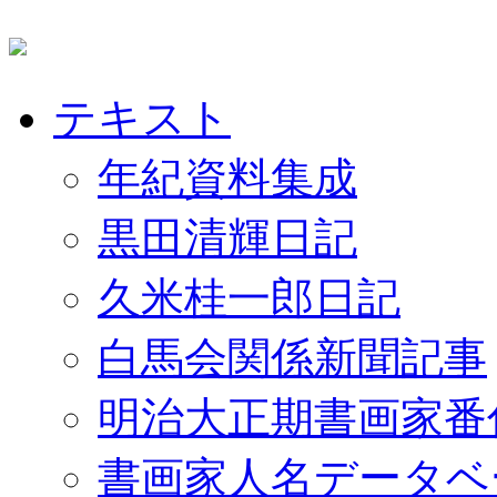
テキスト
年紀資料集成
黒田清輝日記
久米桂一郎日記
白馬会関係新聞記事
明治大正期書画家番
書画家人名データベ