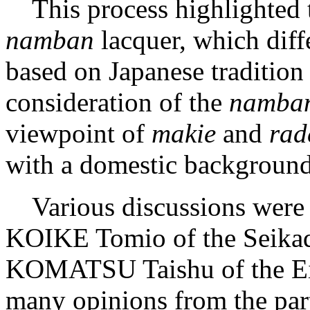
This process highlighted t
namban
lacquer, which diff
based on Japanese tradition
consideration of the
namba
viewpoint of
makie
and
rad
with a domestic background 
Various discussions were 
KOIKE Tomio of the Seika
KOMATSU Taishu of the Ei
many opinions from the part