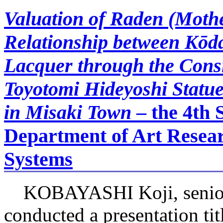
Valuation of Raden (Mothe
Relationship between Kōd
Lacquer through the Consi
Toyotomi Hideyoshi Statue
in Misaki Town
– the 4th 
Department of Art Resear
Systems
KOBAYASHI Koji, senior 
conducted a presentation ti