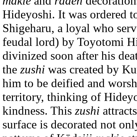
makie
and
raden
decoration
Hideyoshi. It was ordered
Shigeharu, a loyal who ser
feudal lord) by Toyotomi H
divinized soon after his dea
the
zushi
was created by Kuw
him to be deified and worsh
territory, thinking of Hidey
kindness. This
zushi
attracts
surface is decorated not on