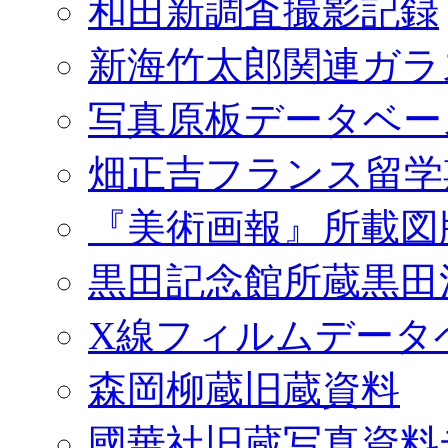
和田新調査撮影記録
新海竹太郎関連ガラ
写真原板データベー
畑正吉フランス留学
『美術画報』所載図
黒田記念館所蔵黒田
X線フィルムデータ
森岡柳蔵旧蔵資料
國華社旧蔵写真資料