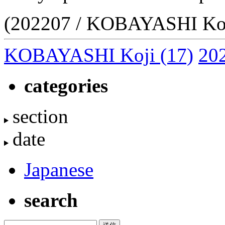
(202207 / KOBAYASHI Koj
KOBAYASHI Koji
(17)
20
categories
section
date
Japanese
search