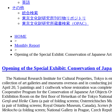
英語
その他
総合検索
東京文化財研究所刊行物リポジトリ
東京文化財研究所蔵書検索（OPAC）
HOME
>
Monthly Report
>
Opening of the Special Exhibit: Conservation of Japanese Art 
Opening of the Special Exhibit: Conservation of Japan
The National Research Institute for Cultural Properties, Tokyo is enga
collection of art galleries and museums overseas and in conducting joi
April 20, 5 paintings and 1 craftwork whose restoration was complete
Cooperative Program for the Conservation of Japanese Art Objects Ove
Exhibition Room on the first floor of Heiseikan of the Tokyo Nation
Genji and Heike Clans
(a pair of folding screens; Osterreichisches 
(a pair of folding screens; Royal Ontario Museum, Canada),
Scenes f
Meikocho
(a folding screen; National Gallery in Prague, Czech Repub