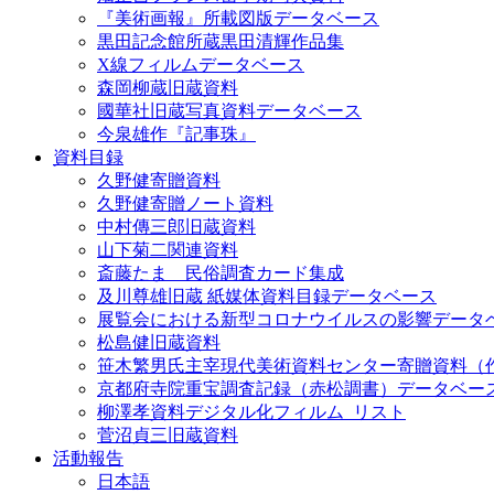
『美術画報』所載図版データベース
黒田記念館所蔵黒田清輝作品集
X線フィルムデータベース
森岡柳蔵旧蔵資料
國華社旧蔵写真資料データベース
今泉雄作『記事珠』
資料目録
久野健寄贈資料
久野健寄贈ノート資料
中村傳三郎旧蔵資料
山下菊二関連資料
斎藤たま 民俗調査カード集成
及川尊雄旧蔵 紙媒体資料目録データベース
展覧会における新型コロナウイルスの影響データ
松島健旧蔵資料
笹木繁男氏主宰現代美術資料センター寄贈資料（
京都府寺院重宝調査記録（赤松調書）データベー
柳澤孝資料デジタル化フィルム_リスト
菅沼貞三旧蔵資料
活動報告
日本語