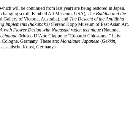
hich will be continued from last year) are being restored in Japan.
a hanging scroll; Kimbell Art Museum, USA),
The Buddha and the
l Gallery of Victoria, Australia), and
The Descent of the Amitābha
ing Implements (hakubako)
(Ferenc Hopp Museum of East Asian Art,
sk with Flower Design with Nagasaki raden technique
(National
technique
(Museo D’Arte Giappone “Edoardo Chiosonne,” Italy;
t in Cologne, Germany. These are:
Mondlaute Japanese
(
Gekkin,
tasiatische Kunst, Germany）