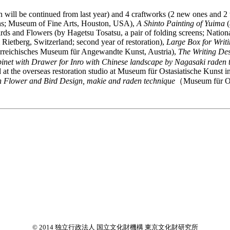
will be continued from last year) and 4 craftworks (2 new ones and 2 w
eens; Museum of Fine Arts, Houston, USA),
A Shinto Painting of Yuima
(
irds and Flowers (by Hagetsu Tosatsu, a pair of folding screens; Nationa
Rietberg, Switzerland; second year of restoration),
Large Box for Writ
reichisches Museum für Angewandte Kunst, Austria),
The Writing De
inet with Drawer for Inro with Chinese landscape by Nagasaki raden 
red at the overseas restoration studio at Museum für Ostasiatische Kuns
h Flower and Bird Design, makie and raden technique
（Museum für Os
© 2014 独立行政法人 国立文化財機構 東京文化財研究所