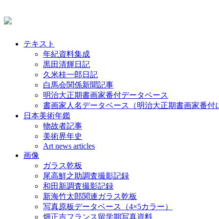
テキスト
年紀資料集成
黒田清輝日記
久米桂一郎日記
白馬会関係新聞記事
明治大正期書画家番付データベース
書画家人名データベース（明治大正期書画家番付
日本美術年鑑
物故者記事
美術界年史
Art news articles
画像
ガラス乾板
尾高鮮之助調査撮影記録
和田新調査撮影記録
新海竹太郎関連ガラス乾板
写真原板データベース（4×5カラー）
畑正吉フランス留学期写真資料