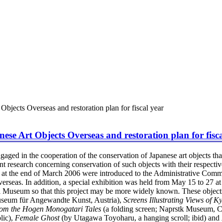
Objects Overseas and restoration plan for fiscal year
ese Art Objects Overseas and restoration plan for fisc
ged in the cooperation of the conservation of Japanese art objects that
nt research concerning conservation of such objects with their respectiv
 at the end of March 2006 were introduced to the Administrative Commi
rseas. In addition, a special exhibition was held from May 15 to 27 a
al Museum so that this project may be more widely known. These object
Museum für Angewandte Kunst, Austria),
Screens Illustrating Views of K
rom the Hogen Monogatari Tales
(a folding screen; Naprstk Museum, C
lic),
Female Ghost
(by Utagawa Toyoharu, a hanging scroll; ibid) and