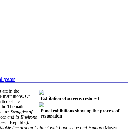
al year
 are in the
e institutions. On
Exhibition of screens restored
ttee of the
t the Thematic
Panel exhibitions showing the process of
s are:
Struggles of
restoration
yoto and its Environs
zech Republic),
Makie Decoration Cabinet with Landscape and Human
(Museo