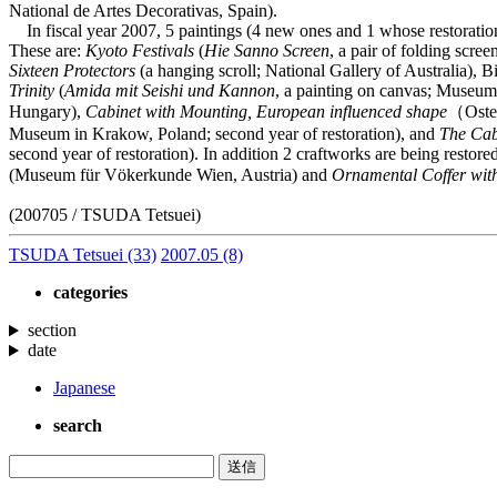
National de Artes Decorativas, Spain).
In fiscal year 2007, 5 paintings (4 new ones and 1 whose restoration 
These are:
Kyoto Festivals
(
Hie Sanno Screen
, a pair of folding scr
Sixteen Protectors
(a hanging scroll; National Gallery of Australia), B
Trinity
(
Amida mit Seishi und Kannon
, a painting on canvas; Museum 
Hungary),
Cabinet with Mounting, European influenced shape
（Oster
Museum in Krakow, Poland; second year of restoration), and
The Cab
second year of restoration). In addition 2 craftworks are being resto
(Museum für Vökerkunde Wien, Austria) and
Ornamental Coffer wit
(200705 / TSUDA Tetsuei)
TSUDA Tetsuei
(33)
2007.05
(8)
categories
section
date
Japanese
search