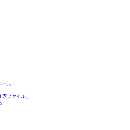
ベース
作家ファイル）
ス