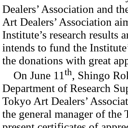
Dealers’ Association and t
Art Dealers’ Association aim
Institute’s research results
intends to fund the Institut
the donations with great app
th
On June 11
, Shingo Ro
Department of Research Sup
Tokyo Art Dealers’ Associa
the general manager of the 
present certificates of appr