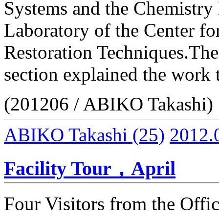
Systems and the Chemistry
Laboratory of the Center f
Restoration Techniques.The
section explained the work 
(201206 / ABIKO Takashi)
ABIKO Takashi
(25)
2012.
Facility Tour，April
Four Visitors from the Offic