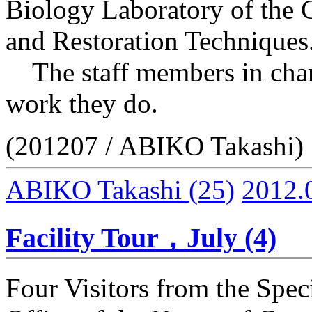
Biology Laboratory of the 
and Restoration Techniques
The staff members in charg
work they do.
(201207 / ABIKO Takashi)
ABIKO Takashi
(25)
2012.
Facility Tour，July (4)
Four Visitors from the Spec