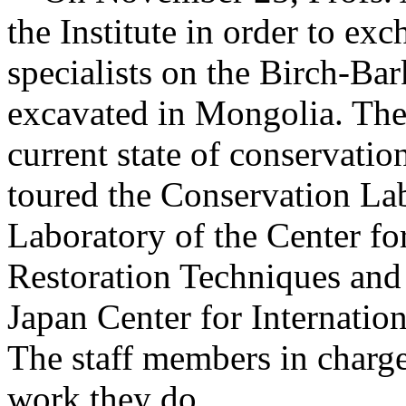
the Institute in order to ex
specialists on the Birch-Ba
excavated in Mongolia. The 
current state of conservatio
toured the Conservation La
Laboratory of the Center f
Restoration Techniques and 
Japan Center for Internatio
The staff members in charge
work they do.