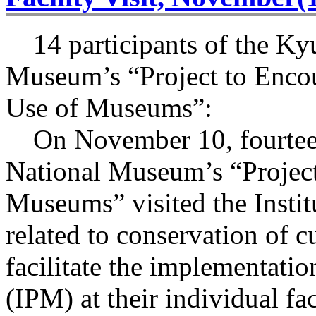
14 participants of the Ky
Museum’s “Project to Enco
Use of Museums”:
On November 10, fourteen 
National Museum’s “Project
Museums” visited the Institu
related to conservation of cu
facilitate the implementati
(IPM) at their individual fac