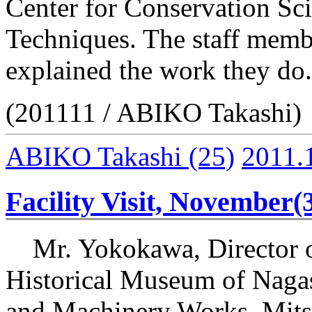
Center for Conservation Sc
Techniques. The staff membe
explained the work they do.
(201111 / ABIKO Takashi)
ABIKO Takashi
(25)
2011.
Facility Visit, November(
Mr. Yokokawa, Director o
Historical Museum of Naga
and Machinery Works, Mitsu