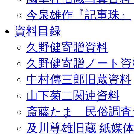
今泉雄作『記事珠』
資料目録
久野健寄贈資料
久野健寄贈ノート資
中村傳三郎旧蔵資料
山下菊二関連資料
斎藤たま 民俗調査
及川尊雄旧蔵 紙媒