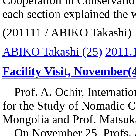
Cooperation in Conservatio
each section explained the 
(201111 / ABIKO Takashi)
ABIKO Takashi
(25)
2011.
Facility Visit, November(
Prof. A. Ochir, Internation
for the Study of Nomadic Ci
Mongolia and Prof. Matsuka
On November 25, Profs. A