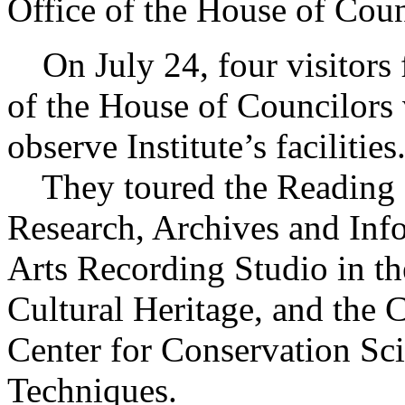
Office of the House of Coun
On July 24, four visitors 
of the House of Councilors v
observe Institute’s facilities
They toured the Reading R
Research, Archives and Inf
Arts Recording Studio in th
Cultural Heritage, and the 
Center for Conservation Sc
Techniques.