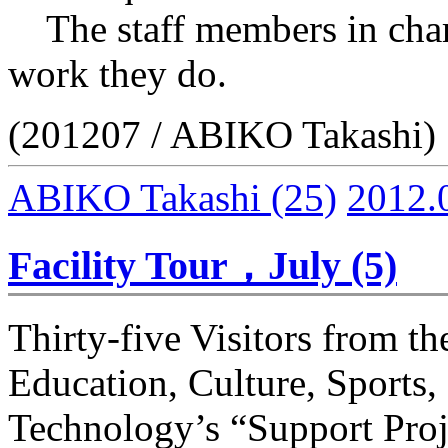
The staff members in charg
work they do.
(201207 / ABIKO Takashi)
ABIKO Takashi
(25)
2012.
Facility Tour，July (5)
Thirty-five Visitors from th
Education, Culture, Sports,
Technology’s “Support Proj