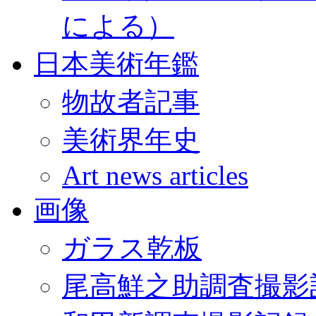
による）
日本美術年鑑
物故者記事
美術界年史
Art news articles
画像
ガラス乾板
尾高鮮之助調査撮影