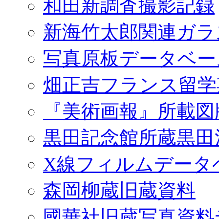
和田新調査撮影記録
新海竹太郎関連ガラ
写真原板データベー
畑正吉フランス留学
『美術画報』所載図
黒田記念館所蔵黒田
X線フィルムデータ
森岡柳蔵旧蔵資料
國華社旧蔵写真資料