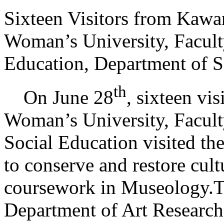
Sixteen Visitors from Kaw
Woman’s University, Facult
Education, Department of S
th
On June 28
, sixteen v
Woman’s University, Facult
Social Education visited the
to conserve and restore cultu
coursework in Museology.Th
Department of Art Research