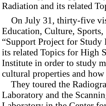
Radiation and its related T
On July 31, thirty-five vis
Education, Culture, Sports
“Support Project for Study
its related Topics for High 
Institute in order to study m
cultural properties and how 
They toured the Radiograp
Laboratory and the Scannin
Laboratory in the Center fo