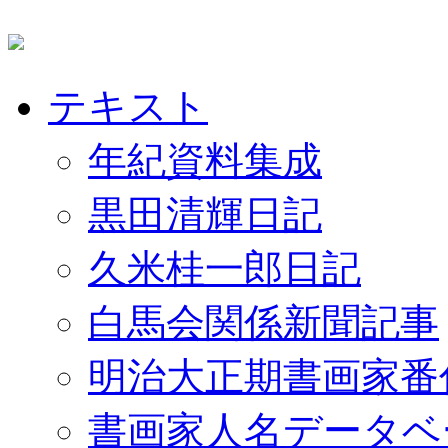
テキスト
年紀資料集成
黒田清輝日記
久米桂一郎日記
白馬会関係新聞記事
明治大正期書画家番
書画家人名データベ