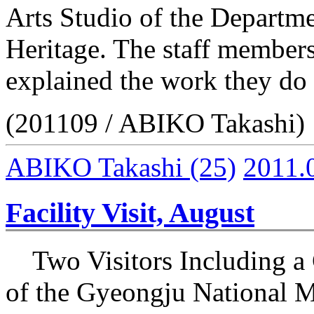
Arts Studio of the Departme
Heritage. The staff members
explained the work they do 
(201109 / ABIKO Takashi)
ABIKO Takashi
(25)
2011.
Facility Visit, August
Two Visitors Including a 
of the Gyeongju National 