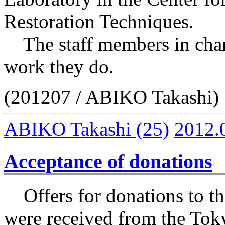
Restoration Techniques.
The staff members in charg
work they do.
(201207 / ABIKO Takashi)
ABIKO Takashi
(25)
2012.
Acceptance of donations
Offers for donations to the
were received from the Tok