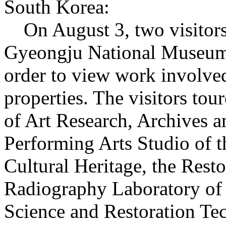
South Korea:
On August 3, two visitors 
Gyeongju National Museum, 
order to view work involved
properties. The visitors tou
of Art Research, Archives a
Performing Arts Studio of t
Cultural Heritage, the Rest
Radiography Laboratory of 
Science and Restoration Tec