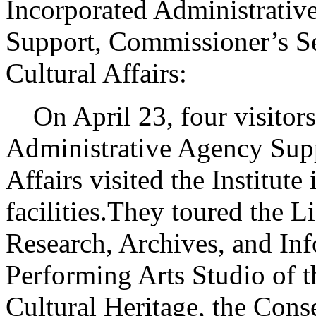
Incorporated Administrativ
Support, Commissioner’s Se
Cultural Affairs:
On April 23, four visitors 
Administrative Agency Supp
Affairs visited the Institute 
facilities.They toured the L
Research, Archives, and In
Performing Arts Studio of t
Cultural Heritage, the Cons