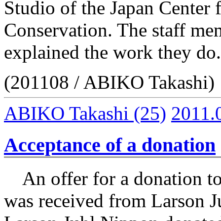
Studio of the Japan Center 
Conservation. The staff mem
explained the work they do.
(201108 / ABIKO Takashi)
ABIKO Takashi
(25)
2011.
Acceptance of a donation
An offer for a donation to 
was received from Larson J