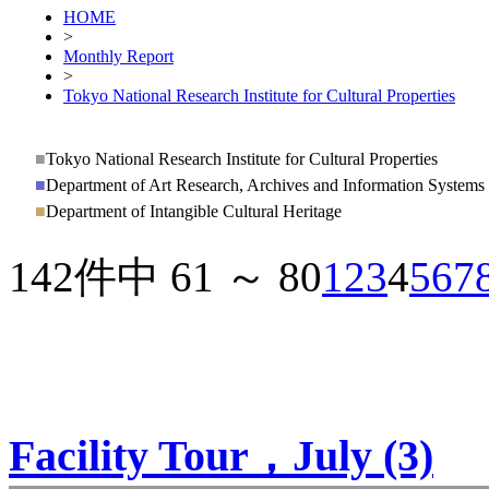
HOME
>
Monthly Report
>
Tokyo National Research Institute for Cultural Properties
■
Tokyo National Research Institute for Cultural Properties
■
Department of Art Research, Archives and Information Systems
■
Department of Intangible Cultural Heritage
142件中 61 ～ 80
1
2
3
4
5
6
7
Facility Tour，July (3)