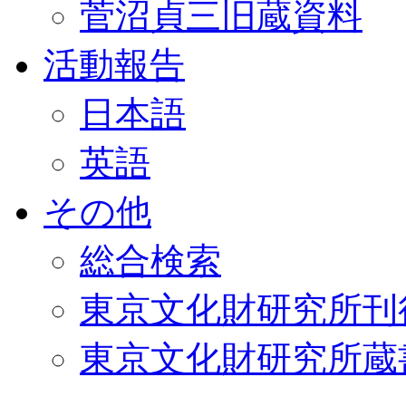
菅沼貞三旧蔵資料
活動報告
日本語
英語
その他
総合検索
東京文化財研究所刊
東京文化財研究所蔵書