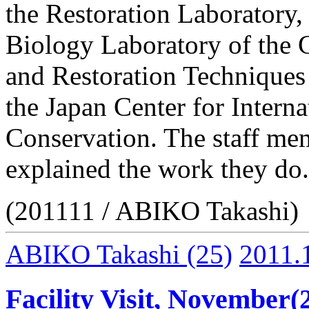
the Restoration Laboratory
Biology Laboratory of the 
and Restoration Techniques 
the Japan Center for Intern
Conservation. The staff mem
explained the work they do.
(201111 / ABIKO Takashi)
ABIKO Takashi
(25)
2011.
Facility Visit, November(