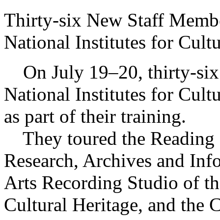
Thirty-six New Staff Memb
National Institutes for Cult
On July 19–20, thirty-six
National Institutes for Cultu
as part of their training.
They toured the Reading 
Research, Archives and Inf
Arts Recording Studio of th
Cultural Heritage, and the 