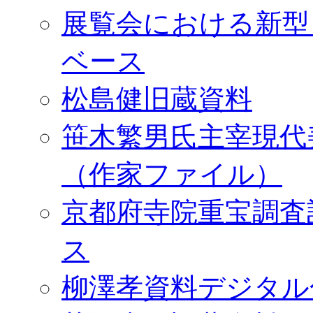
展覧会における新型
ベース
松島健旧蔵資料
笹木繁男氏主宰現代
（作家ファイル）
京都府寺院重宝調査
ス
柳澤孝資料デジタル