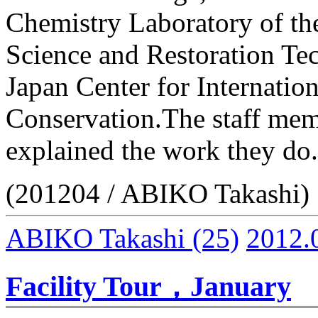
Chemistry Laboratory of th
Science and Restoration Tec
Japan Center for Internatio
Conservation.The staff memb
explained the work they do.
(201204 / ABIKO Takashi)
ABIKO Takashi
(25)
2012.
Facility Tour，January