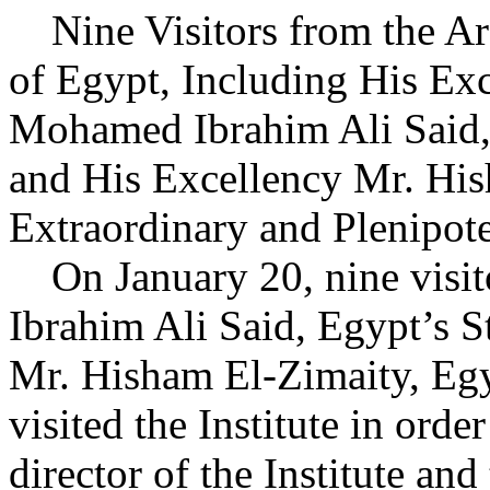
Nine Visitors from the Ar
of Egypt, Including His Ex
Mohamed Ibrahim Ali Said, S
and His Excellency Mr. Hi
Extraordinary and Plenipote
On January 20, nine visit
Ibrahim Ali Said, Egypt’s St
Mr. Hisham El-Zimaity, Egy
visited the Institute in orde
director of the Institute and