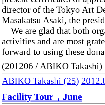
director of the Tokyo Art De
Masakatsu Asaki, the presid
We are glad that both orga
activities and are most grat
forward to using these donat
(201206 / ABIKO Takashi)
ABIKO Takashi
(25)
2012.
Facility Tour，June