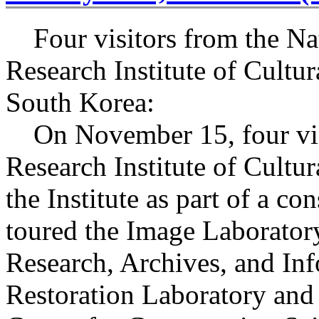
Four visitors from the Na
Research Institute of Cultur
South Korea:
On November 15, four visi
Research Institute of Cultur
the Institute as part of a co
toured the Image Laborator
Research, Archives, and In
Restoration Laboratory and