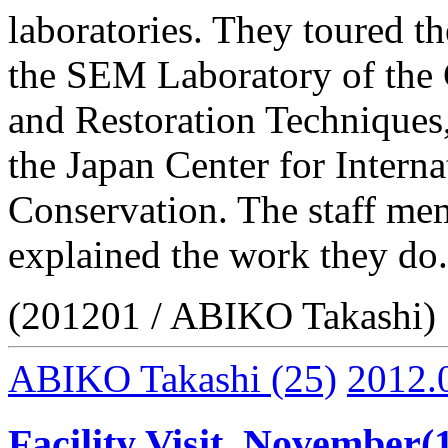
laboratories. They toured t
the SEM Laboratory of the 
and Restoration Techniques,
the Japan Center for Intern
Conservation. The staff mem
explained the work they do.
(201201 / ABIKO Takashi)
ABIKO Takashi
(25)
2012.
Facility Visit, November(