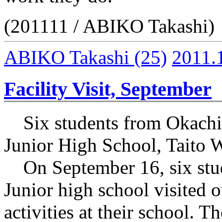
(201111 / ABIKO Takashi)
ABIKO Takashi
(25)
2011.
Facility Visit, September
Six students from Okachi
Junior High School, Taito 
On September 16, six stud
Junior high school visited ou
activities at their school. 