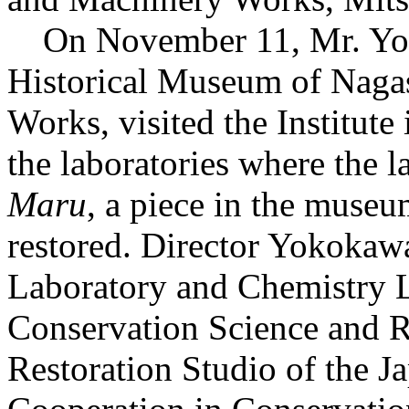
On November 11, Mr. Yoko
Historical Museum of Naga
Works, visited the Institute
the laboratories where the l
Maru
, a piece in the museum
restored. Director Yokokaw
Laboratory and Chemistry L
Conservation Science and R
Restoration Studio of the Ja