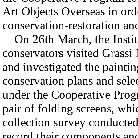
Art Objects Overseas in orde
conservation-restoration and
On 26th March, the Institu
conservators visited Grass
and investigated the paintin
conservation plans and sele
under the Cooperative Prog
pair of folding screens, wh
collection survey conducted
record their components and 