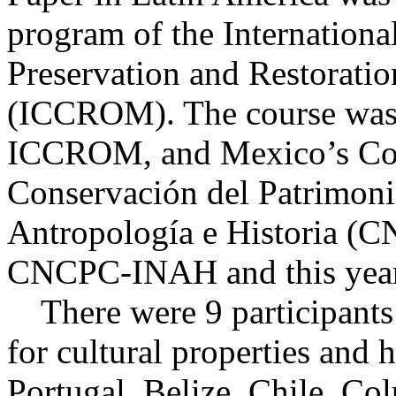
program of the International
Preservation and Restoratio
(ICCROM). The course was 
ICCROM, and Mexico’s Coo
Conservación del Patrimonio
Antropología e Historia (C
CNCPC-INAH and this year 
There were 9 participants 
for cultural properties and 
Portugal, Belize, Chile, C