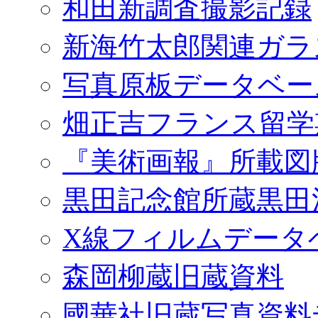
和田新調査撮影記録
新海竹太郎関連ガラ
写真原板データベー
畑正吉フランス留学
『美術画報』所載図
黒田記念館所蔵黒田
X線フィルムデータ
森岡柳蔵旧蔵資料
國華社旧蔵写真資料