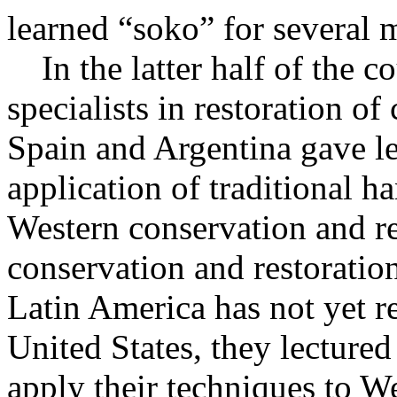
learned “soko” for several
In the latter half of the c
specialists in restoration o
Spain and Argentina gave l
application of traditional 
Western conservation and re
conservation and restoration
Latin America has not yet r
United States, they lectured
apply their techniques to W