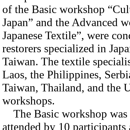
of the Basic workshop “Cultu
Japan” and the Advanced w
Japanese Textile”, were con
restorers specialized in Jap
Taiwan. The textile speciali
Laos, the Philippines, Serb
Taiwan, Thailand, and the U
workshops.
The Basic workshop was he
attended by 10 participants 