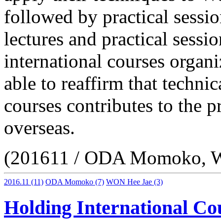
followed by practical sessio
lectures and practical sessi
international courses orga
able to reaffirm that techni
courses contributes to the p
overseas.
(201611 / ODA Momoko, 
2016.11
(11)
ODA Momoko
(7)
WON Hee Jae
(3)
Holding International Co