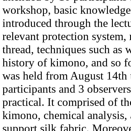
workshop, basic knowledge 
introduced through the lectu
relevant protection system, 
thread, techniques such as 
history of kimono, and so 
was held from August 14th t
participants and 3 observe
practical. It comprised of t
kimono, chemical analysis, 
support silk fabric. Moreov