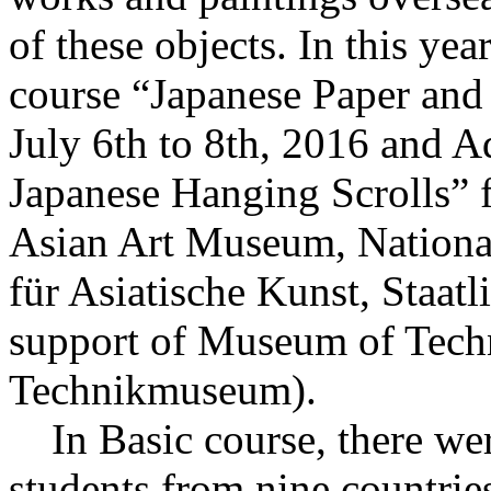
of these objects. In this yea
course “Japanese Paper and 
July 6th to 8th, 2016 and A
Japanese Hanging Scrolls” f
Asian Art Museum, Nation
für Asiatische Kunst, Staat
support of Museum of Tech
Technikmuseum).
In Basic course, there were
students from nine countries