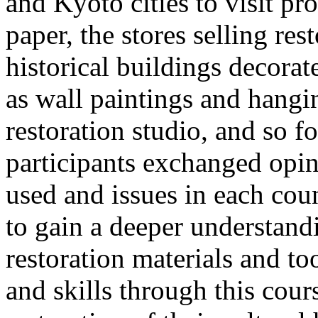
and Kyoto cities to visit p
paper, the stores selling res
historical buildings decorat
as wall paintings and hangin
restoration studio, and so fo
participants exchanged opi
used and issues in each coun
to gain a deeper understand
restoration materials and to
and skills through this cour