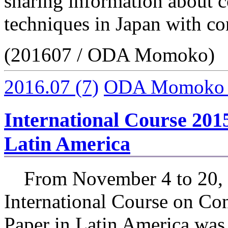
sharing information about c
techniques in Japan with co
(201607 / ODA Momoko)
2016.07
(7)
ODA Momoko
International Course 201
Latin America
From November 4 to 20, 
International Course on Con
Paper in Latin America was