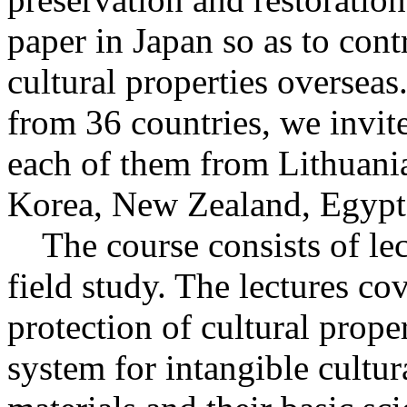
paper in Japan so as to cont
cultural properties oversea
from 36 countries, we invite
each of them from Lithuania
Korea, New Zealand, Egypt
The course consists of lect
field study. The lectures co
protection of cultural proper
system for intangible cultur