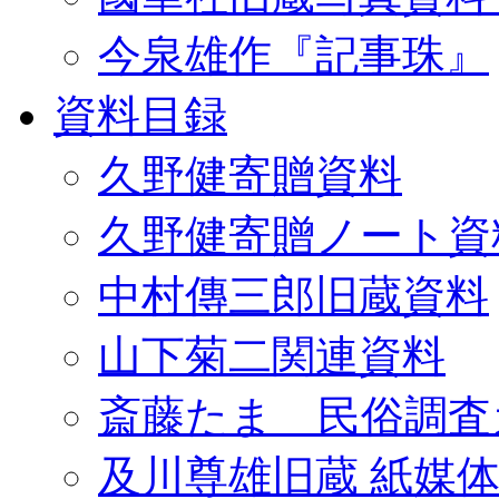
今泉雄作『記事珠』
資料目録
久野健寄贈資料
久野健寄贈ノート資
中村傳三郎旧蔵資料
山下菊二関連資料
斎藤たま 民俗調査
及川尊雄旧蔵 紙媒