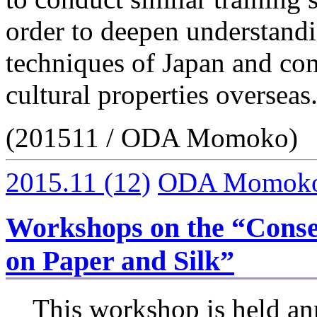
order to deepen understandi
techniques of Japan and cont
cultural properties overseas
(201511 / ODA Momoko)
2015.11
(12)
ODA Momok
Workshops on the “Conse
on Paper and Silk”
This workshop is held ann