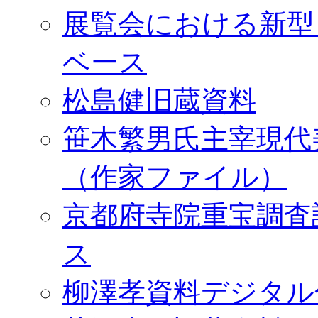
展覧会における新型
ベース
松島健旧蔵資料
笹木繁男氏主宰現代
（作家ファイル）
京都府寺院重宝調査
ス
柳澤孝資料デジタル