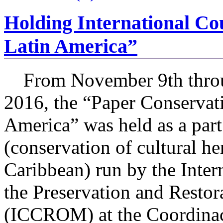
Holding International Co
Latin America”
From November 9th throu
2016, the “Paper Conservati
America” was held as a pa
(conservation of cultural h
Caribbean) run by the Inter
the Preservation and Restor
(ICCROM) at the Coordinac