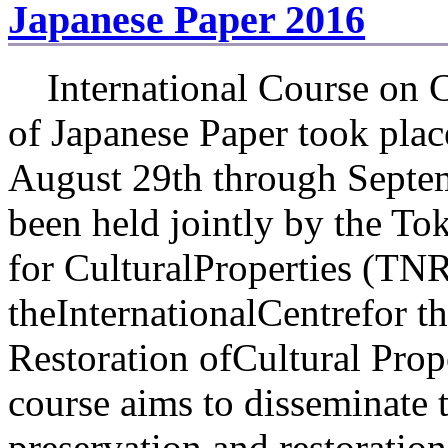
Japanese Paper 2016
International Course on C
of Japanese Paper took pla
August 29th through Septem
been held jointly by the To
for CulturalProperties (TN
theInternationalCentrefor t
Restoration ofCultural Pr
course aims to disseminate
preservation and restoration