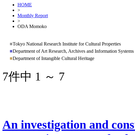
HOME
>
Monthly Report
>
ODA Momoko
■
Tokyo National Research Institute for Cultural Properties
■
Department of Art Research, Archives and Information Systems
■
Department of Intangible Cultural Heritage
7件中 1 ～ 7
An investigation and cons