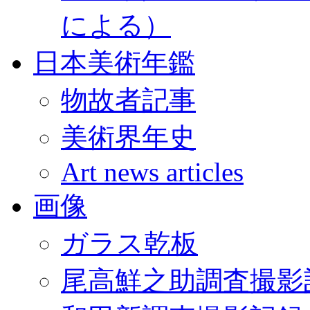
による）
日本美術年鑑
物故者記事
美術界年史
Art news articles
画像
ガラス乾板
尾高鮮之助調査撮影