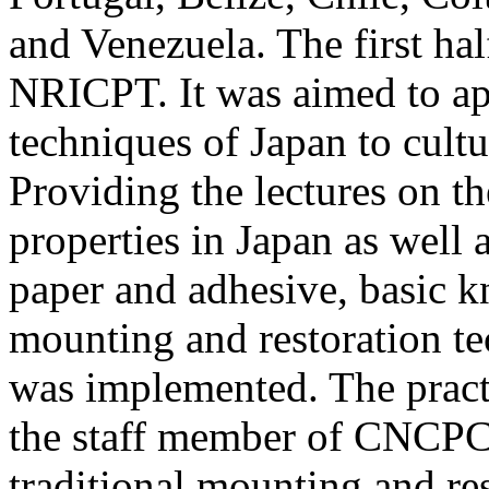
and Venezuela. The first ha
NRICPT. It was aimed to ap
techniques of Japan to cultu
Providing the lectures on th
properties in Japan as well 
paper and adhesive, basic k
mounting and restoration tec
was implemented. The pract
the staff member of CNCPC
traditional mounting and r