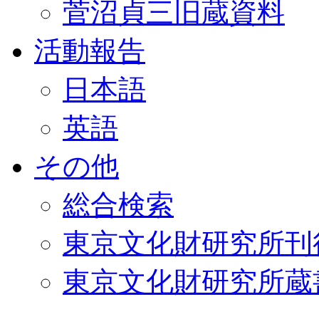
菅沼貞三旧蔵資料
活動報告
日本語
英語
その他
総合検索
東京文化財研究所刊
東京文化財研究所蔵書