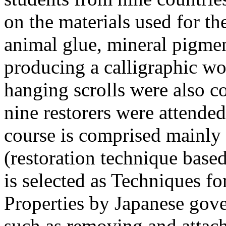
on the materials used for the
animal glue, mineral pigmen
producing a calligraphic wo
hanging scrolls were also c
nine restorers were attende
course is comprised mainly
(restoration technique base
is selected as Techniques fo
Properties by Japanese gov
such as removing and attach