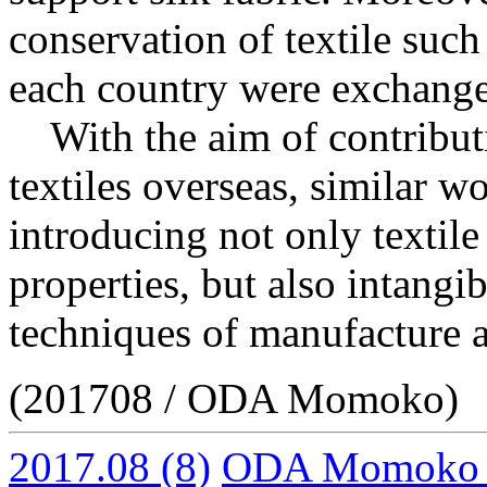
conservation of textile such
each country were exchanged
With the aim of contributi
textiles overseas, similar 
introducing not only textile 
properties, but also intangib
techniques of manufacture a
(201708 / ODA Momoko)
2017.08
(8)
ODA Momoko