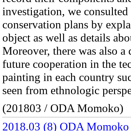
investigation, we consulte
conservation plans by expla
object as well as details a
Moreover, there was also a d
future cooperation in the te
painting in each country su
seen from ethnologic perspe
(201803 / ODA Momoko)
2018.03
(8)
ODA Momoko