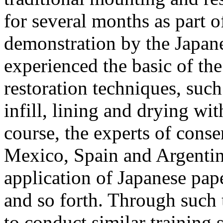
for several months as part 
demonstration by the Japanes
experienced the basic of th
restoration techniques, such
infill, lining and drying with
course, the experts of conse
Mexico, Spain and Argentin
application of Japanese pape
and so forth. Through such 
to conduct similar training s