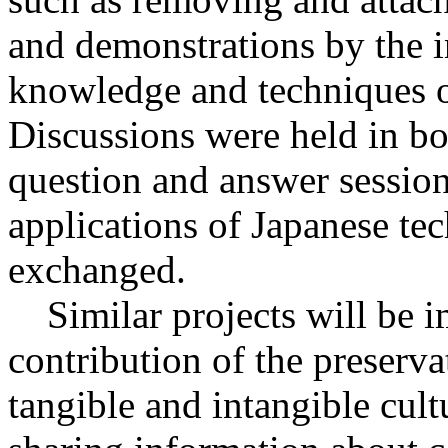
and demonstrations by the in
knowledge and techniques of
Discussions were held in bot
question and answer session
applications of Japanese te
exchanged.
Similar projects will be i
contribution of the preserva
tangible and intangible cult