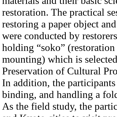
materials and their basic sci
restoration. The practical 
restoring a paper object and
were conducted by restorers
holding “soko” (restoration
mounting) which is selected
Preservation of Cultural Pr
In addition, the participant
binding, and handling a fol
As the field study, the par