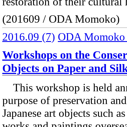
restoration of their cultural 
(201609 / ODA Momoko)
2016.09
(7)
ODA Momoko
Workshops on the Conserv
Objects on Paper and Silk
This workshop is held ann
purpose of preservation and 
Japanese art objects such as
works and paintings overse