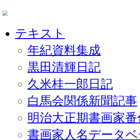
テキスト
年紀資料集成
黒田清輝日記
久米桂一郎日記
白馬会関係新聞記事
明治大正期書画家番
書画家人名データベ