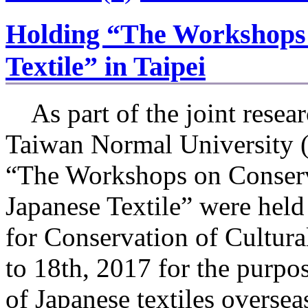
Holding “The Workshops 
Textile” in Taipei
As part of the joint resear
Taiwan Normal University
“The Workshops on Conserv
Japanese Textile” were held
for Conservation of Cultur
to 18th, 2017 for the purpos
of Japanese textiles overse