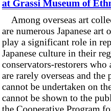
at Grassi Museum of Ethn
Among overseas art collec
are numerous Japanese art o
play a significant role in re
Japanese culture in their re
conservators-restorers who a
are rarely overseas and the
cannot be undertaken on the
cannot be shown to the publ
the Cooperative Program fo