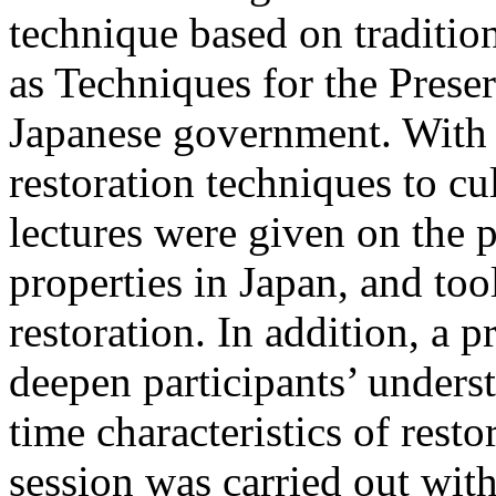
technique based on traditio
as Techniques for the Preser
Japanese government. With 
restoration techniques to cu
lectures were given on the p
properties in Japan, and too
restoration. In addition, a p
deepen participants’ unders
time characteristics of resto
session was carried out w