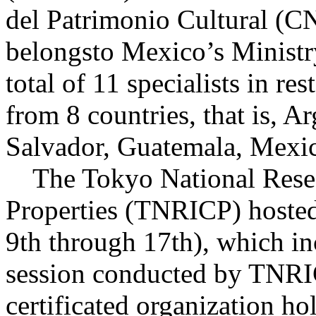
del Patrimonio Cultural (
belongsto Mexico’s Ministr
total of 11 specialists in res
from 8 countries, that is, A
Salvador, Guatemala, Mexic
The Tokyo National Researc
Properties (TNRICP) hosted 
9th through 17th), which inc
session conducted by TNRICP
certificated organization ho