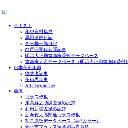
テキスト
年紀資料集成
黒田清輝日記
久米桂一郎日記
白馬会関係新聞記事
明治大正期書画家番付データベース
書画家人名データベース（明治大正期書画家番付
日本美術年鑑
物故者記事
美術界年史
Art news articles
画像
ガラス乾板
尾高鮮之助調査撮影記録
和田新調査撮影記録
新海竹太郎関連ガラス乾板
写真原板データベース（4×5カラー）
畑正吉フランス留学期写真資料