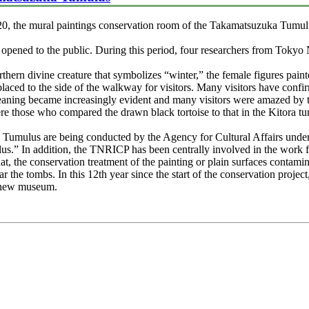
0, the mural paintings conservation room of the Takamatsuzuka Tumul
opened to the public. During this period, four researchers from Tokyo
rthern divine creature that symbolizes “winter,” the female figures pain
aced to the side of the walkway for visitors. Many visitors have confirm
cleaning became increasingly evident and many visitors were amazed by 
ere those who compared the drawn black tortoise to that in the Kitora t
 Tumulus are being conducted by the Agency for Cultural Affairs under 
s.” In addition, the TNRICP has been centrally involved in the work f
t, the conservation treatment of the painting or plain surfaces contam
ar the tombs. In this 12th year since the start of the conservation projec
 a new museum.