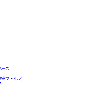
ベース
作家ファイル）
ス