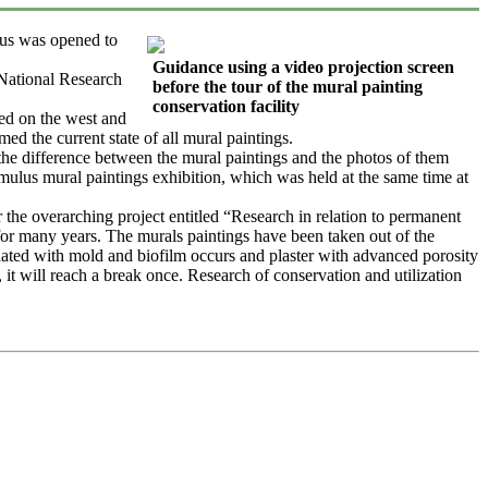
us was opened to
Guidance using a video projection screen
 National Research
before the tour of the mural painting
conservation facility
ted on the west and
ed the current state of all mural paintings.
the difference between the mural paintings and the photos of them
umulus mural paintings exhibition, which was held at the same time at
the overarching project entitled “Research in relation to permanent
or many years. The murals paintings have been taken out of the
inated with mold and biofilm occurs and plaster with advanced porosity
t, it will reach a break once. Research of conservation and utilization