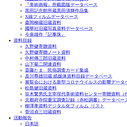
『美術画報』所載図版データベース
黒田記念館所蔵黒田清輝作品集
X線フィルムデータベース
森岡柳蔵旧蔵資料
國華社旧蔵写真資料データベース
今泉雄作『記事珠』
資料目録
久野健寄贈資料
久野健寄贈ノート資料
中村傳三郎旧蔵資料
山下菊二関連資料
斎藤たま 民俗調査カード集成
及川尊雄旧蔵 紙媒体資料目録データベース
展覧会における新型コロナウイルスの影響データ
松島健旧蔵資料
笹木繁男氏主宰現代美術資料センター寄贈資料（
京都府寺院重宝調査記録（赤松調書）データベー
柳澤孝資料デジタル化フィルム_リスト
菅沼貞三旧蔵資料
活動報告
日本語