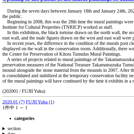
During the seven days between January 18th and January 24th, 202
the public.
Beginning in 2008, this was the 28th time the mural paintings were 
Institute for Cultural Properties (TNRICP) worked as staff.
In this exhibition, the black tortoise drawn on the north wall, the no
east wall, and the male figures drawn on the west and east wall were pl
In recent years, the difference in the condition of the murals post 
displayed on the wall in the conservation room. Additionally, there w
the Center for Preservation of Kitora Tumulus Mural Paintings.
A series of projects related to mural paintings of the Takamatsuzuka
preservation measures of the National Treasure Takamatsuzuka Tumulu
mound alongside the stone material from the mounds in 2007. After tha
is consolidated and stabilized at the temporary conservation facility ne
of the mural paintings will have continued by the time it exhibits in
(202001 / FUJII Yuka)
2020.01
(7)
FUJII Yuka
(1)
1件中 1 ～ 1
categories
section
date