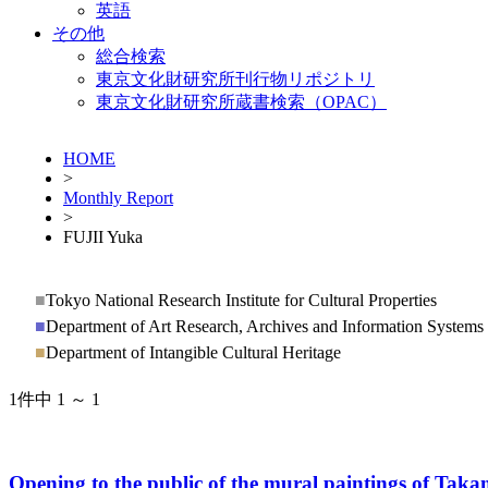
英語
その他
総合検索
東京文化財研究所刊行物リポジトリ
東京文化財研究所蔵書検索（OPAC）
HOME
>
Monthly Report
>
FUJII Yuka
■
Tokyo National Research Institute for Cultural Properties
■
Department of Art Research, Archives and Information Systems
■
Department of Intangible Cultural Heritage
1件中 1 ～ 1
Opening to the public of the mural paintings of Ta