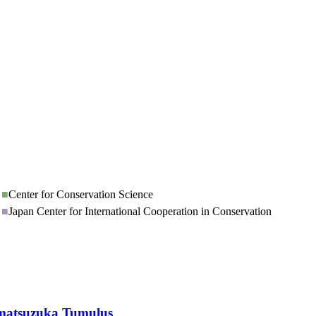
■
Center for Conservation Science
■
Japan Center for International Cooperation in Conservation
kamatsuzuka Tumulus