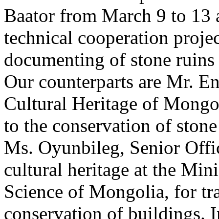
Baator from March 9 to 13 a
technical cooperation projec
documenting of stone ruins 
Our counterparts are Mr. En
Cultural Heritage of Mongol
to the conservation of stone
Ms. Oyunbileg, Senior Offi
cultural heritage at the Min
Science of Mongolia, for tr
conservation of buildings. I