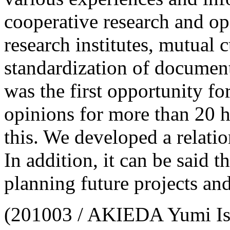
cooperative research and op
research institutes, mutual c
standardization of documenta
was the first opportunity fo
opinions for more than 20 h
this. We developed a relatio
In addition, it can be said 
planning future projects and
(201003 / AKIEDA Yumi Is