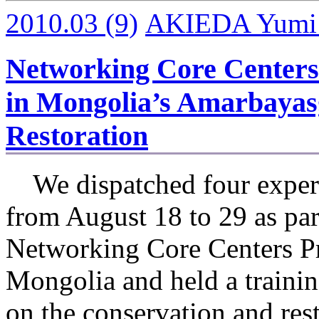
2010.03
(9)
AKIEDA Yumi I
Networking Core Centers
in Mongolia’s Amarbayas
Restoration
We dispatched four expert
from August 18 to 29 as par
Networking Core Centers Pr
Mongolia and held a traini
on the conservation and res