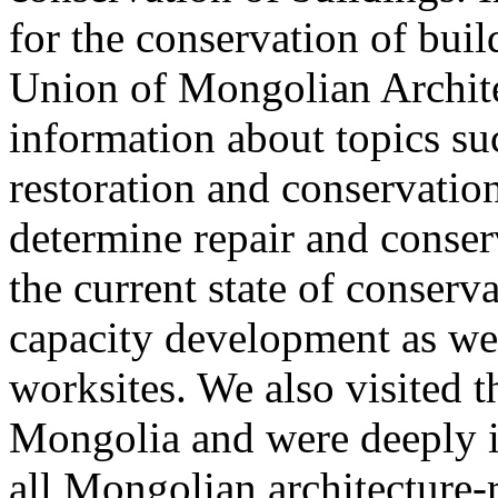
for the conservation of bui
Union of Mongolian Archi
information about topics suc
restoration and conservation
determine repair and conse
the current state of conserva
capacity development as wel
worksites. We also visited 
Mongolia and were deeply 
all Mongolian architecture