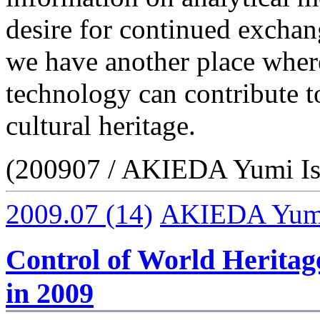
desire for continued exchan
we have another place wher
technology can contribute 
cultural heritage.
(200907 / AKIEDA Yumi Is
2009.07
(14)
AKIEDA Yumi 
Control of World Herita
in 2009