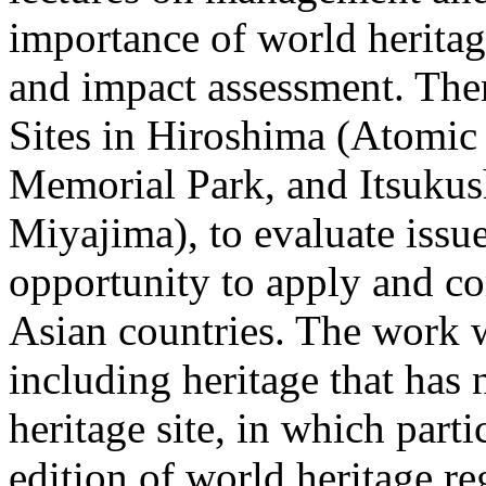
importance of world heritage
and impact assessment. The
Sites in Hiroshima (Atom
Memorial Park, and Itsukus
Miyajima), to evaluate issue
opportunity to apply and co
Asian countries. The work w
including heritage that has 
heritage site, in which parti
edition of world heritage re