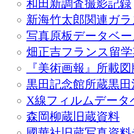
和田新調査撮影記録
新海竹太郎関連ガラ
写真原板データベー
畑正吉フランス留学
『美術画報』所載図
黒田記念館所蔵黒田
X線フィルムデータ
森岡柳蔵旧蔵資料
國華社旧蔵写真資料