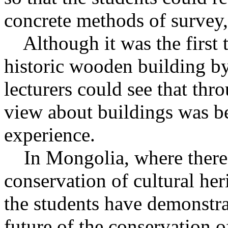
concrete methods of survey
Although it was the first t
historic wooden building by 
lecturers could see that thro
view about buildings was b
experience.
In Mongolia, where there a
conservation of cultural her
the students have demonstrat
future of the conservation 