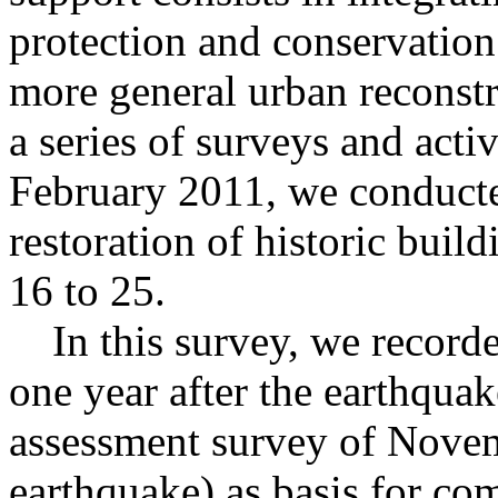
protection and conservation 
more general urban reconstru
a series of surveys and activ
February 2011, we conducted
restoration of historic bui
16 to 25.
In this survey, we recorded
one year after the earthquak
assessment survey of Novem
earthquake) as basis for co