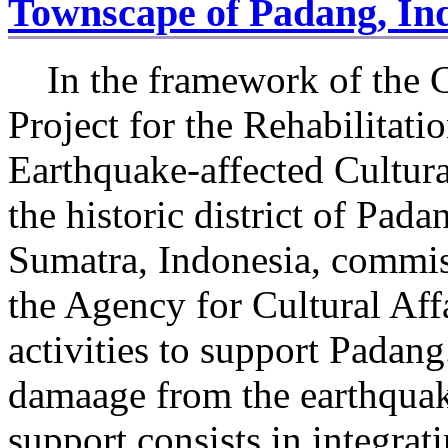
Townscape of Padang, In
In the framework of the 
Project for the Rehabilitati
Earthquake-affected Cultura
the historic district of Pada
Sumatra, Indonesia, commi
the Agency for Cultural Aff
activities to support Padang
damaage from the earthqua
support consists in integrat