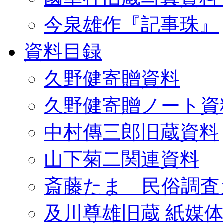
今泉雄作『記事珠』
資料目録
久野健寄贈資料
久野健寄贈ノート資
中村傳三郎旧蔵資料
山下菊二関連資料
斎藤たま 民俗調査
及川尊雄旧蔵 紙媒