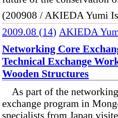
(200908 / AKIEDA Yumi Is
2009.08
(14)
AKIEDA Yumi 
Networking Core Exchan
Technical Exchange Work
Wooden Structures
As part of the networking
exchange program in Mongo
specialists from Japan visi