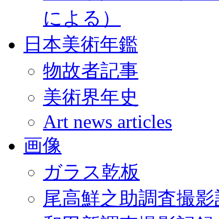
による）
日本美術年鑑
物故者記事
美術界年史
Art news articles
画像
ガラス乾板
尾高鮮之助調査撮影