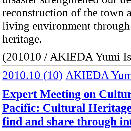
reconstruction of the town 
living environment through 
heritage.
(201010 / AKIEDA Yumi Is
2010.10
(10)
AKIEDA Yumi 
Expert Meeting on Cultur
Pacific: Cultural Heritag
find and share through in