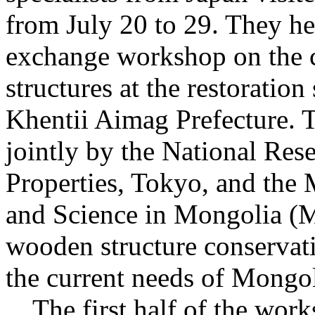
from July 20 to 29. They he
exchange workshop on the 
structures at the restoratio
Khentii Aimag Prefecture. 
jointly by the National Rese
Properties, Tokyo, and the 
and Science in Mongolia (M
wooden structure conservati
the current needs of Mongol
The first half of the work