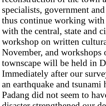
specialists, government and 
thus continue working with 
with the central, state and 
workshop on written cultura
November, and workshops on
townscape will be held in 
Immediately after our surve
an earthquake and tsunami 
Padang did not seem to hav
disaster strengthened our de