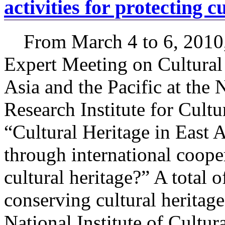
activities for protecting c
From March 4 to 6, 2010,
Expert Meeting on Cultural
Asia and the Pacific at the 
Research Institute for Cultu
“Cultural Heritage in East 
through international cooper
cultural heritage?” A total o
conserving cultural heritag
National Institute of Cultur