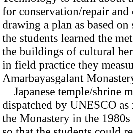
for conservation/repair and
drawing a plan as based on s
the students learned the me
the buildings of cultural h
in field practice they measu
Amarbayasgalant Monaster
Japanese temple/shrine ma
dispatched by UNESCO as in
the Monastery in the 1980s a
so that the students could re