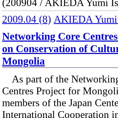
(200904 / AKIEDA Yumi Is
2009.04
(8)
AKIEDA Yumi I
Networking Core Centres 
on Conservation of Cultur
Mongolia
As part of the Networkin
Centres Project for Mongoli
members of the Japan Cente
International Cooperation i