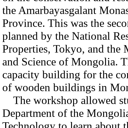
the Amarbayasgalant Monast
Province. This was the sec
planned by the National Rese
Properties, Tokyo, and the 
and Science of Mongolia. T
capacity building for the c
of wooden buildings in Mon
The workshop allowed stud
Department of the Mongolian
Technology to learn about 