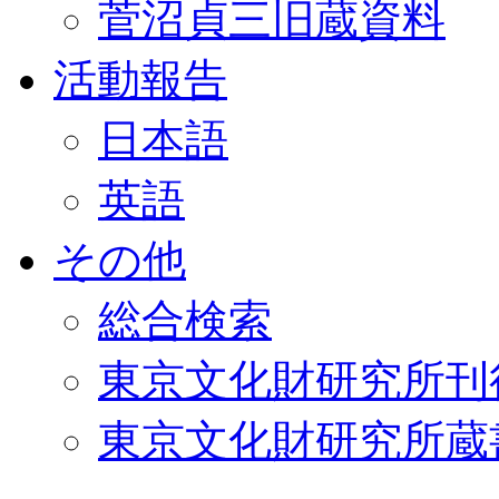
菅沼貞三旧蔵資料
活動報告
日本語
英語
その他
総合検索
東京文化財研究所刊
東京文化財研究所蔵書