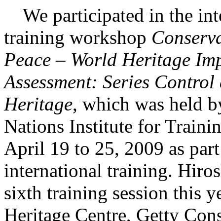
We participated in the int
training workshop
Conserva
Peace – World Heritage Im
Assessment: Series Control
Heritage
, which was held b
Nations Institute for Trai
April 19 to 25, 2009 as part
international training. Hir
sixth training session thi
Heritage Centre, Getty Conse