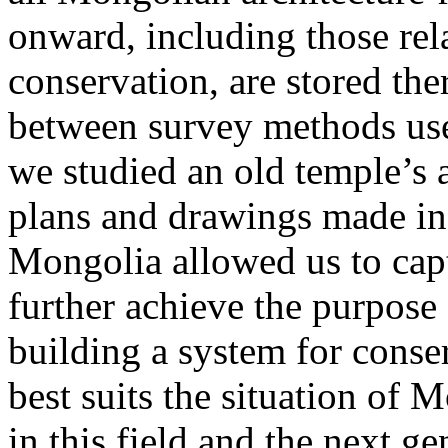
onward, including those rela
conservation, are stored the
between survey methods use
we studied an old temple’s 
plans and drawings made in 
Mongolia allowed us to cap
further achieve the purpose
building a system for conser
best suits the situation of 
in this field and the next g