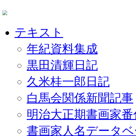
テキスト
年紀資料集成
黒田清輝日記
久米桂一郎日記
白馬会関係新聞記事
明治大正期書画家番
書画家人名データベ