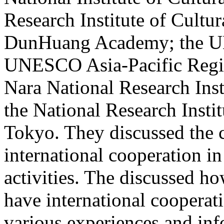
Research Institute of Cultur
DunHuang Academy; the UN
UNESCO Asia-Pacific Regio
Nara National Research Insti
the National Research Instit
Tokyo. They discussed the c
international cooperation in
activities. The discussed h
have international cooperat
various experiences and info