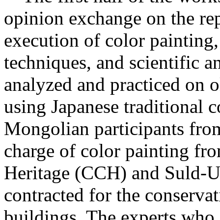
opinion exchange on the rep
execution of color painting, 
techniques, and scientific an
analyzed and practiced on o
using Japanese traditional c
Mongolian participants fro
charge of color painting fr
Heritage (CCH) and Suld-U
contracted for the conservat
buildings. The experts who 