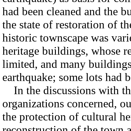
had been cleaned and the bu
the state of restoration of t
historic townscape was vari
heritage buildings, whose r
limited, and many buildings
earthquake; some lots had b
In the discussions with th
organizations concerned, ou
the protection of cultural he
reconstruction of the town a