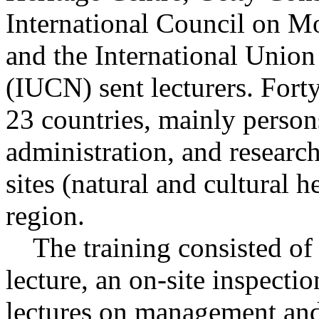
International Council on 
and the International Union
(IUCN) sent lecturers. Fort
23 countries, mainly perso
administration, and researc
sites (natural and cultural h
region.
The training consisted of t
lecture, an on-site inspect
lectures on management and