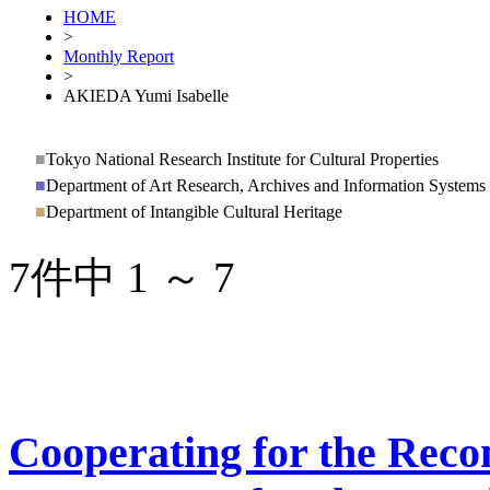
HOME
>
Monthly Report
>
AKIEDA Yumi Isabelle
■
Tokyo National Research Institute for Cultural Properties
■
Department of Art Research, Archives and Information Systems
■
Department of Intangible Cultural Heritage
7件中 1 ～ 7
Cooperating for the Recon