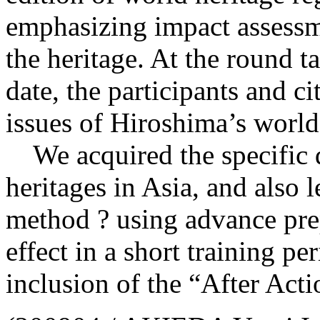
emphasizing impact assessme
the heritage. At the round t
date, the participants and c
issues of Hiroshima’s world
We acquired the specific d
heritages in Asia, and also 
method ? using advance pre
effect in a short training pe
inclusion of the “After Act