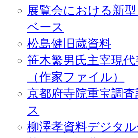
展覧会における新型
ベース
松島健旧蔵資料
笹木繁男氏主宰現代
（作家ファイル）
京都府寺院重宝調査
ス
柳澤孝資料デジタル