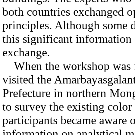
both countries exchanged 
principles. Although some d
this significant information 
exchange.
When the workshop was fin
visited the Amarbayasgalan
Prefecture in northern Mongo
to survey the existing color
participants became aware o
information on analytical m