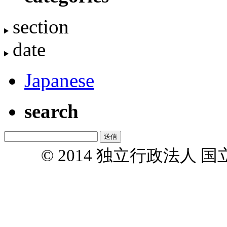
section
date
Japanese
search
© 2014 独立行政法人