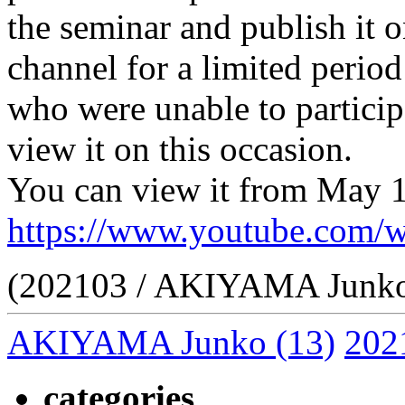
the seminar and publish 
channel for a limited period
who were unable to particip
view it on this occasion.
You can view it from May 1
https://www.youtube.co
(202103 / AKIYAMA Junk
AKIYAMA Junko
(13)
202
categories