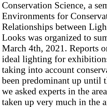
Conservation Science, a se
Environments for Conservat
Relationships between Lig
Looks was organized to sum
March 4th, 2021. Reports o
ideal lighting for exhibitio
taking into account conserva
been predominant up until t
we asked experts in the are
taken up very much in the ar