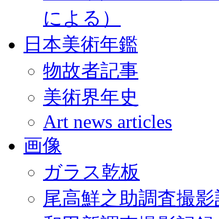
による）
日本美術年鑑
物故者記事
美術界年史
Art news articles
画像
ガラス乾板
尾高鮮之助調査撮影