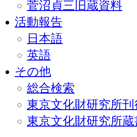
菅沼貞三旧蔵資料
活動報告
日本語
英語
その他
総合検索
東京文化財研究所刊
東京文化財研究所蔵書