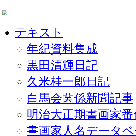
テキスト
年紀資料集成
黒田清輝日記
久米桂一郎日記
白馬会関係新聞記事
明治大正期書画家番
書画家人名データベ