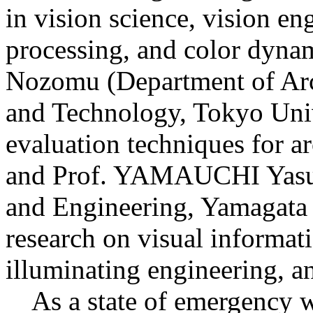
in vision science, vision en
processing, and color dy
Nozomu (Department of Arch
and Technology, Tokyo Univ
evaluation techniques for ar
and Prof. YAMAUCHI Yasuk
and Engineering, Yamagata 
research on visual informat
illuminating engineering, a
As a state of emergency w