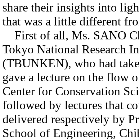
share their insights into li
that was a little different f
First of all, Ms. SANO Chi
Tokyo National Research Ins
(TBUNKEN), who had taken th
gave a lecture on the flow of
Center for Conservation Sci
followed by lectures that co
delivered respectively by
School of Engineering, Chib