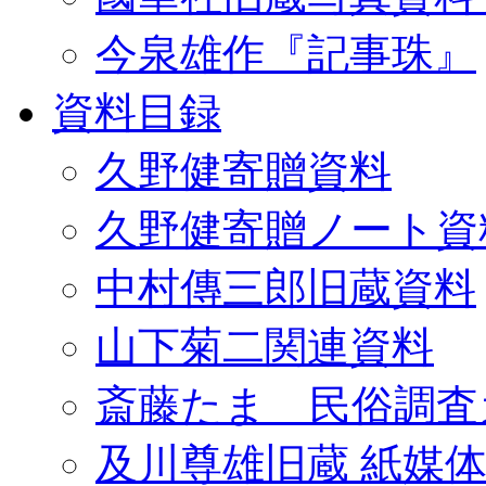
今泉雄作『記事珠』
資料目録
久野健寄贈資料
久野健寄贈ノート資
中村傳三郎旧蔵資料
山下菊二関連資料
斎藤たま 民俗調査
及川尊雄旧蔵 紙媒