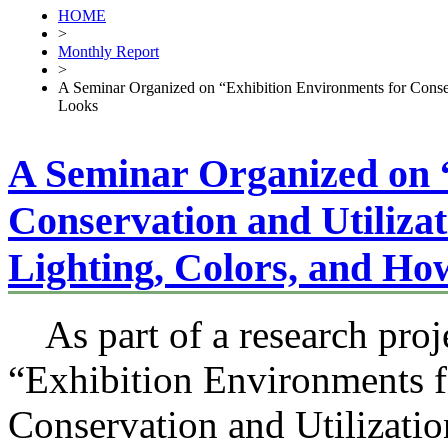
HOME
>
Monthly Report
>
A Seminar Organized on “Exhibition Environments for Conser
Looks
A Seminar Organized on 
Conservation and Utiliza
Lighting, Colors, and H
As part of a research proje
“Exhibition Environments f
Conservation and Utilizatio