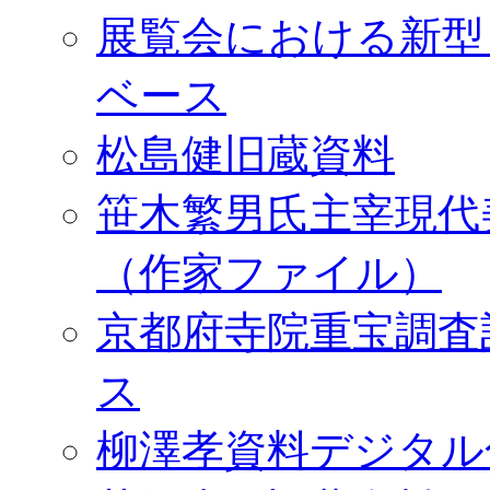
展覧会における新型
ベース
松島健旧蔵資料
笹木繁男氏主宰現代
（作家ファイル）
京都府寺院重宝調査
ス
柳澤孝資料デジタル