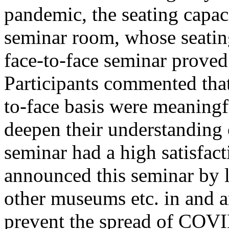
pandemic, the seating capaci
seminar room, whose seating
face-to-face seminar proved
Participants commented that 
to-face basis were meaningf
deepen their understanding o
seminar had a high satisfac
announced this seminar by li
other museums etc. in and a
prevent the spread of COVI