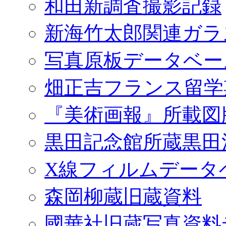
和田新調査撮影記録
新海竹太郎関連ガラ
写真原板データベー
畑正吉フランス留学
『美術画報』所載図
黒田記念館所蔵黒田
X線フィルムデータ
森岡柳蔵旧蔵資料
國華社旧蔵写真資料