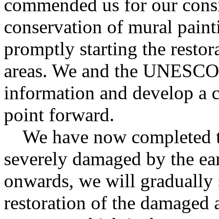
commended us for our consis
conservation of mural paint
promptly starting the resto
areas. We and the UNESCO 
information and develop a c
point forward.
We have now completed the
severely damaged by the ea
onwards, we will gradually 
restoration of the damaged a