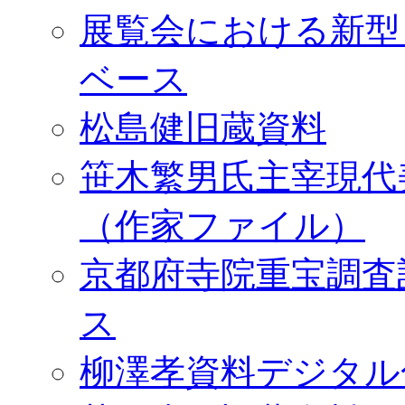
展覧会における新型
ベース
松島健旧蔵資料
笹木繁男氏主宰現代
（作家ファイル）
京都府寺院重宝調査
ス
柳澤孝資料デジタル