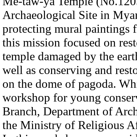
Me-taw-ya Temple (No.1205)
Archaeological Site in Mya
protecting mural paintings 
this mission focused on rest
temple damaged by the eart
well as conserving and resto
on the dome of pagoda. Whi
workshop for young conserva
Branch, Department of Arc
the Ministry of Religious A