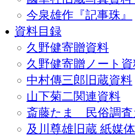
今泉雄作『記事珠』
資料目録
久野健寄贈資料
久野健寄贈ノート資
中村傳三郎旧蔵資料
山下菊二関連資料
斎藤たま 民俗調査
及川尊雄旧蔵 紙媒