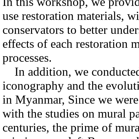
In this workshop, we provid
use restoration materials, w
conservators to better under
effects of each restoration 
processes.
In addition, we conducted s
iconography and the evoluti
in Myanmar, Since we were f
with the studies on mural p
centuries, the prime of mural