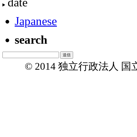
date
Japanese
search
© 2014 独立行政法人