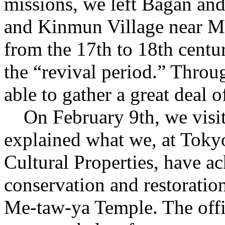
missions, we left Bagan an
and Kinmun Village near M
from the 17th to 18th centu
the “revival period.” Throug
able to gather a great deal 
On February 9th, we visi
explained what we, at Tokyo
Cultural Properties, have a
conservation and restoration
Me-taw-ya Temple. The offic