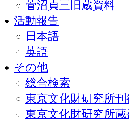
菅沼貞三旧蔵資料
活動報告
日本語
英語
その他
総合検索
東京文化財研究所刊
東京文化財研究所蔵書