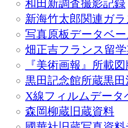
和田新調査撮影記録
新海竹太郎関連ガラ
写真原板データベー
畑正吉フランス留学
『美術画報』所載図
黒田記念館所蔵黒田
X線フィルムデータ
森岡柳蔵旧蔵資料
國華社旧蔵写真資料