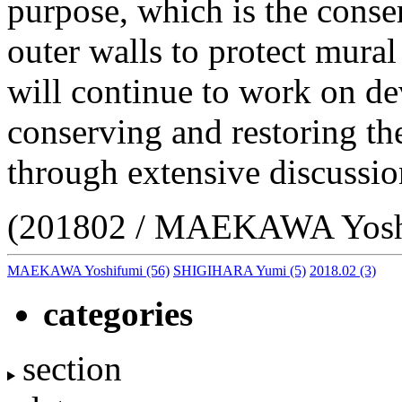
purpose, which is the conser
outer walls to protect mural
will continue to work on dev
conserving and restoring th
through extensive discussio
(201802 / MAEKAWA Yosh
MAEKAWA Yoshifumi
(56)
SHIGIHARA Yumi
(5)
2018.02
(3)
categories
section