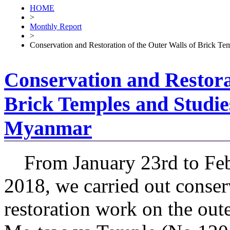
HOME
>
Monthly Report
>
Conservation and Restoration of the Outer Walls of Brick T
Conservation and Restorat
Brick Temples and Studie
Myanmar
From January 23rd to Feb
2018, we carried out conser
restoration work on the oute