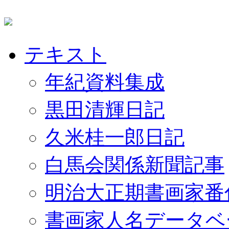
テキスト
年紀資料集成
黒田清輝日記
久米桂一郎日記
白馬会関係新聞記事
明治大正期書画家番
書画家人名データベ