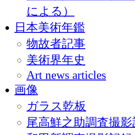
による）
日本美術年鑑
物故者記事
美術界年史
Art news articles
画像
ガラス乾板
尾高鮮之助調査撮影