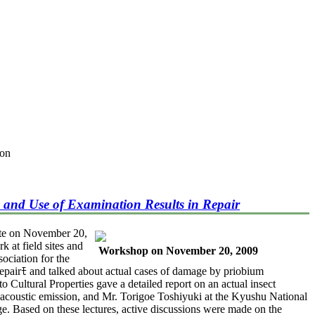
ion
 and Use of Examination Results in Repair
ute on November 20,
k at field sites and
Workshop on November 20, 2009
ociation for the
epairﾓ and talked about actual cases of damage by priobium
 Cultural Properties gave a detailed report on an actual insect
d acoustic emission, and Mr. Torigoe Toshiyuki at the Kyushu National
ge. Based on these lectures, active discussions were made on the