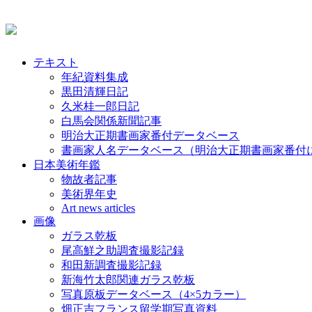
テキスト
年紀資料集成
黒田清輝日記
久米桂一郎日記
白馬会関係新聞記事
明治大正期書画家番付データベース
書画家人名データベース（明治大正期書画家番付
日本美術年鑑
物故者記事
美術界年史
Art news articles
画像
ガラス乾板
尾高鮮之助調査撮影記録
和田新調査撮影記録
新海竹太郎関連ガラス乾板
写真原板データベース（4×5カラー）
畑正吉フランス留学期写真資料