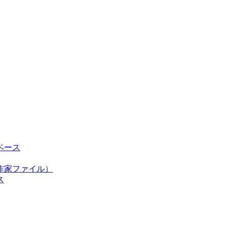
ベース
作家ファイル）
ス