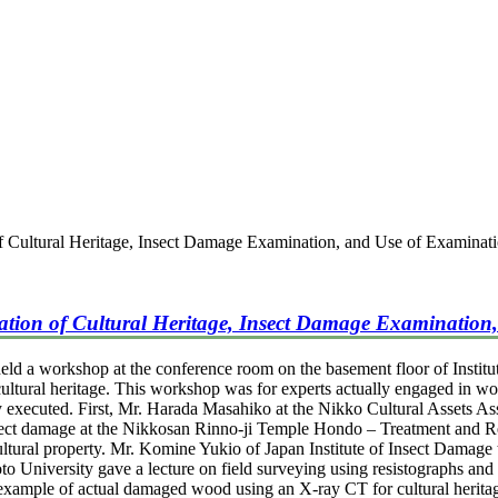
f Cultural Heritage, Insect Damage Examination, and Use of Examinat
ation of Cultural Heritage, Insect Damage Examination,
d a workshop at the conference room on the basement floor of Instit
 cultural heritage. This workshop was for experts actually engaged in wor
ly executed. First, Mr. Harada Masahiko at the Nikko Cultural Assets Ass
nsect damage at the Nikkosan Rinno-ji Temple Hondo – Treatment and R
ltural property. Mr. Komine Yukio of Japan Institute of Insect Damage to
to University gave a lecture on field surveying using resistographs an
s example of actual damaged wood using an X-ray CT for cultural herita