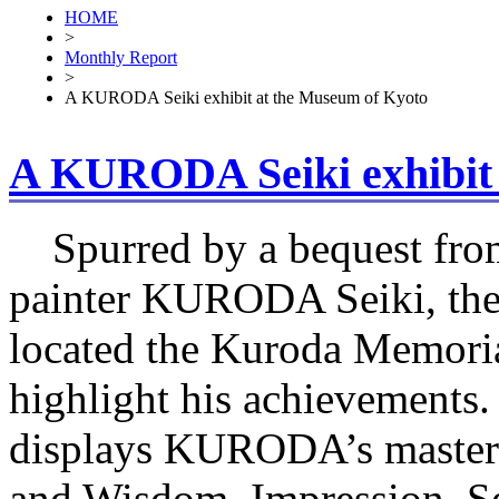
HOME
>
Monthly Report
>
A KURODA Seiki exhibit at the Museum of Kyoto
A KURODA Seiki exhibit 
Spurred by a bequest from
painter KURODA Seiki, the 
located the Kuroda Memoria
highlight his achievements.
displays KURODA’s masterp
and Wisdom, Impression, Se