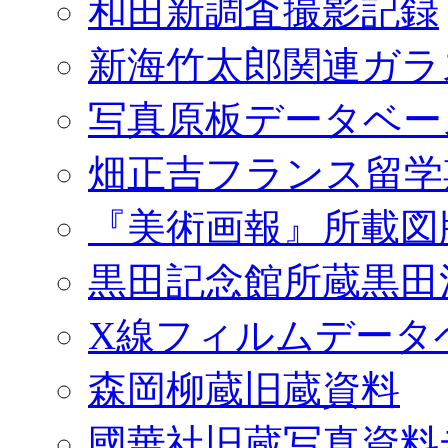
和田新調査撮影記録
新海竹太郎関連ガラ
写真原板データベー
畑正吉フランス留学
『美術画報』所載図
黒田記念館所蔵黒田
X線フィルムデータ
森岡柳蔵旧蔵資料
國華社旧蔵写真資料