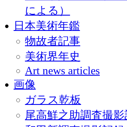
による）
日本美術年鑑
物故者記事
美術界年史
Art news articles
画像
ガラス乾板
尾高鮮之助調査撮影