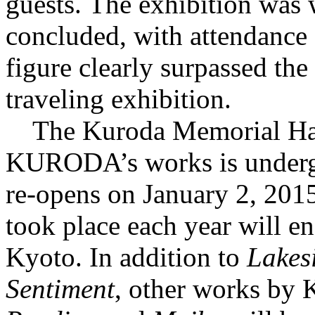
guests. The exhibition was 
concluded, with attendance o
figure clearly surpassed the
traveling exhibition.
The Kuroda Memorial Hall
KURODA’s works is undergo
re-opens on January 2, 2015,
took place each year will en
Kyoto. In addition to
Lakes
Sentiment
, other works b