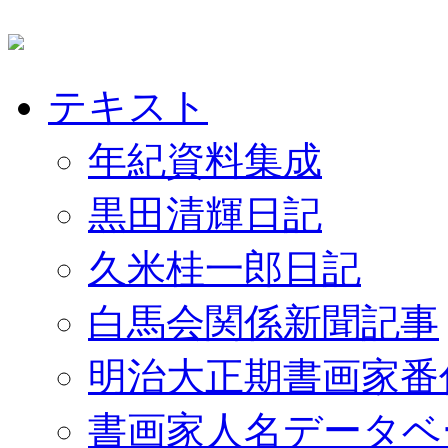
テキスト
年紀資料集成
黒田清輝日記
久米桂一郎日記
白馬会関係新聞記事
明治大正期書画家番
書画家人名データベ