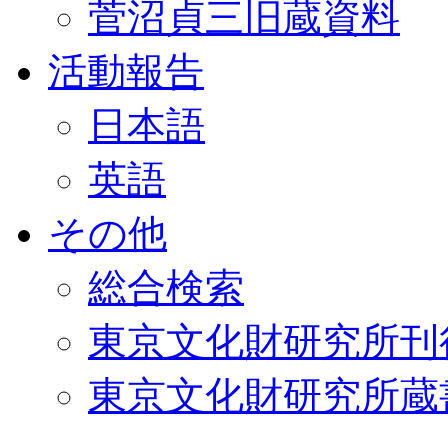
菅沼貞三旧蔵資料
活動報告
日本語
英語
その他
総合検索
東京文化財研究所刊
東京文化財研究所蔵書