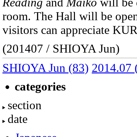
Reading
and
Maiko
will be 
room. The Hall will be open
visitors can appreciate K
(201407 / SHIOYA Jun)
SHIOYA Jun
(83)
2014.07
categories
section
date