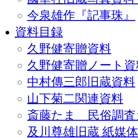
今泉雄作『記事珠』
資料目録
久野健寄贈資料
久野健寄贈ノート資
中村傳三郎旧蔵資料
山下菊二関連資料
斎藤たま 民俗調査
及川尊雄旧蔵 紙媒