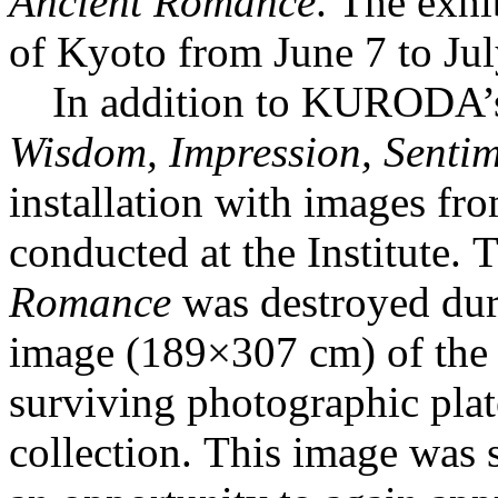
Ancient Romance
. The exhi
of Kyoto from June 7 to Ju
In addition to KURODA’s
Wisdom, Impression, Senti
installation with images fro
conducted at the Institute.
Romance
was destroyed duri
image (189×307 cm) of the 
surviving photographic plate
collection. This image was 