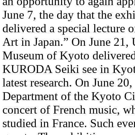
an opportunity to again appr
June 7, the day that the e
delivered a special lectu
Art in Japan.” On June 21,
Museum of Kyoto delivered 
KURODA Seiki see in Kyoto?
latest research. On June 20
Department of the Kyoto Cit
concert of French music, 
studied in France. Such eve