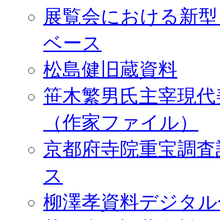
展覧会における新型
ベース
松島健旧蔵資料
笹木繁男氏主宰現代
（作家ファイル）
京都府寺院重宝調査
ス
柳澤孝資料デジタル