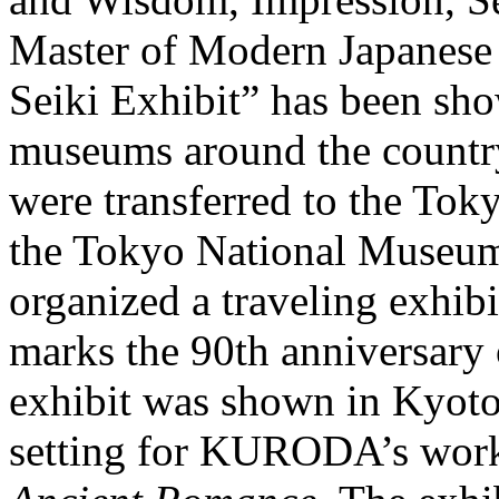
Master of Modern Japanes
Seiki Exhibit” has been sho
museums around the count
were transferred to the To
the Tokyo National Museum 
organized a traveling exhibi
marks the 90th anniversary
exhibit was shown in Kyoto
setting for KURODA’s work