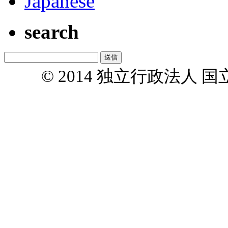
Japanese
search
© 2014 独立行政法人