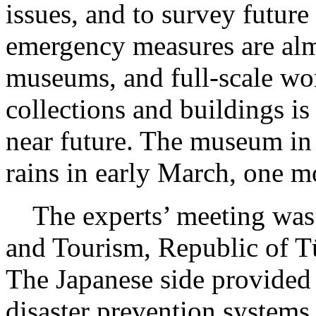
issues, and to survey future
emergency measures are al
museums, and full-scale wo
collections and buildings is
near future. The museum in
rains in early March, one m
The experts’ meeting was h
and Tourism, Republic of Tü
The Japanese side provided 
disaster prevention systems