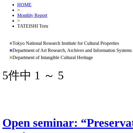
HOME
>
Monthly Report
>
TATEISHI Toru
■
Tokyo National Research Institute for Cultural Properties
■
Department of Art Research, Archives and Information Systems
■
Department of Intangible Cultural Heritage
5件中 1 ～ 5
Open seminar: “Preservati