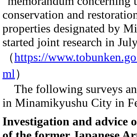
“memorandum concerning 
conservation and restoration
properties designated by M
started joint research in Jul
（
https://www.tobunken.go.
ml
）
The following surveys and
in Minamikyushu City in Fe
Investigation and advice 
of the former Japanese A