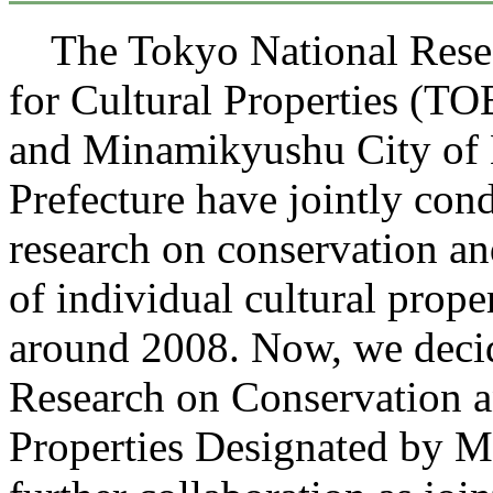
The Tokyo National Resear
for Cultural Properties 
and Minamikyushu City of
Prefecture have jointly con
research on conservation an
of individual cultural proper
around 2008. Now, we deci
Research on Conservation a
Properties Designated by 