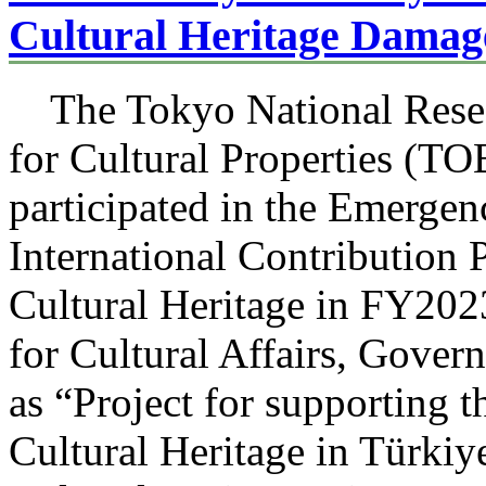
Cultural Heritage Damag
The Tokyo National Resear
for Cultural Properties 
participated in the Emergen
International Contribution P
Cultural Heritage in FY20
for Cultural Affairs, Gover
as “Project for supporting
Cultural Heritage in Türkiy