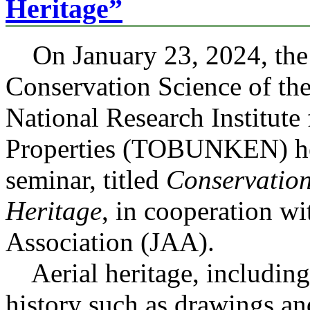
Heritage”
On January 23, 2024, the 
Conservation Science of th
National Research Institute 
Properties (TOBUNKEN) he
seminar, titled
Conservation
Heritage
, in cooperation w
Association (JAA).
Aerial heritage, including 
history such as drawings an