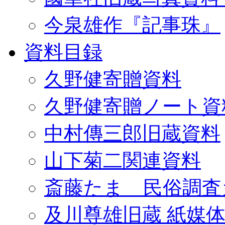
今泉雄作『記事珠』
資料目録
久野健寄贈資料
久野健寄贈ノート資
中村傳三郎旧蔵資料
山下菊二関連資料
斎藤たま 民俗調査
及川尊雄旧蔵 紙媒