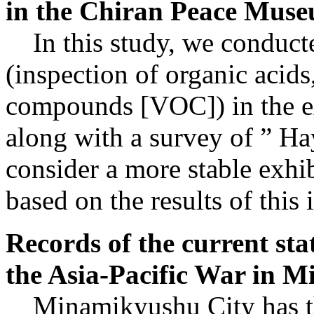
in the Chiran Peace Mus
In this study, we conducted
(inspection of organic acids
compounds [VOC]) in the e
along with a survey of ” Hay
consider a more stable exhi
based on the results of this 
Records of the current sta
the Asia-Pacific War in 
Minamikyushu City has ther