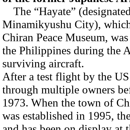
The “Hayate” (designated c
Minamikyushu City), which i
Chiran Peace Museum, was c
the Philippines during the A
surviving aircraft.
After a test flight by the US
through multiple owners bef
1973. When the town of Ch
was established in 1995, the
and has been on display at