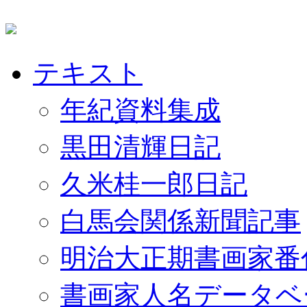
テキスト
年紀資料集成
黒田清輝日記
久米桂一郎日記
白馬会関係新聞記事
明治大正期書画家番
書画家人名データベ