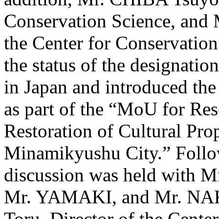
Conservation Science, and
the Center for Conservation
the status of the designation
in Japan and introduced the
as part of the “MoU for Re
Restoration of Cultural Pro
Minamikyushu City.” Follow
discussion was held wit
Mr. YAMAKI, and Mr. NA
Toru, Director of the Center