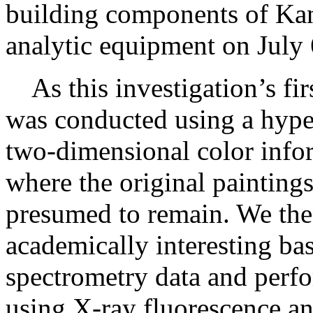
building components of Kan
analytic equipment on July 
As this investigation’s firs
was conducted using a hyper
two-dimensional color infor
where the original painting
presumed to remain. We the
academically interesting bas
spectrometry data and perfo
using X-ray fluorescence an