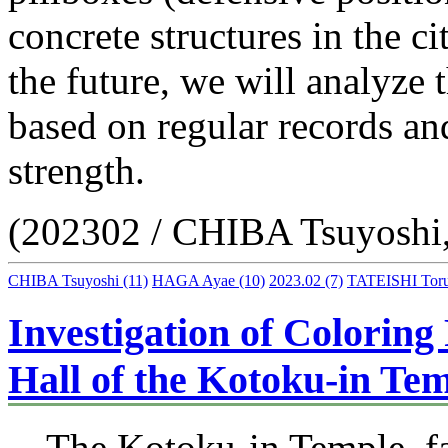
concrete structures in the ci
the future, we will analyze 
based on regular records an
strength.
(202302 / CHIBA Tsuyoshi
CHIBA Tsuyoshi
(11)
HAGA Ayae
(10)
2023.02
(7)
TATEISHI Tor
Investigation of Colorin
Hall of the Kotoku-in Te
The Kotoku-in Temple, fa