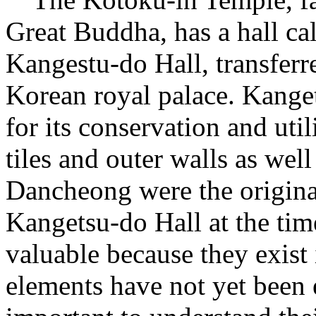
Great Buddha, has a hall ca
Kangestu-do Hall, transfe
Korean royal palace. Kanget
for its conservation and uti
tiles and outer walls as wel
Dancheong were the origina
Kangetsu-do Hall at the time
valuable because they exist i
elements have not yet been e