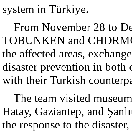
system in Türkiye.
From November 28 to Dece
TOBUNKEN and CHDRMC vis
the affected areas, exchange
disaster prevention in both
with their Turkish counterpa
The team visited museums a
Hatay, Gaziantep, and Şanlı
the response to the disaster,