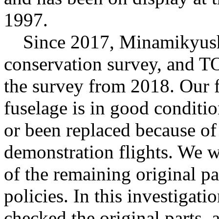
1997.
Since 2017, Minamikyushu
conservation survey, and 
the survey from 2018. Our f
fuselage is in good conditi
or been replaced because of
demonstration flights. We wi
of the remaining original pa
policies. In this investigat
checked the original parts, 