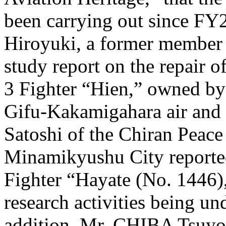
been carrying out since
Hiroyuki, a former member 
study report on the repair o
3 Fighter “Hien,” owned by 
Gifu-Kakamigahara air an
Satoshi of the Chiran Peac
Minamikyushu City reported
Fighter “Hayate (No. 1446)
research activities being und
addition, Mr. CHIBA Tsuyos