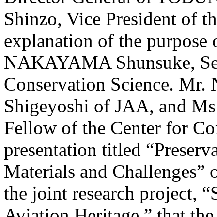
Shinzo, Vice President of t
explanation of the purpose 
NAKAYAMA Shunsuke, Senio
Conservation Science. 
Shigeyoshi of JAA, and 
Fellow of the Center for Co
presentation titled “Preserv
Materials and Challenges” o
the joint research project, 
Aviation Heritage,” that 