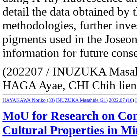
detail the data obtained by 
methodologies, further inve
pigments used in the Joseon
information for future conse
(202207 / INUZUKA Masa
HAGA Ayae, CHI Chih lien
HAYAKAWA Noriko
(33)
INUZUKA Masahide
(21)
2022.07
(16)
MoU for Research on Cons
Cultural Properties in 