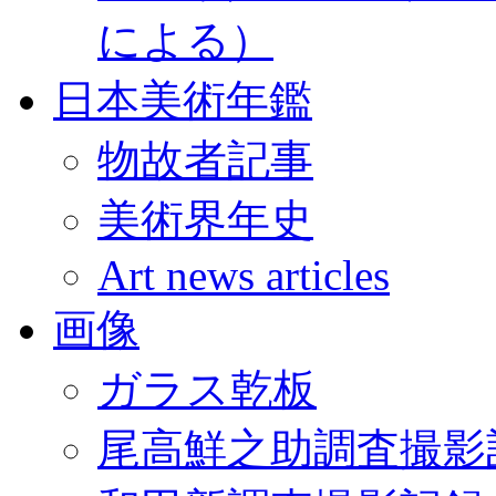
による）
日本美術年鑑
物故者記事
美術界年史
Art news articles
画像
ガラス乾板
尾高鮮之助調査撮影