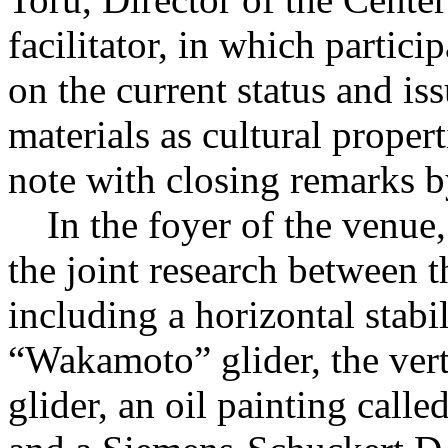
facilitator, in which partic
on the current status and is
materials as cultural proper
note with closing remarks
In the foyer of the venue, 
the joint research betwe
including a horizontal stab
“Wakamoto” glider, the verti
glider, an oil painting ca