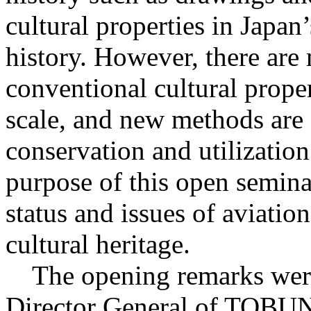
cultural properties in Japa
history. However, there are
conventional cultural proper
scale, and new methods are o
conservation and utilization
purpose of this open semina
status and issues of aviation
cultural heritage.
The opening remarks wer
Director General of TOB