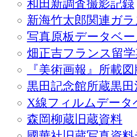
和田新調査撮影記録
新海竹太郎関連ガラ
写真原板データベー
畑正吉フランス留学
『美術画報』所載図
黒田記念館所蔵黒田
X線フィルムデータ
森岡柳蔵旧蔵資料
國華社旧蔵写真資料