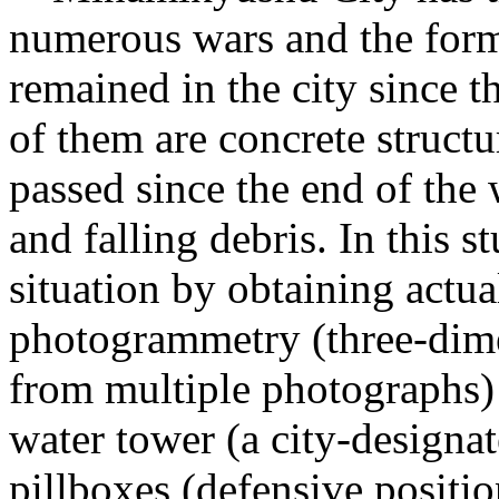
numerous wars and the form
remained in the city since 
of them are concrete structu
passed since the end of the 
and falling debris. In this s
situation by obtaining actu
photogrammetry (three-dim
from multiple photographs) 
water tower (a city-designa
pillboxes (defensive positio