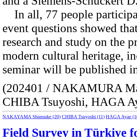
and a Siemens-Schuckert D.
In all, 77 people participa
event questions showed that
research and study on the pr
modern cultural heritage, in
seminar will be published in
(202401 / NAKAMURA Ma
CHIBA Tsuyoshi, HAGA Ay
NAKAYAMA Shunsuke
(20)
CHIBA Tsuyoshi
(11)
HAGA Ayae
(1
Field Survey in Türkiye 