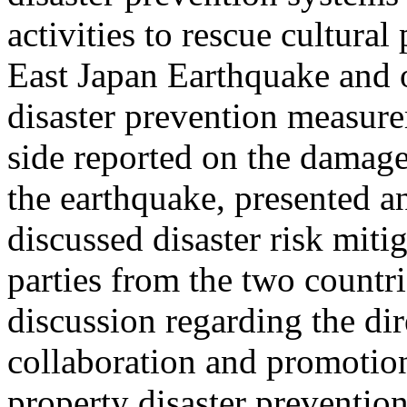
activities to rescue cultura
East Japan Earthquake and ot
disaster prevention measur
side reported on the damage
the earthquake, presented a
discussed disaster risk mit
parties from the two countri
discussion regarding the dir
collaboration and promotion 
property disaster prevention