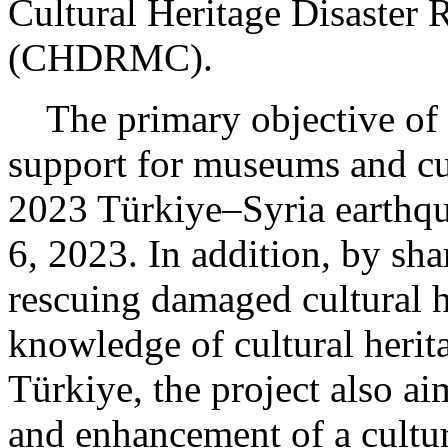
Cultural Heritage Disaster
(CHDRMC).
The primary objective of th
support for museums and cu
2023 Türkiye–Syria earthqu
6, 2023. In addition, by sha
rescuing damaged cultural 
knowledge of cultural herit
Türkiye, the project also ai
and enhancement of a cultur