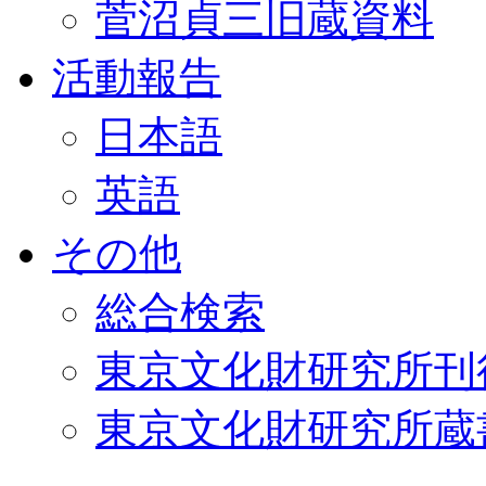
菅沼貞三旧蔵資料
活動報告
日本語
英語
その他
総合検索
東京文化財研究所刊
東京文化財研究所蔵書