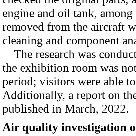
engine and oil tank, among 
removed from the aircraft
cleaning and component ana
The research was conducte
the exhibition room was not
period; visitors were able to
Additionally, a report on th
published in March, 2022.
Air quality investigation 