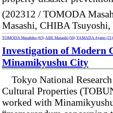
(202312 / TOMODA Masah
Masashi, CHIBA Tsuyosh
TOMODA Masahiko
(63)
ABE Masashi
(50)
YAMADA Ayano
(21)
Investigation of Modern C
Minamikyushu City
Tokyo National Research I
Cultural Properties (TOB
worked with Minamikyushu