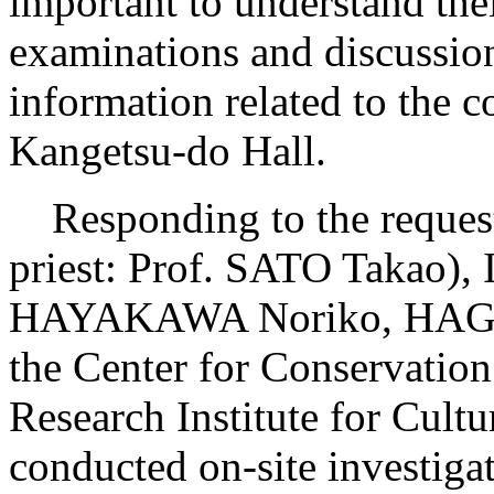
important to understand the
examinations and discussion
information related to the 
Kangetsu-do Hall.
Responding to the request
priest: Prof. SATO Takao
HAYAKAWA Noriko, HAGA A
the Center for Conservatio
Research Institute for Cul
conducted on-site investiga