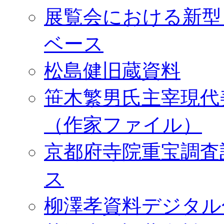
展覧会における新型
ベース
松島健旧蔵資料
笹木繁男氏主宰現代
（作家ファイル）
京都府寺院重宝調査
ス
柳澤孝資料デジタル