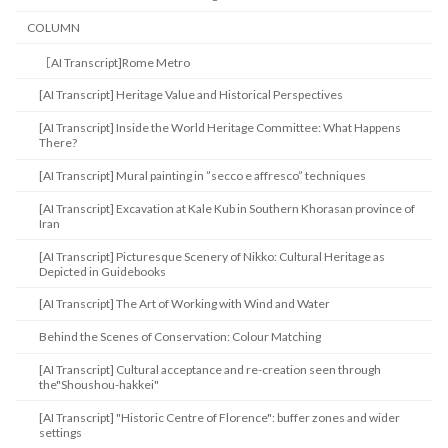
COLUMN
［AI Transcript]Rome Metro
[AI Transcript] Heritage Value and Historical Perspectives
[AI Transcript] Inside the World Heritage Committee: What Happens
There?
[AI Transcript] Mural painting in ”secco e affresco” techniques
[AI Transcript] Excavation at Kale Kub in Southern Khorasan province of
Iran
[AI Transcript] Picturesque Scenery of Nikko: Cultural Heritage as
Depicted in Guidebooks
[AI Transcript] The Art of Working with Wind and Water
Behind the Scenes of Conservation: Colour Matching
[AI Transcript] Cultural acceptance and re-creation seen through
the"Shoushou-hakkei"
[AI Transcript] "Historic Centre of Florence": buffer zones and wider
settings