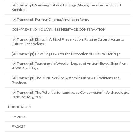
[AI Transcript] Studying Cultural Heritage Management in the United
Kingdom
[AI Transcript] Former Cinema America in Rome
COMPREHENDING JAPANESE HERITAGE CONSERVATION
[AI Transcript] Ethics in Artifact Preservation: Passing Cultural Value to
Future Generations
[AI Transcript] Unveiling Laws for the Protection of Cultural Heritage
[AI Transcript] Touching the Wooden Legacy of Ancient Egypt: Ships from
4,500 Years Ago
[AI Transcript] The Burial Service System in Okinawa: Traditions and
Practices
[AI Transcript] The Potential for Landscape Conservation in Archaeological
Parks of Sicily, Italy
PUBLICATION
F.Y.2025
F.Y.2024