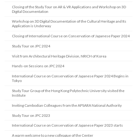
Closing of the Study Tour on AR & VR Applications and Workshop on 3D
Digital Documentation
Workshop on 3D Digital Documentation of the Cultural Heritage and Its
Application is Underway
Closing of International Course on Conservation of Japanese Paper 2024
Study Tour on JPC 2024
Visit from Architectural Heritage Division, NRICH of Korea
Hands-on Sessions on JPC 2024
International Course on Conservation of Japanese Paper 2024 Begins in
Tokyo
Study Tour Group of the Hong Kong Polytechnic University visited the
Institute
Inviting Cambodian Colleagues from the APSARA National Authority
Study Tour on JPC 2023
International Course on Conservation of Japanese Paper 2023 starts
A warm welcome to a new colleague of the Center