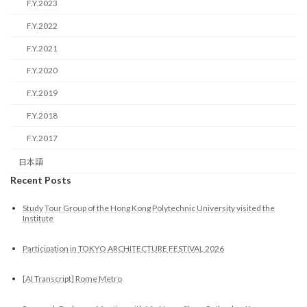
F.Y.2023
F.Y.2022
F.Y.2021
F.Y.2020
F.Y.2019
F.Y.2018
F.Y.2017
日本語
Recent Posts
Study Tour Group of the Hong Kong Polytechnic University visited the
Institute
Participation in TOKYO ARCHITECTURE FESTIVAL 2026
[AI Transcript] Rome Metro