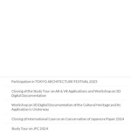
Visit of the Coordinator for International Cooperation from the Cultural
Heritage Agency of the Netherlands
Study Tour on JPC 2025
Visit of Researchers from Restoration Technology Division, National
Research Institute of Cultural Heritage, Korea
International Course on Conservation of Japanese Paper 2025 Begins in
Tokyo
Visit from the Heritage Commission of Saudi Arabia
Liaison Support for the Study Trip by the Architectural Heritage Division,
NRICH, Korea
Participation in TOKYO ARCHITECTURE FESTIVAL 2025
Closing of the Study Tour on AR & VR Applications and Workshop on 3D
Digital Documentation
Workshop on 3D Digital Documentation of the Cultural Heritage and Its
Application is Underway
Closing of International Course on Conservation of Japanese Paper 2024
Study Tour on JPC 2024