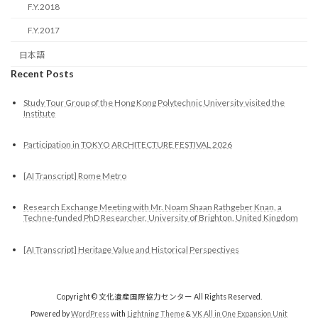
F.Y.2018
F.Y.2017
日本語
Recent Posts
Study Tour Group of the Hong Kong Polytechnic University visited the
Institute
Participation in TOKYO ARCHITECTURE FESTIVAL 2026
[AI Transcript] Rome Metro
Research Exchange Meeting with Mr. Noam Shaan Rathgeber Knan, a
Techne-funded PhD Researcher, University of Brighton, United Kingdom
[AI Transcript] Heritage Value and Historical Perspectives
Copyright © 文化遺産国際協力センター All Rights Reserved.
Powered by
WordPress
with
Lightning Theme
&
VK All in One Expansion Unit