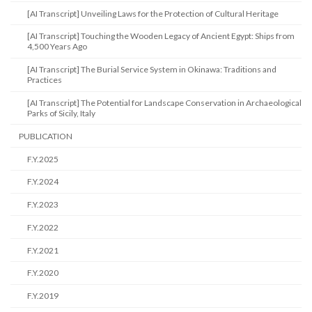
[AI Transcript] Unveiling Laws for the Protection of Cultural Heritage
[AI Transcript] Touching the Wooden Legacy of Ancient Egypt: Ships from
4,500 Years Ago
[AI Transcript] The Burial Service System in Okinawa: Traditions and
Practices
[AI Transcript] The Potential for Landscape Conservation in Archaeological
Parks of Sicily, Italy
PUBLICATION
F.Y.2025
F.Y.2024
F.Y.2023
F.Y.2022
F.Y.2021
F.Y.2020
F.Y.2019