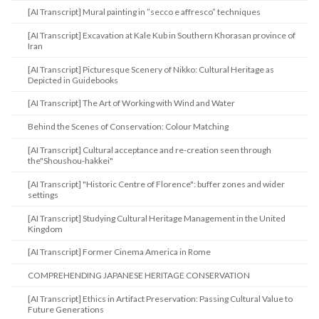
[AI Transcript] Mural painting in ”secco e affresco” techniques
[AI Transcript] Excavation at Kale Kub in Southern Khorasan province of
Iran
[AI Transcript] Picturesque Scenery of Nikko: Cultural Heritage as
Depicted in Guidebooks
[AI Transcript] The Art of Working with Wind and Water
Behind the Scenes of Conservation: Colour Matching
[AI Transcript] Cultural acceptance and re-creation seen through
the"Shoushou-hakkei"
[AI Transcript] "Historic Centre of Florence": buffer zones and wider
settings
[AI Transcript] Studying Cultural Heritage Management in the United
Kingdom
[AI Transcript] Former Cinema America in Rome
COMPREHENDING JAPANESE HERITAGE CONSERVATION
[AI Transcript] Ethics in Artifact Preservation: Passing Cultural Value to
Future Generations