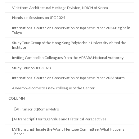
Visit from Architectural Heritage Division, NRICH of Korea
Hands-on Sessions on JPC 2024
International Course on Conservation of Japanese Paper 2024 Begins in
Tokyo
Study Tour Group of the Hong Kong Polytechnic University visited the
Institute
Inviting Cambodian Colleagues from the APSARA National Authority
Study Tour on JPC 2023
International Course on Conservation of Japanese Paper 2023 starts
A warm welcome to a new colleague of the Center
COLUMN
［AI Transcript]Rome Metro
[AI Transcript] Heritage Value and Historical Perspectives
[AI Transcript] Inside the World Heritage Committee: What Happens
There?