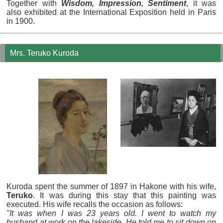
Together with
Wisdom, Impression, Sentiment
, it was
also exhibited at the International Exposition held in Paris
in 1900.
Mrs. Teruko Kuroda
Kuroda spent the summer of 1897 in Hakone with his wife,
Teruko
. It was during this stay that this painting was
executed. His wife recalls the occasion as follows:
"It was when I was 23 years old. I went to watch my
husband at work on the lakeside. He told me to sit down on