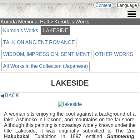
Content
Language
Kuroda Memorial Hall
> Kuroda's Works
Kuroda's Works
LAKESIDE
TALK ON ANCIENT ROMANCE
WISDOM, IMPRESSION, SENTIMENT
OTHER WORKS
All Works in the Collection (Japanese)
LAKESIDE
◀ BACK
A woman sits enjoying the cool against a background of a
lake, Ashinoko in Hakone, and mountains on the far shore.
Although this painting is nowadays widely known under the
title Lakeside, it was originally submitted to The 2nd
Hakubakai
Exhibition in 1897 entitled
Summering
.