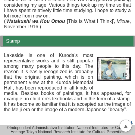
considering my age. Various things took up my time so that
I have spent relatively little time studying. I hope to study a
lot more from now on."
('
Watakushi wa Kou Omou
[This is What I Think]',
Mizue
,
November 1916.)
Stamp
Lakeside is one of Kuroda's most
representative works and is still popular
among many people to this day. The
reason it is easily recognized is probably
that the original painting, which is on
permanent view at the Kuroda Memorial
Hall, has been reproduced in all kinds of
media. Besides books of paintings, it has appeared, for
example, in children's textbooks and in the form of a stamp.
It has become so familiar that it is accepted as the image of
the Meiji era or the image of a modern Japanese "beauty".
▲
▲
©Independent Administrative Institution National Institutes for Cultural
Heritage Tokyo National Research Institute for Cultural Properties