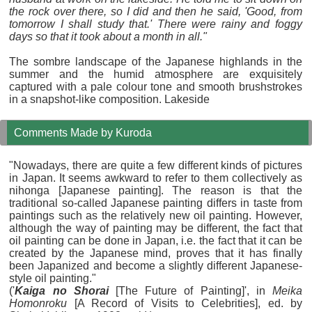
the rock over there, so I did and then he said, 'Good, from
tomorrow I shall study that.' There were rainy and foggy
days so that it took about a month in all."
The sombre landscape of the Japanese highlands in the
summer and the humid atmosphere are exquisitely
captured with a pale colour tone and smooth brushstrokes
in a snapshot-like composition. Lakeside
Comments Made by Kuroda
"Nowadays, there are quite a few different kinds of pictures
in Japan. It seems awkward to refer to them collectively as
nihonga [Japanese painting]. The reason is that the
traditional so-called Japanese painting differs in taste from
paintings such as the relatively new oil painting. However,
although the way of painting may be different, the fact that
oil painting can be done in Japan, i.e. the fact that it can be
created by the Japanese mind, proves that it has finally
been Japanized and become a slightly different Japanese-
style oil painting."
('
Kaiga no Shorai
[The Future of Painting]', in
Meika
Homonroku
[A Record of Visits to Celebrities], ed. by