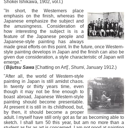
Shokei Ishikawa, 1902, vol.I.)
"In short, the Westerners place
emphasis on the finish, whereas the
Japanese emphasize the subject and
the amusingness. Consideration of
how interesting the subject is is a
feature of the Japanese people and
Japanese-style painting has always
made great efforts on this point. In the future, once Western-
style painting develops in Japan and the finish can also be
given due consideration, a style characteristic of Japan will
emerge."
('
Bijutsu Sawa
[Chatting on Art]',
Shumi
, January 1912.)
"After all, the world of Western-style
painting in Japan is still amidst chaos.
In twenty or thirty years time, even
though it may not be fine enough to
boast abroad, Japanese Western-style
painting should become presentable.
At present it is still in its childhood, but,
by then, it should become a proper
adult. I myself have still only got as far as becoming able to
sketch. I shall turn 50 this year, but am no more than a
student as far as art is concerned. I am not good at painting